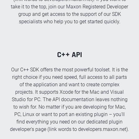
take it to the top, join our Maxon Registered Developer
group and get access to the support of our SDK
specialists who help you to get started quickly.
C++ API
Our C++ SDK offers the most powerful toolset. It is the
right choice if you need speed, full access to all parts
of the application and want to create complex
projects. It supports Xcode for the Mac and Visual
Studio for PC. The API documentation leaves nothing
to wish for. No matter if you are developing for Mac,
PC, Linux or want to port an existing plugin – you’ll
find everything you need on our dedicated plugin
developer's page (link words to developers.maxon.net).