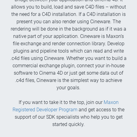
allows you to build, load and save C4D files – without
the need for a C4D installation. If a C4D installation is
present you can also render using Cineware. The
rendering will be done in the background as if it was a
native part of your application. Cineware is Maxon’s
file exchange and render connection library. Develop
plugins and pipeline tools which can read and write
.c4d files using Cineware. Whether you want to build a
commercial exchange plugin, connect your in-house
software to Cinema 4D or just get some data out of
.c4d files, Cineware is the simplest way to achieve
your goals.
If you want to take it to the top, join our
Maxon
Registered Developer Program
and get access to the
support of our SDK specialists who help you to get
started quickly.