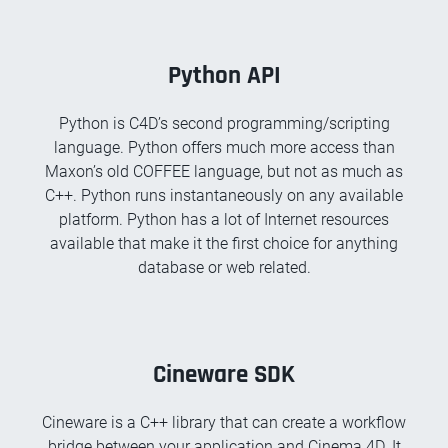
Python API
Python is C4D’s second programming/scripting
language. Python offers much more access than
Maxon’s old COFFEE language, but not as much as
C++. Python runs instantaneously on any available
platform. Python has a lot of Internet resources
available that make it the first choice for anything
database or web related.
Cineware SDK
Cineware is a C++ library that can create a workflow
bridge between your application and Cinema 4D. It