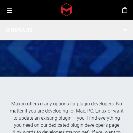
Toggle menu
Skip to main content
Stor
SDK / DEVELOPMENT
CINEMA 4D
COMMUNITY
Maxon offers many options for plugin developers. No
matter if you are developing for Mac, PC, Linux or want
to update an existing plugin – you’ll find everything
you need on our dedicated plugin developer's page
(link words to developers.maxon.net). If you want to