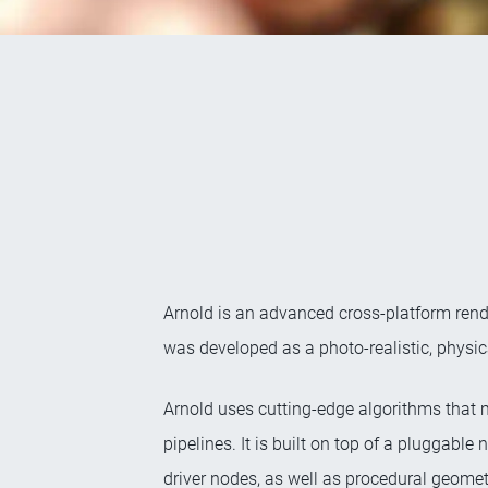
Arnold is an advanced cross-platform rend
was developed as a photo-realistic, physic
Arnold uses cutting-edge algorithms that 
pipelines. It is built on top of a pluggab
driver nodes, as well as procedural geomet