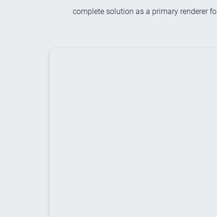
complete solution as a primary renderer fo