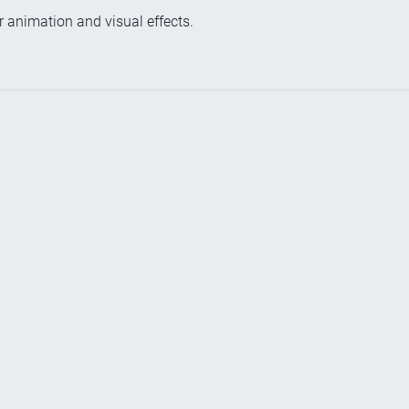
r animation and visual effects.