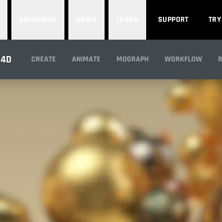
SOLUTIONS
NEWS
LEARN
SUPPORT
TRY
NDERING WITH ARN
 4D
CREATE
ANIMATE
MOGRAPH
WORKFLOW