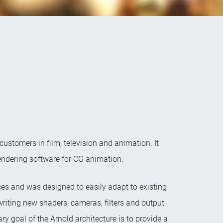
stomers in film, television and animation. It
rendering software for CG animation.
es and was designed to easily adapt to existing
writing new shaders, cameras, filters and output
y goal of the Arnold architecture is to provide a