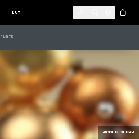
한국어
(KOREAN)
BUY
Account
Toggle Search
Select Languag
Store
OLD
RENDER
ARTIST: TRUCA TEAM