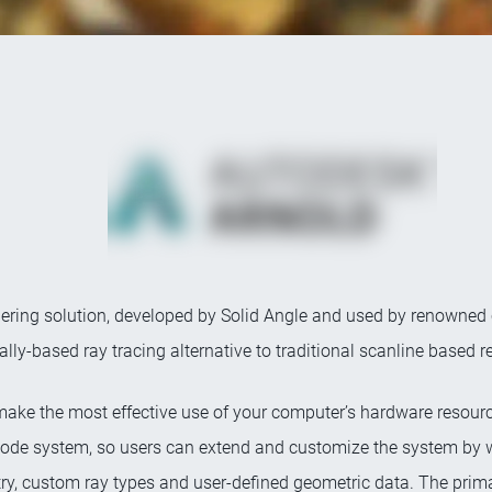
ering solution, developed by Solid Angle and used by renowned cu
ally-based ray tracing alternative to traditional scanline based 
make the most effective use of your computer’s hardware resourc
le node system, so users can extend and customize the system by 
ry, custom ray types and user-defined geometric data. The primar