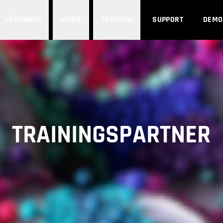
LÖSUNGEN
NEWS
TRAINING
SUPPORT
DEMO
TRAININGSPARTNER