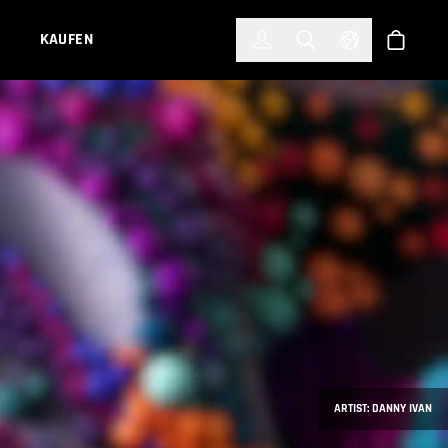
한국어
(KOREAN)
KAUFEN
Anmelden
Toggle Search
Select Languag
Shop
ARTIST: DANNY IVAN