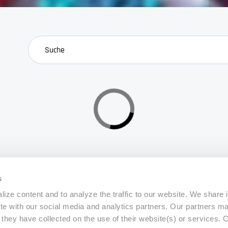
search
s
ize content and to analyze the traffic to our website. We share 
ite with our social media and analytics partners. Our partners m
a they have collected on the use of their website(s) or services.