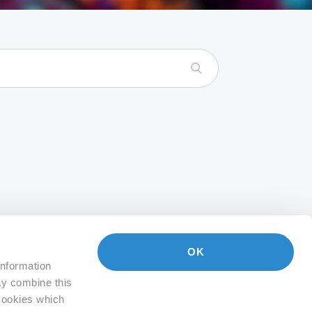
OK
information
ay combine this
 Cookies which