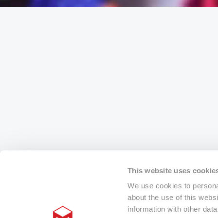
This website uses cookie
We use cookies to personal
about the use of this webs
information with other dat