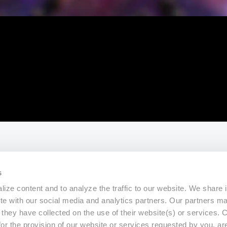
s
ize content and to analyze the traffic to our website. We share 
ite with our social media and analytics partners. Our partners m
a they have collected on the use of their website(s) or services.
for the provision of our website or services requested by you, ar