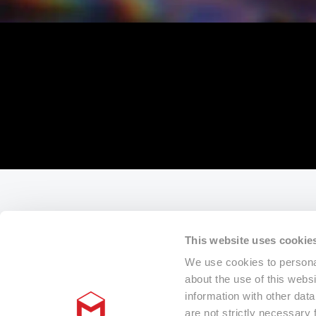
This website uses cookie
We use cookies to personal
about the use of this webs
information with other dat
are not strictly necessary 