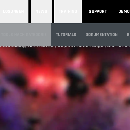
LÖSUNGEN
NEWS
TRAINING
SUPPORT
DEMO
VERZERRUNGEN
TOOLS NACH KATEGORIE
TUTORIALS
DOKUMENTATION
R
r Erstellung von Wärme-, Objektivverzerrungs-, Blur- und
ÜBERBLICK