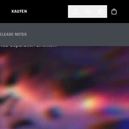
한국어
(KOREAN)
KAUFEN
Anmelden
Toggle Search
Select Languag
Shop
ELEASE NOTES
 RGB-Separation-Effekten.