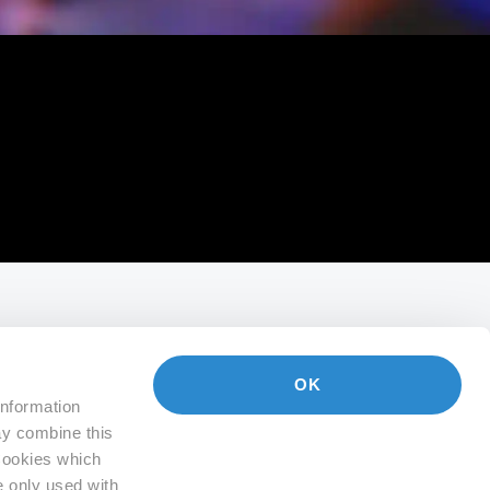
OK
information
ay combine this
 Cookies which
e only used with