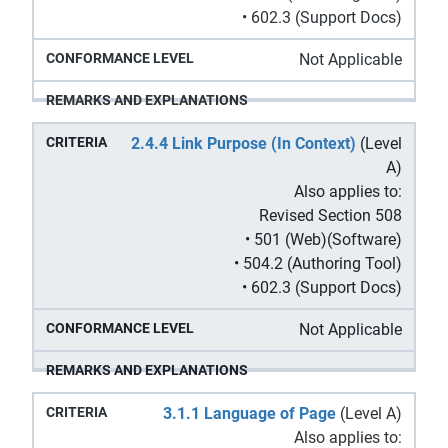
• 602.3 (Support Docs)
Not Applicable
2.4.4 Link Purpose (In Context)
(Level
A)
Also applies to:
Revised Section 508
• 501 (Web)(Software)
• 504.2 (Authoring Tool)
• 602.3 (Support Docs)
Not Applicable
3.1.1 Language of Page
(Level A)
Also applies to: