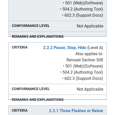
• 501 (Web)(Software)
• 504.2 (Authoring Tool)
• 602.3 (Support Docs)
Not Applicable
2.2.2 Pause, Stop, Hide
(Level A)
Also applies to:
Revised Section 508
• 501 (Web)(Software)
• 504.2 (Authoring Tool)
• 602.3 (Support Docs)
Not Applicable
2.3.1 Three Flashes or Below