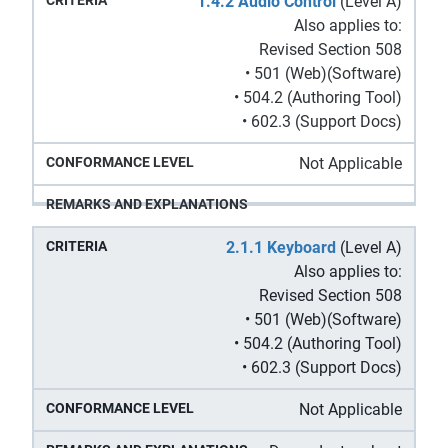
1.4.2 Audio Control
(Level A)
Also applies to:
Revised Section 508
• 501 (Web)(Software)
• 504.2 (Authoring Tool)
• 602.3 (Support Docs)
Not Applicable
2.1.1 Keyboard
(Level A)
Also applies to:
Revised Section 508
• 501 (Web)(Software)
• 504.2 (Authoring Tool)
• 602.3 (Support Docs)
Not Applicable