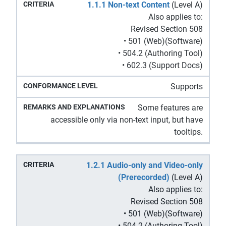
Remarks
1.1.1 Non-text Content
(Level A)
Conformance
Criteria
and
Also applies to:
Level
Explanations
Revised Section 508
• 501 (Web)(Software)
• 504.2 (Authoring Tool)
• 602.3 (Support Docs)
Supports
Some features are
accessible only via non-text input, but have
tooltips.
1.2.1 Audio-only and Video-only
(Prerecorded)
(Level A)
Also applies to:
Revised Section 508
• 501 (Web)(Software)
• 504.2 (Authoring Tool)