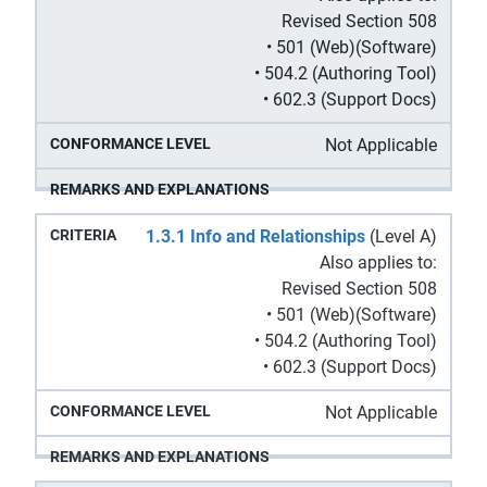
Revised Section 508
• 501 (Web)(Software)
• 504.2 (Authoring Tool)
• 602.3 (Support Docs)
Not Applicable
1.3.1 Info and Relationships
(Level A)
Also applies to:
Revised Section 508
• 501 (Web)(Software)
• 504.2 (Authoring Tool)
• 602.3 (Support Docs)
Not Applicable