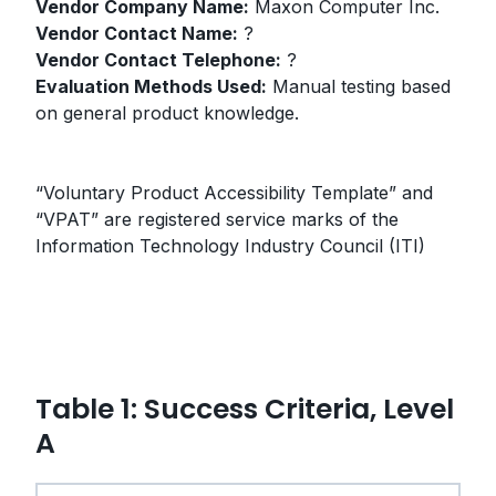
Vendor Company Name:
Maxon Computer Inc.
Vendor Contact Name:
?
Vendor Contact Telephone:
?
Evaluation Methods Used:
Manual testing based
on general product knowledge.
“Voluntary Product Accessibility Template” and
“VPAT” are registered service marks of the
Information Technology Industry Council (ITI)
Table 1: Success Criteria, Level
A