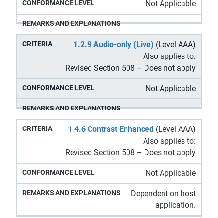
Not Applicable
1.2.9 Audio-only (Live)
(Level AAA)
Also applies to:
Revised Section 508 – Does not apply
Not Applicable
1.4.6 Contrast Enhanced
(Level AAA)
Also applies to:
Revised Section 508 – Does not apply
Not Applicable
Dependent on host
application.