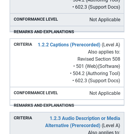
• 602.3 (Support Docs)
Not Applicable
1.2.2 Captions (Prerecorded)
(Level A)
Also applies to:
Revised Section 508
• 501 (Web)(Software)
• 504.2 (Authoring Tool)
• 602.3 (Support Docs)
Not Applicable
1.2.3 Audio Description or Media
Alternative (Prerecorded)
(Level A)
Also applies to: