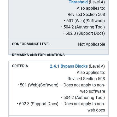
Threshold
(Level A)
Also applies to:
Revised Section 508
• 501 (Web)(Software)
• 504.2 (Authoring Tool)
• 602.3 (Support Docs)
Not Applicable
2.4.1 Bypass Blocks
(Level A)
Also applies to:
Revised Section 508
• 501 (Web)(Software) – Does not apply to non-
web software
• 504.2 (Authoring Tool)
• 602.3 (Support Docs) – Does not apply to non-
web docs