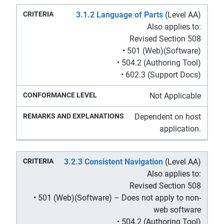
3.1.2 Language of Parts
(Level AA)
Also applies to:
Revised Section 508
• 501 (Web)(Software)
• 504.2 (Authoring Tool)
• 602.3 (Support Docs)
Not Applicable
Dependent on host
application.
3.2.3 Consistent Navigation
(Level AA)
Also applies to:
Revised Section 508
• 501 (Web)(Software) – Does not apply to non-
web software
• 504.2 (Authoring Tool)