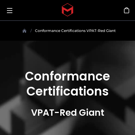
Toggle menu
Skip to main content
Sho
Conformance Certifications VPAT-Red Giant
Conformance
Certifications
VPAT-Red Giant