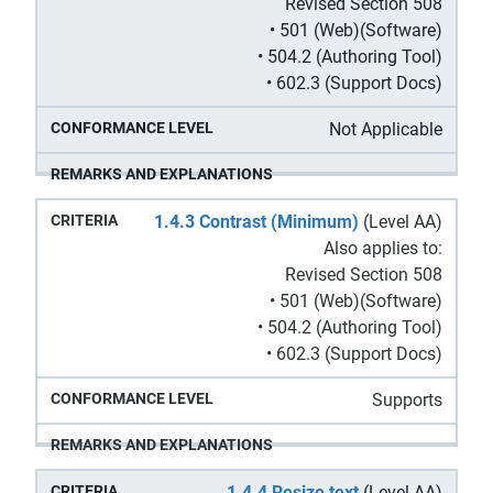
Revised Section 508
• 501 (Web)(Software)
• 504.2 (Authoring Tool)
• 602.3 (Support Docs)
Not Applicable
1.4.3 Contrast (Minimum)
(Level AA)
Also applies to:
Revised Section 508
• 501 (Web)(Software)
• 504.2 (Authoring Tool)
• 602.3 (Support Docs)
Supports
1.4.4 Resize text
(Level AA)