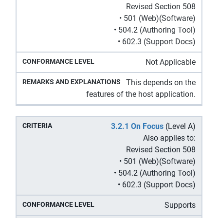
Revised Section 508
• 501 (Web)(Software)
• 504.2 (Authoring Tool)
• 602.3 (Support Docs)
Not Applicable
This depends on the
features of the host application.
3.2.1 On Focus
(Level A)
Also applies to:
Revised Section 508
• 501 (Web)(Software)
• 504.2 (Authoring Tool)
• 602.3 (Support Docs)
Supports