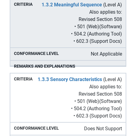
1.3.2 Meaningful Sequence
(Level A)
Also applies to:
Revised Section 508
• 501 (Web)(Software)
• 504.2 (Authoring Tool)
• 602.3 (Support Docs)
Not Applicable
1.3.3 Sensory Characteristics
(Level A)
Also applies to:
Revised Section 508
• 501 (Web)(Software)
• 504.2 (Authoring Tool)
• 602.3 (Support Docs)
Does Not Support