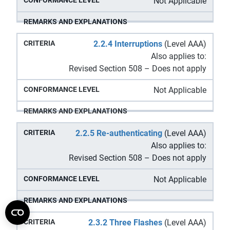
Not Applicable
2.2.4 Interruptions
(Level AAA)
Also applies to:
Revised Section 508 – Does not apply
Not Applicable
2.2.5 Re-authenticating
(Level AAA)
Also applies to:
Revised Section 508 – Does not apply
Not Applicable
2.3.2 Three Flashes
(Level AAA)