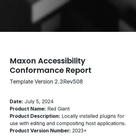
Maxon Accessibility
Conformance Report
Template Version 2.3Rev508
Date:
July 5, 2024
Product Name:
Red Giant
Product Description:
Locally installed plugins for
use with editing and compositing host applications.
Product Version Number:
2023+