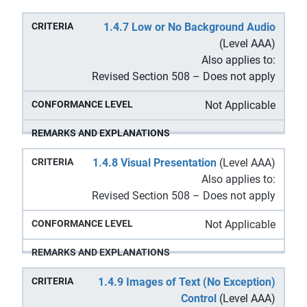
1.4.7 Low or No Background Audio
(Level AAA)
Also applies to:
Revised Section 508 – Does not apply
Not Applicable
1.4.8 Visual Presentation
(Level AAA)
Also applies to:
Revised Section 508 – Does not apply
Not Applicable
1.4.9 Images of Text (No Exception)
Control
(Level AAA)