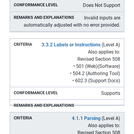
Does Not Support
Invalid inputs are
automatically adjusted with no error provided.
3.3.2 Labels or Instructions
(Level A)
Also applies to:
Revised Section 508
• 501 (Web)(Software)
• 504.2 (Authoring Tool)
• 602.3 (Support Docs)
Supports
4.1.1 Parsing
(Level A)
Also applies to:
Revised Section 508