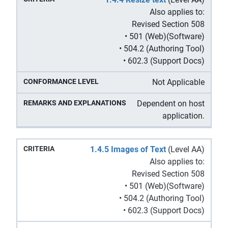
Also applies to:
Revised Section 508
• 501 (Web)(Software)
• 504.2 (Authoring Tool)
• 602.3 (Support Docs)
Not Applicable
Dependent on host
application.
1.4.5 Images of Text
(Level AA)
Also applies to:
Revised Section 508
• 501 (Web)(Software)
• 504.2 (Authoring Tool)
• 602.3 (Support Docs)