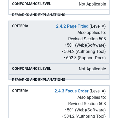
Not Applicable
2.4.2 Page Titled
(Level A)
Also applies to:
Revised Section 508
• 501 (Web)(Software)
• 504.2 (Authoring Tool)
• 602.3 (Support Docs)
Not Applicable
2.4.3 Focus Order
(Level A)
Also applies to:
Revised Section 508
• 501 (Web)(Software)
• 504.2 (Authoring Tool)