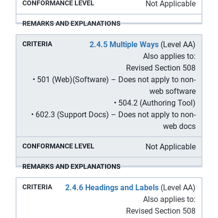
Not Applicable
2.4.5 Multiple Ways
(Level AA)
Also applies to:
Revised Section 508
• 501 (Web)(Software) – Does not apply to non-
web software
• 504.2 (Authoring Tool)
• 602.3 (Support Docs) – Does not apply to non-
web docs
Not Applicable
2.4.6 Headings and Labels
(Level AA)
Also applies to:
Revised Section 508