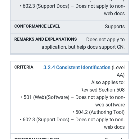
• 602.3 (Support Docs) – Does not apply to non-
web docs
Supports
Does not apply to
application, but help docs support CN.
3.2.4 Consistent Identification
(Level
AA)
Also applies to:
Revised Section 508
• 501 (Web)(Software) – Does not apply to non-
web software
• 504.2 (Authoring Tool)
• 602.3 (Support Docs) – Does not apply to non-
web docs