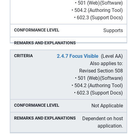
• 501 (Web)(Software)
• 504.2 (Authoring Tool)
• 602.3 (Support Docs)
Supports
2.4.7 Focus Visible
(Level AA)
Also applies to:
Revised Section 508
• 501 (Web)(Software)
• 504.2 (Authoring Tool)
• 602.3 (Support Docs)
Not Applicable
Dependent on host
application.