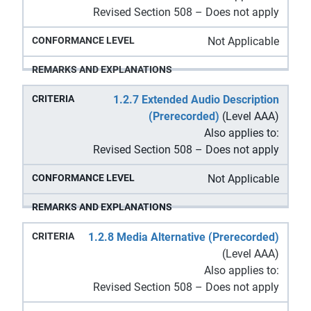
Revised Section 508 – Does not apply
Not Applicable
1.2.7 Extended Audio Description
(Prerecorded)
(Level AAA)
Also applies to:
Revised Section 508 – Does not apply
Not Applicable
1.2.8 Media Alternative (Prerecorded)
(Level AAA)
Also applies to:
Revised Section 508 – Does not apply