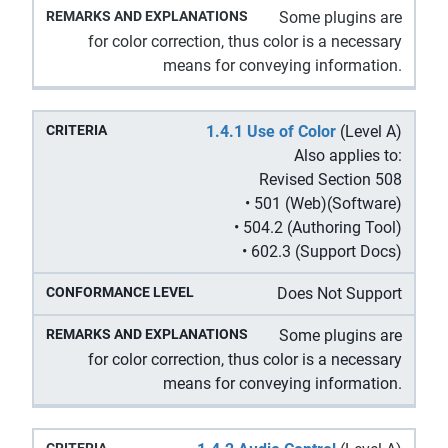
Some plugins are
for color correction, thus color is a necessary
means for conveying information.
1.4.1 Use of Color
(Level A)
Also applies to:
Revised Section 508
• 501 (Web)(Software)
• 504.2 (Authoring Tool)
• 602.3 (Support Docs)
Does Not Support
Some plugins are
for color correction, thus color is a necessary
means for conveying information.