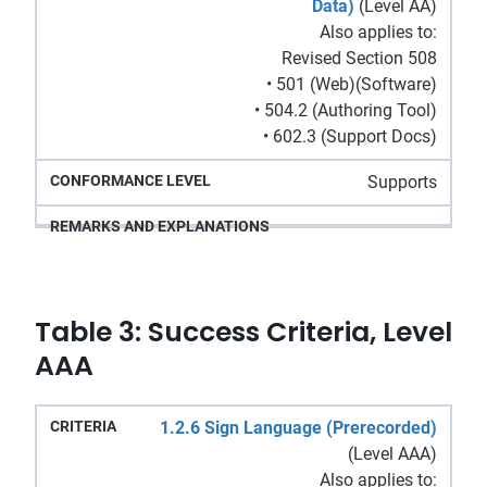
Data)
(Level AA)
Also applies to:
Revised Section 508
• 501 (Web)(Software)
• 504.2 (Authoring Tool)
• 602.3 (Support Docs)
Supports
Table 3: Success Criteria, Level
AAA
Remarks
1.2.6 Sign Language (Prerecorded)
Conformance
Criteria
and
(Level AAA)
Level
Explanations
Also applies to: