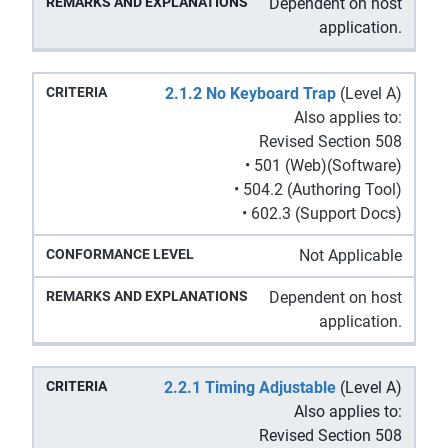
Dependent on host
application.
2.1.2 No Keyboard Trap
(Level A)
Also applies to:
Revised Section 508
• 501 (Web)(Software)
• 504.2 (Authoring Tool)
• 602.3 (Support Docs)
Not Applicable
Dependent on host
application.
2.2.1 Timing Adjustable
(Level A)
Also applies to:
Revised Section 508