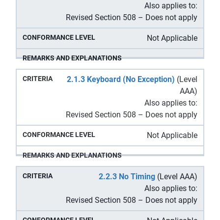
Also applies to:
Revised Section 508 – Does not apply
Not Applicable
2.1.3 Keyboard (No Exception)
(Level
AAA)
Also applies to:
Revised Section 508 – Does not apply
Not Applicable
2.2.3 No Timing
(Level AAA)
Also applies to:
Revised Section 508 – Does not apply