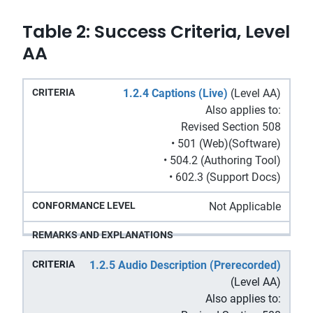
Table 2: Success Criteria, Level
AA
Remarks
1.2.4 Captions (Live)
(Level AA)
Conformance
Criteria
and
Also applies to:
Level
Explanations
Revised Section 508
• 501 (Web)(Software)
• 504.2 (Authoring Tool)
• 602.3 (Support Docs)
Not Applicable
1.2.5 Audio Description (Prerecorded)
(Level AA)
Also applies to: