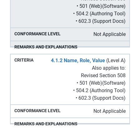
• 501 (Web)(Software)
• 504.2 (Authoring Tool)
• 602.3 (Support Docs)
Not Applicable
4.1.2 Name, Role, Value
(Level A)
Also applies to:
Revised Section 508
• 501 (Web)(Software)
• 504.2 (Authoring Tool)
• 602.3 (Support Docs)
Not Applicable