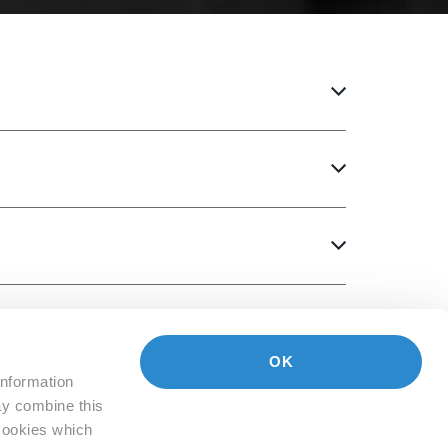
OK
information
ay combine this
 Cookies which