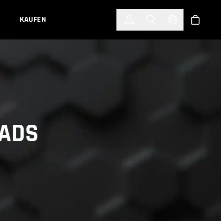
한국어
(KOREAN)
KAUFEN
Anmelden
Toggle Search
Select Languag
Shop
OADS