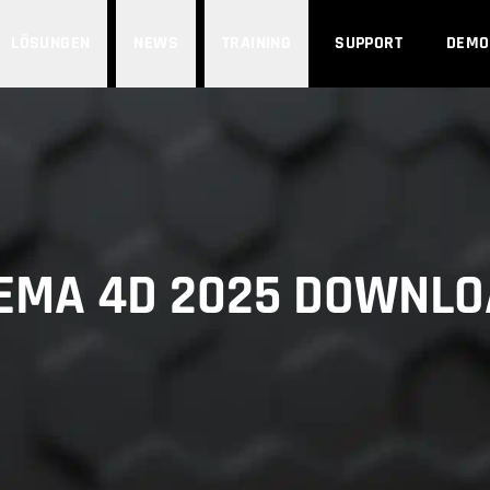
LÖSUNGEN
NEWS
TRAINING
SUPPORT
DEMO
EMA 4D 2025 DOWNL