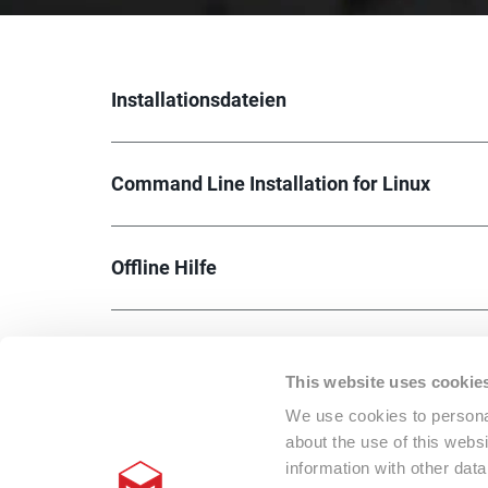
Installationsdateien
Command Line Installation for Linux
Offline Hilfe
This website uses cookie
We use cookies to personal
about the use of this webs
information with other dat