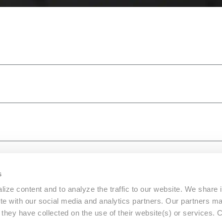
s
ize content and to analyze the traffic to our website. We share 
ite with our social media and analytics partners. Our partners m
a they have collected on the use of their website(s) or services.