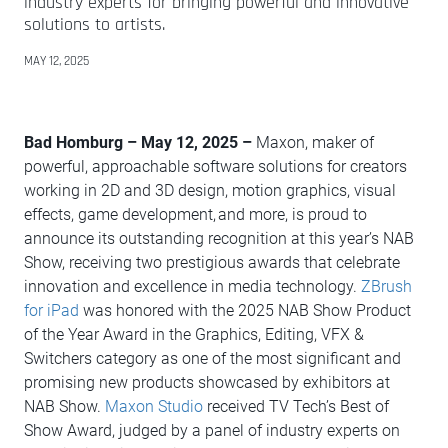
industry experts for bringing powerful and innovative
solutions to artists.
MAY 12, 2025
Bad Homburg – May 12, 2025 –
Maxon, maker of
powerful, approachable software solutions for creators
working in 2D and 3D design, motion graphics, visual
effects, game development, and more, is proud to
announce its outstanding recognition at this year’s NAB
Show, receiving two prestigious awards that celebrate
innovation and excellence in media technology.
ZBrush
for iPad
was honored with the 2025 NAB Show Product
of the Year Award in the Graphics, Editing, VFX &
Switchers category as one of the most significant and
promising new products showcased by exhibitors at
NAB Show.
Maxon Studio
received TV Tech’s Best of
Show Award, judged by a panel of industry experts on