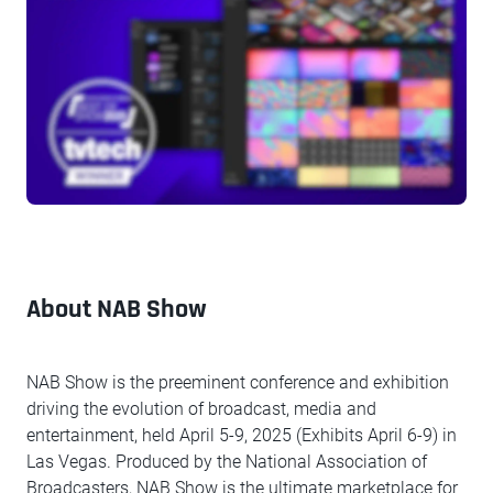
About NAB Show
NAB Show is the preeminent conference and exhibition
driving the evolution of broadcast, media and
entertainment, held April 5-9, 2025 (Exhibits April 6-9) in
Las Vegas. Produced by the National Association of
Broadcasters, NAB Show is the ultimate marketplace for