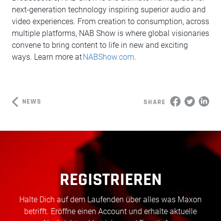
next-generation technology inspiring superior audio and
video experiences. From creation to consumption, across
multiple platforms, NAB Show is where global visionaries
convene to bring content to life in new and exciting
ways. Learn more at
NABShow.com
.
NEWS
SHARE
REGISTRIEREN
Halte Dich auf dem Laufenden über alles was Maxon
betrifft. Eröffne einen Account und erhalte aktuelle