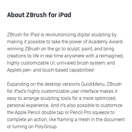
About ZBrush for iPad
ZBrush for iPad is revolutionizing digital sculpting by
making it possible to take the power of Academy Award-
winning ZBrush on the go to sculpt, paint, and bring
creations to life in real time anywhere with a reimagined,
highly customizable UI; unrivaled brush system; and
Apple’s pen- and touch-based capabilities!
Expanding on the desktop version’s QuickMenu, ZBrush
for iPad’s highly customizable user interface makes it
easy to arrange sculpting tools for a more optimized,
personal experience. And it’s also possible to customize
the Apple Pencil double tap or Pencil Pro squeeze to
complete an action, like framing a mesh in the document
or turning on PolyGroup.