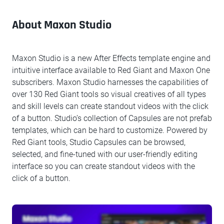
About Maxon Studio
Maxon Studio is a new After Effects template engine and
intuitive interface available to Red Giant and Maxon One
subscribers. Maxon Studio harnesses the capabilities of
over 130 Red Giant tools so visual creatives of all types
and skill levels can create standout videos with the click
of a button. Studio’s collection of Capsules are not prefab
templates, which can be hard to customize. Powered by
Red Giant tools, Studio Capsules can be browsed,
selected, and fine-tuned with our user-friendly editing
interface so you can create standout videos with the
click of a button.