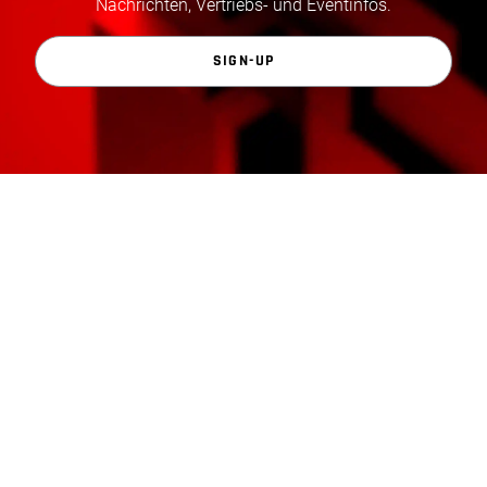
Nachrichten, Vertriebs- und Eventinfos.
SIGN-UP