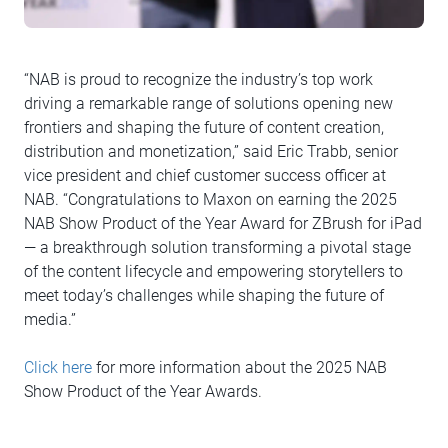
“NAB is proud to recognize the industry’s top work
driving a remarkable range of solutions opening new
frontiers and shaping the future of content creation,
distribution and monetization,” said Eric Trabb, senior
vice president and chief customer success officer at
NAB. “Congratulations to Maxon on earning the 2025
NAB Show Product of the Year Award for ZBrush for iPad
— a breakthrough solution transforming a pivotal stage
of the content lifecycle and empowering storytellers to
meet today’s challenges while shaping the future of
media.”
Click here
for more information about the 2025 NAB
Show Product of the Year Awards.