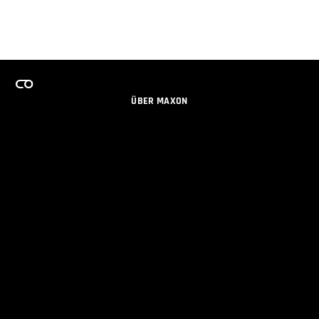
ÜBER MAXON
KARRIERE
TEAMS LIZENZPROGRAMM
NEWSLETTER
SOZIALE MEDIEN
PARTNER
IMPRESSUM
DATENSCHUTZERKLÄRUNG