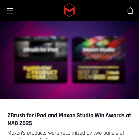
Toggle menu
Skip to main content
Sho
ZBrush for iPad and Maxon Studio Win Awards at
NAB 2025
Maxon’s products were recognized by two panels of