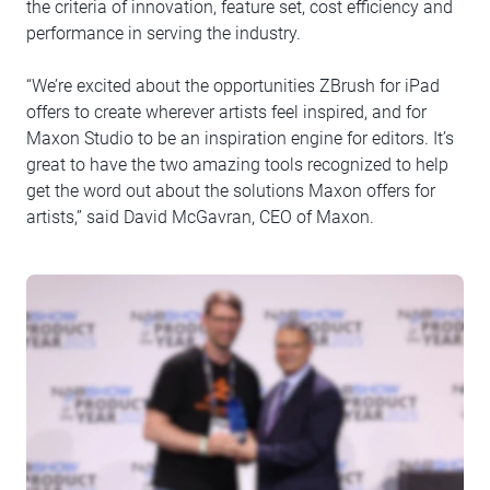
the criteria of innovation, feature set, cost efficiency and
performance in serving the industry.
“We’re excited about the opportunities ZBrush for iPad
offers to create wherever artists feel inspired, and for
Maxon Studio to be an inspiration engine for editors. It’s
great to have the two amazing tools recognized to help
get the word out about the solutions Maxon offers for
artists,” said David McGavran, CEO of Maxon.