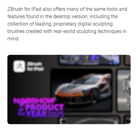
ZBrush for iPad also offers many of the same tools and
features found in the desktop version, including the
collection of leading, proprietary digital sculpting
brushes created with real-world sculpting techniques in
mind.