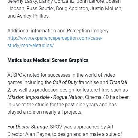
Jeremy Lasky, Danny Gonzalez, John LePore, Josiah
Hobson, Russ Gautier, Doug Appleton, Justin Molush,
and Ashley Phillips.
Additional information and Perception Imagery
http://www.experienceperception.com/case-
study/marvelstudios/
Meticulous Medical Screen Graphics
At SPOV, noted for successes in the world of video
games including the
Call of Duty
franchise and
Titanfall
2,
as well as production design for feature films such as
Mission Impossible - Rogue Nation
, Cinema 4D has been
in use at the studio for the past nine years and has
played a role on nearly all projects.
For
Doctor Strange
, SPOV was approached by Art
Director Alan Payne, to design and animate a suite of