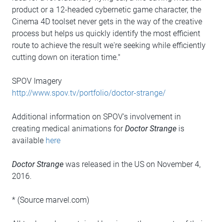
product or a 12-headed cybernetic game character, the
Cinema 4D toolset never gets in the way of the creative
process but helps us quickly identify the most efficient
route to achieve the result we're seeking while efficiently
cutting down on iteration time."
SPOV Imagery
http://www.spov.tv/portfolio/doctor-strange/
Additional information on SPOV's involvement in
creating medical animations for
Doctor Strange
is
available
here
Doctor Strange
was released in the US on November 4,
2016.
* (Source marvel.com)