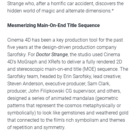
Strange who, after a horrific car accident, discovers the
hidden world of magic and alternate dimensions.*
Mesmerizing Main-On-End Title Sequence
Cinema 4D has been a key production tool for the past
five years at the design-driven production company
Sarofsky. For
Doctor Strange
, the studio used Cinema
4D's MoGraph and XRefs to deliver a fully rendered 2D
and stereoscopic main-on-end title (MOE) sequence. The
Sarofsky team, headed by Erin Sarofsky, lead creative;
Steven Anderson, executive producer; Sam Clark,
producer; John Filipkowski CG supervisor, and others,
designed a series of animated mandalas (geometric
patterns that represent the cosmos metaphysically or
symbolically) to look like gemstones and weathered gold
that connected to the film's rich symbolism and themes
of repetition and symmetry.