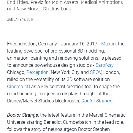
End Titles, Previz for Main Assets, Medical Animations
and New Marvel Studios Logo
JANUARY 16, 2017
Friedrichsdorf, Germany - January 16, 2017 -
Maxon
, the
leading developer of professional 3D modeling,
animation, painting and rendering solutions, is pleased
to announce powerhouse design studios -
Sarofksy
,
Chicago,
Perception
, New York City and
SPOV
, London,
relied on the versatility of its 3D software solution
Cinema 4D
as a key content creation tool to shape the
mind-bending imagery on display throughout the
Disney/Marvel Studios blockbuster,
Doctor Strange
.
Doctor Strange
, the latest feature in the Marvel Cinematic
Universe starring Benedict Cumberbatch in the lead role,
follows the story of neurosurgeon Doctor Stephen