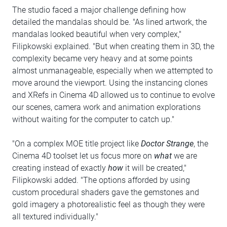
The studio faced a major challenge defining how
detailed the mandalas should be. "As lined artwork, the
mandalas looked beautiful when very complex,"
Filipkowski explained. "But when creating them in 3D, the
complexity became very heavy and at some points
almost unmanageable, especially when we attempted to
move around the viewport. Using the instancing clones
and XRefs in Cinema 4D allowed us to continue to evolve
our scenes, camera work and animation explorations
without waiting for the computer to catch up."
"On a complex MOE title project like
Doctor Strange
, the
Cinema 4D toolset let us focus more on
what
we are
creating instead of exactly
how
it will be created,"
Filipkowski added. "The options afforded by using
custom procedural shaders gave the gemstones and
gold imagery a photorealistic feel as though they were
all textured individually."