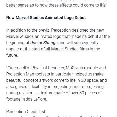
better sense as to how these effects could come to life."
New Marvel Studios Animated Logo Debut
In addition to the previz, Perception designed the new
Marvel Studios animated logo that made its debut at the
beginning of
Doctor Strange
and will subsequently
appear at the start of all Marvel Studios films in the
future.
"Cinema 4D's Physical Renderer, MoGraph module and
Projection Man toolsets in particular, helped us make
beautiful concept artwork come to life in 3D space, and
also gave us flexibility in projecting, and re-projecting
during revisions, a texture made of over 80 pieces of
footage," adds LePore.
Perception Credit List