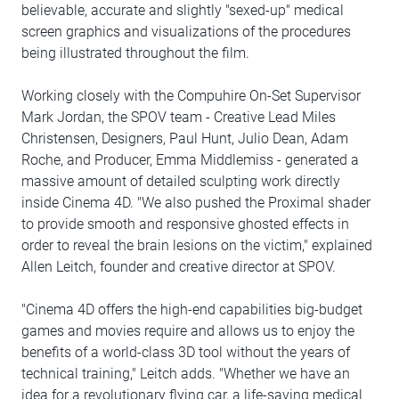
believable, accurate and slightly "sexed-up" medical
screen graphics and visualizations of the procedures
being illustrated throughout the film.
Working closely with the Compuhire On-Set Supervisor
Mark Jordan, the SPOV team - Creative Lead Miles
Christensen, Designers, Paul Hunt, Julio Dean, Adam
Roche, and Producer, Emma Middlemiss - generated a
massive amount of detailed sculpting work directly
inside Cinema 4D. "We also pushed the Proximal shader
to provide smooth and responsive ghosted effects in
order to reveal the brain lesions on the victim," explained
Allen Leitch, founder and creative director at SPOV.
"Cinema 4D offers the high-end capabilities big-budget
games and movies require and allows us to enjoy the
benefits of a world-class 3D tool without the years of
technical training," Leitch adds. "Whether we have an
idea for a revolutionary flying car, a life-saving medical