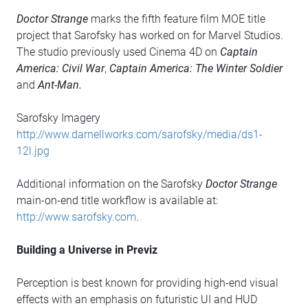
Doctor Strange
marks the fifth feature film MOE title
project that Sarofsky has worked on for Marvel Studios.
The studio previously used Cinema 4D on
Captain
America: Civil War
,
Captain America: The Winter Soldier
and
Ant-Man.
Sarofsky Imagery
http://www.darnellworks.com/sarofsky/media/ds1-
12l.jpg
Additional information on the Sarofsky
Doctor Strange
main-on-end title workflow is available at:
http://www.sarofsky.com
.
Building a Universe in Previz
Perception is best known for providing high-end visual
effects with an emphasis on futuristic UI and HUD