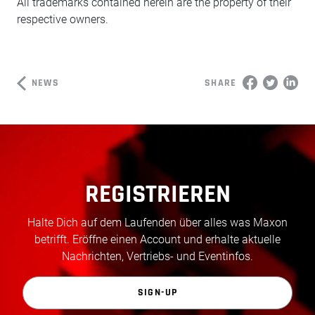
All trademarks contained herein are the property of their
respective owners.
NEWS
SHARE
REGISTRIEREN
Halte Dich auf dem Laufenden über alles was Maxon
betrifft. Eröffne einen Account und erhalte aktuelle
Nachrichten, Vertriebs- und Eventinfos.
SIGN-UP