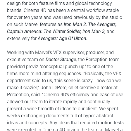
design for both feature films and global technology
brands. Cinema 4D has been a central workflow staple
for over ten years and was used previously by the studio
on such Marvel features as
Iron Man 2, The Avengers,
Captain America: The Winter Soldier, Iron Man 3,
and
extensively for
Avengers: Age Of Ultron.
Working with Marvel's VFX supervisor, producer, and
executive team on
Doctor Strange,
the Perception team
provided previz "conceptual punch-up" to one of the
film's more mind-altering sequences. "Basically, the VFX
department said to us, 'this scene is crazy - how can we
make it crazier,'" John LePore, chief creative director at
Perception, said. "Cinema 4D's efficiency and ease of use
allowed our team to iterate rapidly and continually
present a wide breadth of ideas to our client. We spent
weeks exchanging documents full of hyper-abstract
ideas and concepts. Any ideas that required motion tests
were executed in Cinema 4D, giving the team at Marvel a