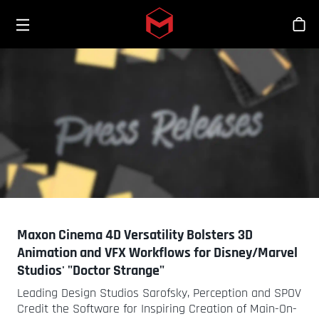
Toggle menu
Skip to main content
Sho
Maxon Cinema 4D Versatility Bolsters 3D
Animation and VFX Workflows for Disney/Marvel
Studios' "Doctor Strange"
Leading Design Studios Sarofsky, Perception and SPOV
Credit the Software for Inspiring Creation of Main-On-