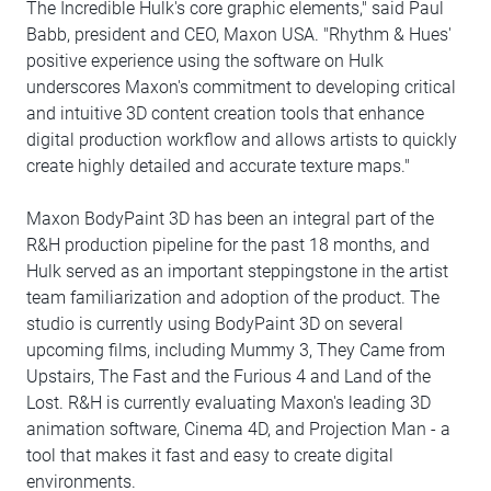
The Incredible Hulk's core graphic elements," said Paul
Babb, president and CEO, Maxon USA. "Rhythm & Hues'
positive experience using the software on Hulk
underscores Maxon's commitment to developing critical
and intuitive 3D content creation tools that enhance
digital production workflow and allows artists to quickly
create highly detailed and accurate texture maps."
Maxon BodyPaint 3D has been an integral part of the
R&H production pipeline for the past 18 months, and
Hulk served as an important steppingstone in the artist
team familiarization and adoption of the product. The
studio is currently using BodyPaint 3D on several
upcoming films, including Mummy 3, They Came from
Upstairs, The Fast and the Furious 4 and Land of the
Lost. R&H is currently evaluating Maxon's leading 3D
animation software, Cinema 4D, and Projection Man - a
tool that makes it fast and easy to create digital
environments.