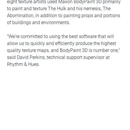
eight texture artists used Maxon BodyPaint 3D primarily
to paint and texture The Hulk and his nemesis, The
Abomination, in addition to painting props and portions
of buildings and environments.
"We're committed to using the best software that will
allow us to quickly and efficiently produce the highest
quality texture maps, and BodyPaint 3D is number one,"
said David Perkins, technical support supervisor at
Rhythm & Hues.