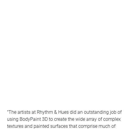
"The artists at Rhythm & Hues did an outstanding job of
using BodyPaint 3D to create the wide array of complex
textures and painted surfaces that comprise much of