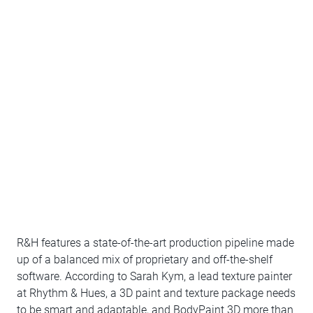
R&H features a state-of-the-art production pipeline made
up of a balanced mix of proprietary and off-the-shelf
software. According to Sarah Kym, a lead texture painter
at Rhythm & Hues, a 3D paint and texture package needs
to be smart and adaptable, and BodyPaint 3D more than