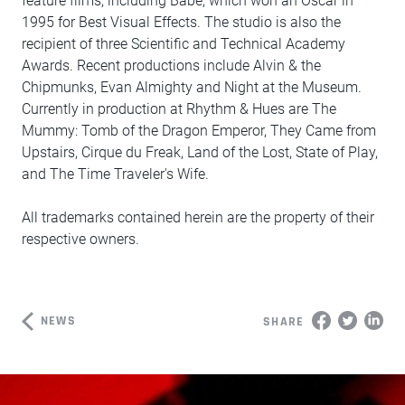
feature films, including Babe, which won an Oscar in
1995 for Best Visual Effects. The studio is also the
recipient of three Scientific and Technical Academy
Awards. Recent productions include Alvin & the
Chipmunks, Evan Almighty and Night at the Museum.
Currently in production at Rhythm & Hues are The
Mummy: Tomb of the Dragon Emperor, They Came from
Upstairs, Cirque du Freak, Land of the Lost, State of Play,
and The Time Traveler's Wife.
All trademarks contained herein are the property of their
respective owners.
NEWS
SHARE