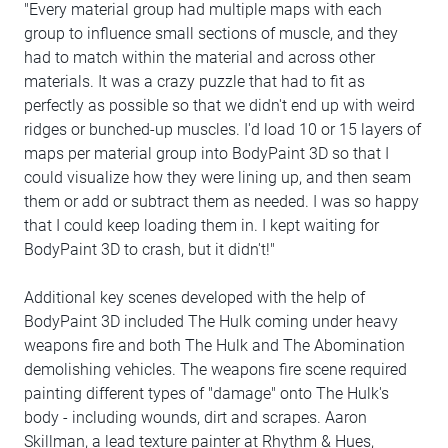
"Every material group had multiple maps with each
group to influence small sections of muscle, and they
had to match within the material and across other
materials. It was a crazy puzzle that had to fit as
perfectly as possible so that we didn't end up with weird
ridges or bunched-up muscles. I'd load 10 or 15 layers of
maps per material group into BodyPaint 3D so that I
could visualize how they were lining up, and then seam
them or add or subtract them as needed. I was so happy
that I could keep loading them in. I kept waiting for
BodyPaint 3D to crash, but it didn't!"
Additional key scenes developed with the help of
BodyPaint 3D included The Hulk coming under heavy
weapons fire and both The Hulk and The Abomination
demolishing vehicles. The weapons fire scene required
painting different types of "damage" onto The Hulk's
body - including wounds, dirt and scrapes. Aaron
Skillman, a lead texture painter at Rhythm & Hues,