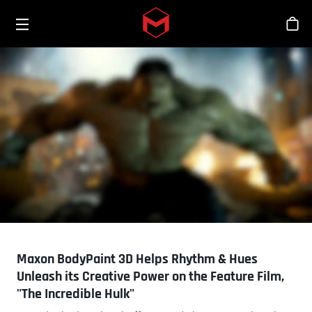
Toggle menu
Skip to main content
Sho
Maxon BodyPaint 3D Helps Rhythm & Hues
Unleash its Creative Power on the Feature Film,
"The Incredible Hulk"