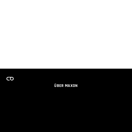
ÜBER MAXON
KARRIERE
TEAMS LIZENZPROGRAMM
NEWSLETTER