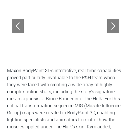
Maxon BodyPaint 3D's interactive, real-time capabilities
proved particularly invaluable to the R&H team when
they were faced with creating a wide array of highly
complex action shots, including the story's signature
metamorphosis of Bruce Banner into The Hulk. For this
critical transformation sequence MIG (Muscle Influence
Group) maps were created in BodyPaint 3D, enabling
lighting specialists and animators to control how the
muscles rippled under The Hulk's skin. Kym added,