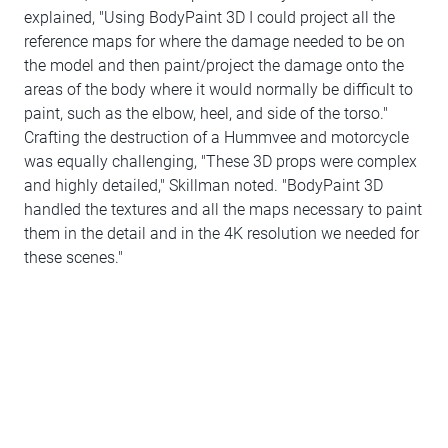
explained, "Using BodyPaint 3D I could project all the
reference maps for where the damage needed to be on
the model and then paint/project the damage onto the
areas of the body where it would normally be difficult to
paint, such as the elbow, heel, and side of the torso."
Crafting the destruction of a Hummvee and motorcycle
was equally challenging, "These 3D props were complex
and highly detailed," Skillman noted. "BodyPaint 3D
handled the textures and all the maps necessary to paint
them in the detail and in the 4K resolution we needed for
these scenes."