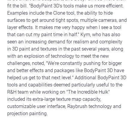
fit the bill. "BodyPaint 3D's tools make us more efficient.
Examples include the Clone tool, the ability to hide
surfaces to get around tight spots, multiple cameras, and
layer effects. It makes me very happy when I see a tool
that can cut my paint time in half." Kym, who has also
seen an increasing demand for realism and complexity
in 3D paint and textures in the past several years, along
with an explosion of technology to meet the new
challenges, noted, "We're constantly pushing for bigger
and better effects and packages like BodyPaint 3D have
helped us get to that next level." Additional BodyPaint 3D
tools and capabilities deemed particularly useful to the
R&H team while working on "The Incredible Hulk"
included its extra-large texture map capacity,
customizable user interface, Raybrush technology and
projection painting.