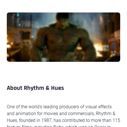
About Rhythm & Hues
One of the world's leading producers of visual effects
and animation for movies and commercials, Rhythm &
Hues, founded in 1987, has contributed to more than 115