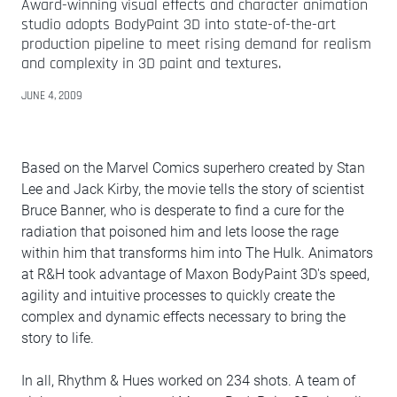
Award-winning visual effects and character animation
studio adopts BodyPaint 3D into state-of-the-art
production pipeline to meet rising demand for realism
and complexity in 3D paint and textures.
JUNE 4, 2009
Based on the Marvel Comics superhero created by Stan
Lee and Jack Kirby, the movie tells the story of scientist
Bruce Banner, who is desperate to find a cure for the
radiation that poisoned him and lets loose the rage
within him that transforms him into The Hulk. Animators
at R&H took advantage of Maxon BodyPaint 3D's speed,
agility and intuitive processes to quickly create the
complex and dynamic effects necessary to bring the
story to life.
In all, Rhythm & Hues worked on 234 shots. A team of