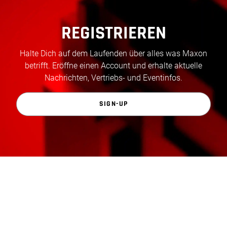
REGISTRIEREN
Halte Dich auf dem Laufenden über alles was Maxon
betrifft. Eröffne einen Account und erhalte aktuelle
Nachrichten, Vertriebs- und Eventinfos.
SIGN-UP