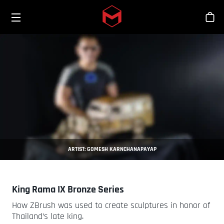
Toggle menu
Skip to main content
Sho
ARTIST: GOMESH KARNCHANAPAYAP
King Rama IX Bronze Series
How ZBrush was used to create sculptures in honor of
Thailand’s late king.