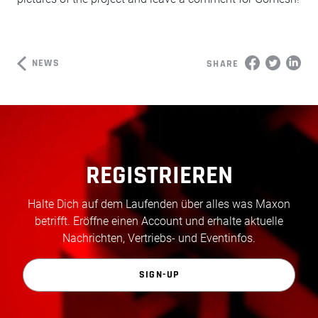
NEWS
SHARE
REGISTRIEREN
Halte Dich auf dem Laufenden über alles was Maxon
betrifft. Eröffne einen Account und erhalte aktuelle
Nachrichten, Vertriebs- und Eventinfos.
SIGN-UP