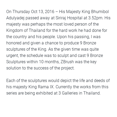
On Thursday Oct 13, 2016 – His Majesty King Bhumibol
Adulyadej passed away at Siriraj Hospital at 3.52pm. His
majesty was perhaps the most loved person of the
Kingdom of Thailand for the hard work he had done for
the country and his people. Upon his passing, I was
honored and given a chance to produce 9 Bronze
sculptures of the King. As the given time was quite
urgent, the schedule was to sculpt and cast 9 Bronze
Sculptures within 10 months, ZBrush was the key
solution to the success of the project.
Each of the sculptures would depict the life and deeds of
his majesty King Rama IX. Currently the works from this
series are being exhibited at 3 Galleries in Thailand.