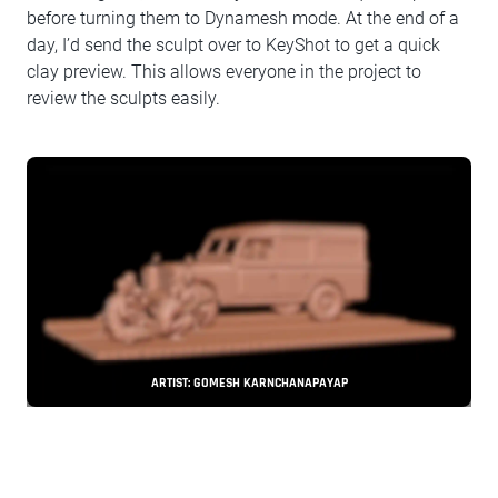
before turning them to Dynamesh mode. At the end of a
day, I’d send the sculpt over to KeyShot to get a quick
clay preview. This allows everyone in the project to
review the sculpts easily.
ARTIST: GOMESH KARNCHANAPAYAP