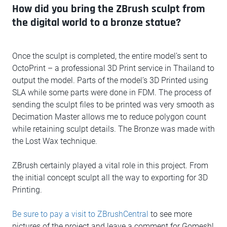
How did you bring the ZBrush sculpt from
the digital world to a bronze statue?
Once the sculpt is completed, the entire model’s sent to
OctoPrint – a professional 3D Print service in Thailand to
output the model. Parts of the model’s 3D Printed using
SLA while some parts were done in FDM. The process of
sending the sculpt files to be printed was very smooth as
Decimation Master allows me to reduce polygon count
while retaining sculpt details. The Bronze was made with
the Lost Wax technique.
ZBrush certainly played a vital role in this project. From
the initial concept sculpt all the way to exporting for 3D
Printing.
Be sure to pay a visit to ZBrushCentral
to see more
pictures of the project and leave a comment for Gomesh!