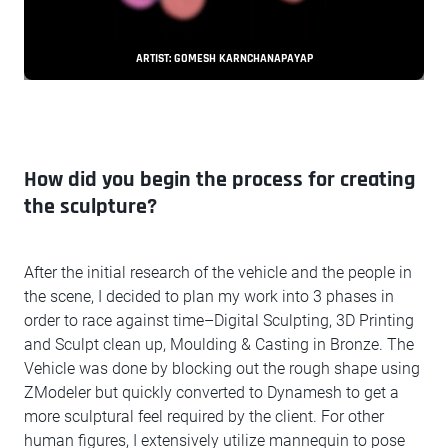
ARTIST: GOMESH KARNCHANAPAYAP
How did you begin the process for creating
the sculpture?
After the initial research of the vehicle and the people in
the scene, I decided to plan my work into 3 phases in
order to race against time–Digital Sculpting, 3D Printing
and Sculpt clean up, Moulding & Casting in Bronze. The
Vehicle was done by blocking out the rough shape using
ZModeler but quickly converted to Dynamesh to get a
more sculptural feel required by the client. For other
human figures, I extensively utilize mannequin to pose