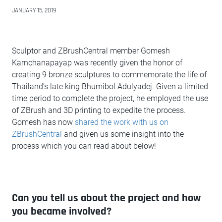
JANUARY 15, 2019
Sculptor and ZBrushCentral member Gomesh
Karnchanapayap was recently given the honor of
creating 9 bronze sculptures to commemorate the life of
Thailand’s late king Bhumibol Adulyadej. Given a limited
time period to complete the project, he employed the use
of ZBrush and 3D printing to expedite the process.
Gomesh has now
shared the work with us on
ZBrushCentral
and given us some insight into the
process which you can read about below!
Can you tell us about the project and how
you became involved?