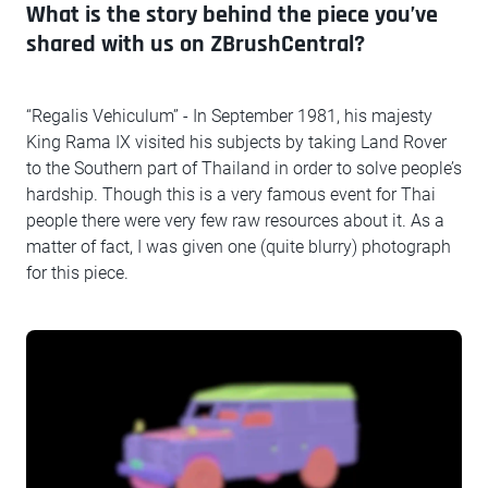
What is the story behind the piece you’ve
shared with us on ZBrushCentral?
“Regalis Vehiculum” - In September 1981, his majesty
King Rama IX visited his subjects by taking Land Rover
to the Southern part of Thailand in order to solve people’s
hardship. Though this is a very famous event for Thai
people there were very few raw resources about it. As a
matter of fact, I was given one (quite blurry) photograph
for this piece.