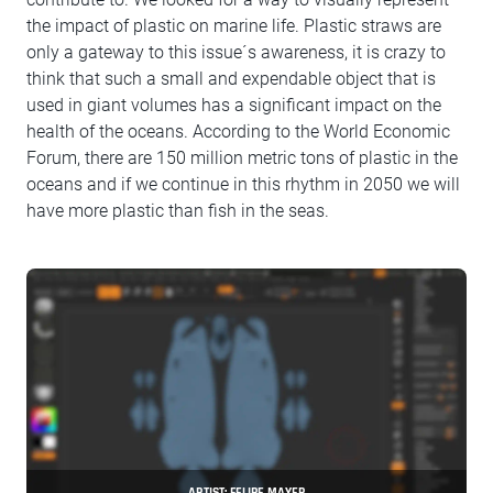
the impact of plastic on marine life. Plastic straws are
only a gateway to this issue´s awareness, it is crazy to
think that such a small and expendable object that is
used in giant volumes has a significant impact on the
health of the oceans. According to the World Economic
Forum, there are 150 million metric tons of plastic in the
oceans and if we continue in this rhythm in 2050 we will
have more plastic than fish in the seas.
ARTIST: FELIPE MAYER