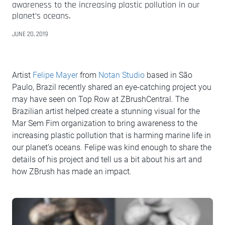
awareness to the increasing plastic pollution in our
planet’s oceans.
JUNE 20, 2019
Artist
Felipe Mayer
from
Notan Studio
based in São
Paulo, Brazil recently shared an eye-catching project you
may have seen on Top Row at ZBrushCentral. The
Brazilian artist helped create a stunning visual for the
Mar Sem Fim organization to bring awareness to the
increasing plastic pollution that is harming marine life in
our planet’s oceans. Felipe was kind enough to share the
details of his project and tell us a bit about his art and
how ZBrush has made an impact.