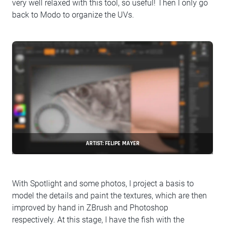
very well relaxed with this tool, so useful! Then I only go
back to Modo to organize the UVs.
ARTIST: FELIPE MAYER
With Spotlight and some photos, I project a basis to
model the details and paint the textures, which are then
improved by hand in ZBrush and Photoshop
respectively. At this stage, I have the fish with the