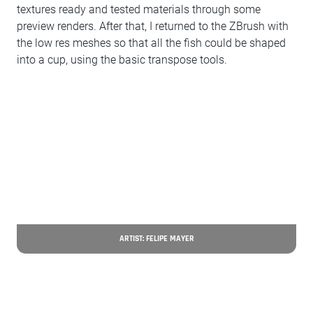
textures ready and tested materials through some
preview renders. After that, I returned to the ZBrush with
the low res meshes so that all the fish could be shaped
into a cup, using the basic transpose tools.
ARTIST: FELIPE MAYER