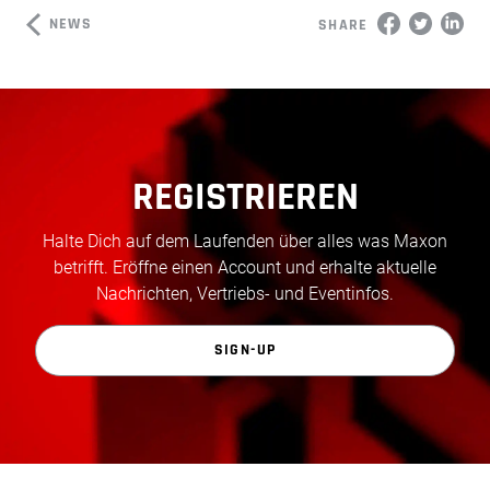
NEWS
SHARE
REGISTRIEREN
Halte Dich auf dem Laufenden über alles was Maxon
betrifft. Eröffne einen Account und erhalte aktuelle
Nachrichten, Vertriebs- und Eventinfos.
SIGN-UP