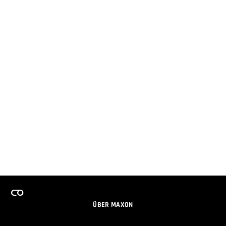
ÜBER MAXON
KARRIERE