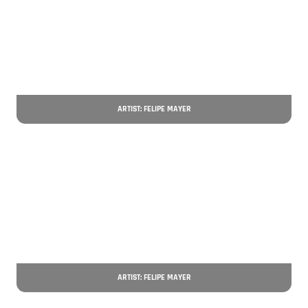
ARTIST: FELIPE MAYER
ARTIST: FELIPE MAYER