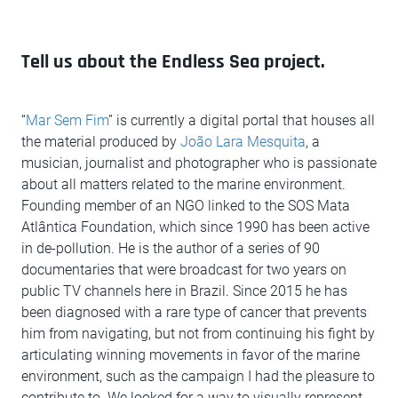
Tell us about the Endless Sea project.
“
Mar Sem Fim
” is currently a digital portal that houses all
the material produced by
João Lara Mesquita
, a
musician, journalist and photographer who is passionate
about all matters related to the marine environment.
Founding member of an NGO linked to the SOS Mata
Atlântica Foundation, which since 1990 has been active
in de-pollution. He is the author of a series of 90
documentaries that were broadcast for two years on
public TV channels here in Brazil. Since 2015 he has
been diagnosed with a rare type of cancer that prevents
him from navigating, but not from continuing his fight by
articulating winning movements in favor of the marine
environment, such as the campaign I had the pleasure to
contribute to. We looked for a way to visually represent