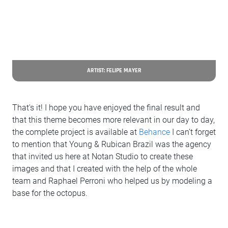
ARTIST: FELIPE MAYER
That's it! I hope you have enjoyed the final result and
that this theme becomes more relevant in our day to day,
the complete project is available at
Behance
I can’t forget
to mention that Young & Rubican Brazil was the agency
that invited us here at Notan Studio to create these
images and that I created with the help of the whole
team and Raphael Perroni who helped us by modeling a
base for the octopus.