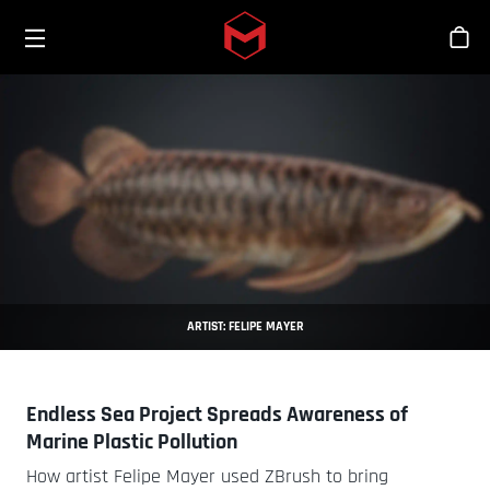
Toggle menu
Skip to main content
Sho
ARTIST: FELIPE MAYER
Endless Sea Project Spreads Awareness of
Marine Plastic Pollution
How artist Felipe Mayer used ZBrush to bring