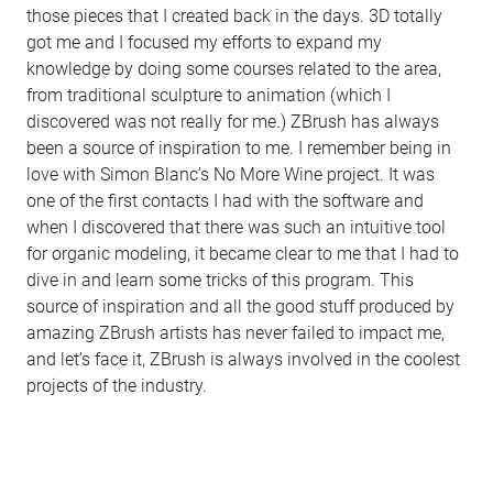
those pieces that I created back in the days. 3D totally
got me and I focused my efforts to expand my
knowledge by doing some courses related to the area,
from traditional sculpture to animation (which I
discovered was not really for me.) ZBrush has always
been a source of inspiration to me. I remember being in
love with Simon Blanc’s No More Wine project. It was
one of the first contacts I had with the software and
when I discovered that there was such an intuitive tool
for organic modeling, it became clear to me that I had to
dive in and learn some tricks of this program. This
source of inspiration and all the good stuff produced by
amazing ZBrush artists has never failed to impact me,
and let’s face it, ZBrush is always involved in the coolest
projects of the industry.