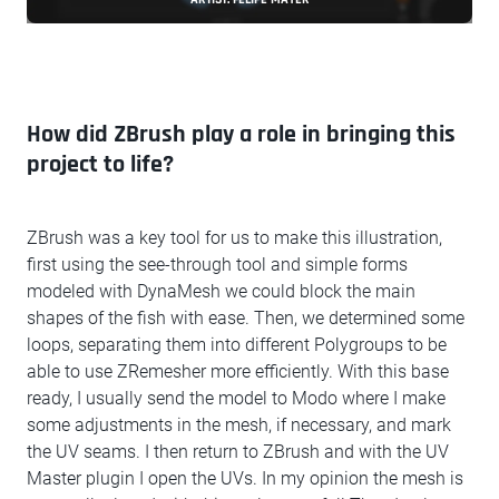
How did ZBrush play a role in bringing this
project to life?
ZBrush was a key tool for us to make this illustration,
first using the see-through tool and simple forms
modeled with DynaMesh we could block the main
shapes of the fish with ease. Then, we determined some
loops, separating them into different Polygroups to be
able to use ZRemesher more efficiently. With this base
ready, I usually send the model to Modo where I make
some adjustments in the mesh, if necessary, and mark
the UV seams. I then return to ZBrush and with the UV
Master plugin I open the UVs. In my opinion the mesh is