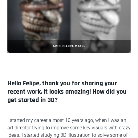
ARTIST: FELIPE MAYER
Hello Felipe, thank you for sharing your
recent work. It looks amazing! How did you
get started in 3D?
I started my career almost 10 years ago, when I was an
art director trying to improve some key visuals with crazy
ideas. I started studying 3D illustration to solve some of