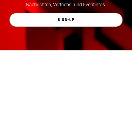
Nachrichten, Vertriebs- und Eventinfos.
SIGN-UP