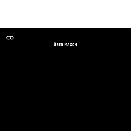
ÜBER MAXON
KARRIERE
TEAMS LIZENZPROGRAMM
NEWSLETTER
SOZIALE MEDIEN
PARTNER
IMPRESSUM
DATENSCHUTZERKLÄRUNG