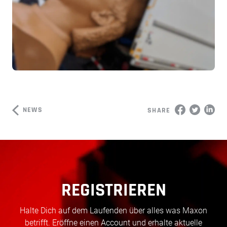
NEWS
SHARE
REGISTRIEREN
Halte Dich auf dem Laufenden über alles was Maxon
betrifft. Eröffne einen Account und erhalte aktuelle