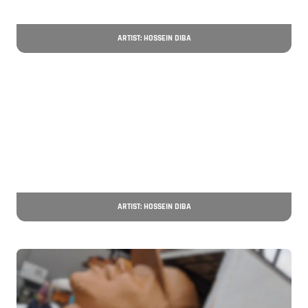
ARTIST: HOSSEIN DIBA
ARTIST: HOSSEIN DIBA