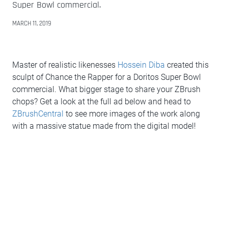
Super Bowl commercial.
MARCH 11, 2019
Master of realistic likenesses
Hossein Diba
created this
sculpt of Chance the Rapper for a Doritos Super Bowl
commercial. What bigger stage to share your ZBrush
chops? Get a look at the full ad below and head to
ZBrushCentral
to see more images of the work along
with a massive statue made from the digital model!