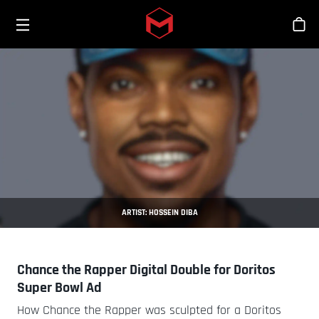
Toggle menu
Skip to main content
Sho
ARTIST: HOSSEIN DIBA
Chance the Rapper Digital Double for Doritos
Super Bowl Ad
How Chance the Rapper was sculpted for a Doritos