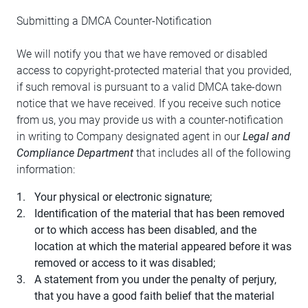
Submitting a DMCA Counter-Notification
We will notify you that we have removed or disabled
access to copyright-protected material that you provided,
if such removal is pursuant to a valid DMCA take-down
notice that we have received. If you receive such notice
from us, you may provide us with a counter-notification
in writing to Company designated agent in our
Legal and
Compliance Department
that includes all of the following
information:
Your physical or electronic signature;
Identification of the material that has been removed
or to which access has been disabled, and the
location at which the material appeared before it was
removed or access to it was disabled;
A statement from you under the penalty of perjury,
that you have a good faith belief that the material