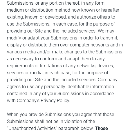
Submissions, or any portion thereof, in any form,
medium or distribution method now known or hereafter
existing, known or developed, and authorize others to
use the Submissions, in each case, for the purpose of
providing our Site and the included services. We may
modify or adapt your Submissions in order to transmit,
display or distribute them over computer networks and in
various media and/or make changes to the Submissions
as necessary to conform and adapt them to any
requirements or limitations of any networks, devices,
services or media, in each case, for the purpose of
providing our Site and the included services. Company
agrees to use any personally identifiable information
contained in any of your Submissions in accordance
with Company’s Privacy Policy.
When you provide Submissions you agree that those
Submissions shall not be in violation of the
“Unauthorized Activities” paragraph below.
Those