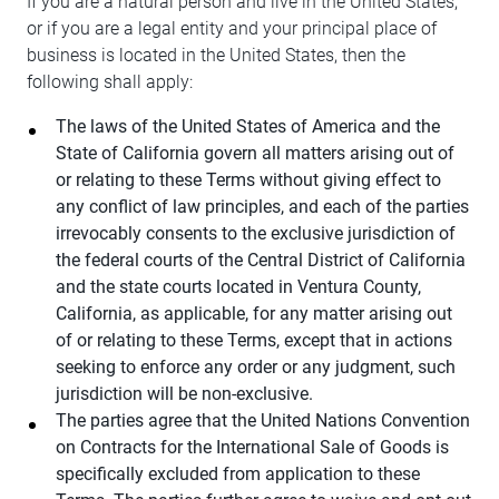
If you are a natural person and live in the United States,
or if you are a legal entity and your principal place of
business is located in the United States, then the
following shall apply:
The laws of the United States of America and the
State of California govern all matters arising out of
or relating to these Terms without giving effect to
any conflict of law principles, and each of the parties
irrevocably consents to the exclusive jurisdiction of
the federal courts of the Central District of California
and the state courts located in Ventura County,
California, as applicable, for any matter arising out
of or relating to these Terms, except that in actions
seeking to enforce any order or any judgment, such
jurisdiction will be non-exclusive.
The parties agree that the United Nations Convention
on Contracts for the International Sale of Goods is
specifically excluded from application to these