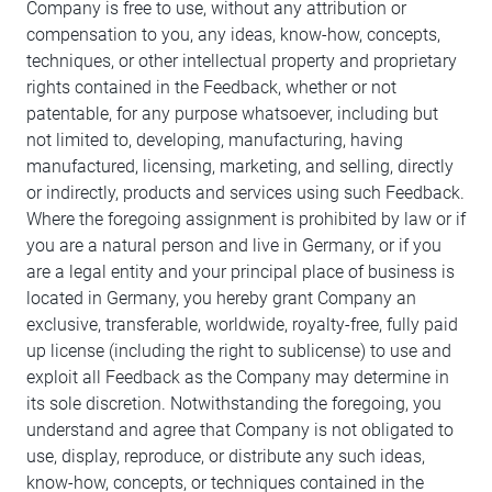
Company is free to use, without any attribution or
compensation to you, any ideas, know-how, concepts,
techniques, or other intellectual property and proprietary
rights contained in the Feedback, whether or not
patentable, for any purpose whatsoever, including but
not limited to, developing, manufacturing, having
manufactured, licensing, marketing, and selling, directly
or indirectly, products and services using such Feedback.
Where the foregoing assignment is prohibited by law or if
you are a natural person and live in Germany, or if you
are a legal entity and your principal place of business is
located in Germany, you hereby grant Company an
exclusive, transferable, worldwide, royalty-free, fully paid
up license (including the right to sublicense) to use and
exploit all Feedback as the Company may determine in
its sole discretion. Notwithstanding the foregoing, you
understand and agree that Company is not obligated to
use, display, reproduce, or distribute any such ideas,
know-how, concepts, or techniques contained in the