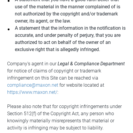
use of the material in the manner complained of is
not authorized by the copyright and/or trademark
owner, its agent, or the law.
A statement that the information in the notification is
accurate, and under penalty of perjury, that you are
authorized to act on behalf of the owner of an
exclusive right that is allegedly infringed.
Company’s agent in our
Legal & Compliance Department
for notice of claims of copyright or trademark
infringement on this Site can be reached via
compliance@maxon.net
for website located at
https://www.maxon.net/
:
Please also note that for copyright infringements under
Section 512(f) of the Copyright Act, any person who
knowingly materially misrepresents that material or
activity is infringing may be subject to liability.