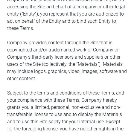
accessing the Site on behalf of a company or other legal
entity (“Entity”), you represent that you are authorized to
act on behalf of the Entity and to bind such Entity to
these Terms.
Company provides content through the Site that is
copyrighted and/or trademarked work of Company or
Company’s third-party licensors and suppliers or other
users of the Site (collectively, the “Materials”). Materials
may include logos, graphics, video, images, software and
other content.
Subject to the terms and conditions of these Terms, and
your compliance with these Terms, Company hereby
grants you a limited, personal, non-exclusive and non-
transferable license to use and to display the Materials
and to use this Site solely for your internal use. Except
for the foregoing license, you have no other rights in the