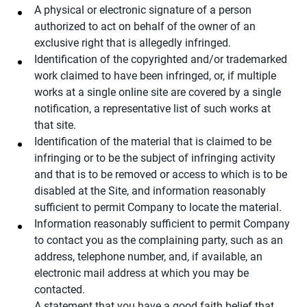
A physical or electronic signature of a person
authorized to act on behalf of the owner of an
exclusive right that is allegedly infringed.
Identification of the copyrighted and/or trademarked
work claimed to have been infringed, or, if multiple
works at a single online site are covered by a single
notification, a representative list of such works at
that site.
Identification of the material that is claimed to be
infringing or to be the subject of infringing activity
and that is to be removed or access to which is to be
disabled at the Site, and information reasonably
sufficient to permit Company to locate the material.
Information reasonably sufficient to permit Company
to contact you as the complaining party, such as an
address, telephone number, and, if available, an
electronic mail address at which you may be
contacted.
A statement that you have a good faith belief that