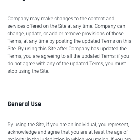
Company may make changes to the content and
services offered on the Site at any time. Company can
change, update, or add or remove provisions of these
Terms, at any time by posting the updated Terms on this
Site. By using this Site after Company has updated the
Terms, you are agreeing to all the updated Terms; if you
do not agree with any of the updated Terms, you must
stop using the Site.
General Use
By using the Site, if you are an individual, you represent,
acknowledge and agree that you are at least the age of
majority in the jurisdiction in which you reside. If you are