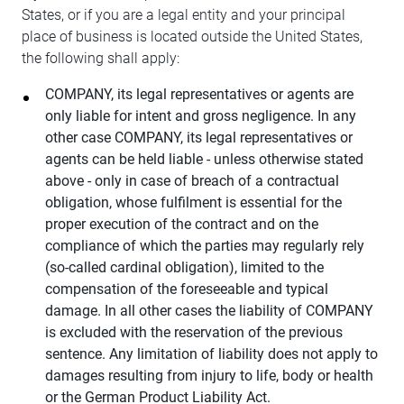
States, or if you are a legal entity and your principal
place of business is located outside the United States,
the following shall apply:
COMPANY, its legal representatives or agents are
only liable for intent and gross negligence. In any
other case COMPANY, its legal representatives or
agents can be held liable - unless otherwise stated
above - only in case of breach of a contractual
obligation, whose fulfilment is essential for the
proper execution of the contract and on the
compliance of which the parties may regularly rely
(so-called cardinal obligation), limited to the
compensation of the foreseeable and typical
damage. In all other cases the liability of COMPANY
is excluded with the reservation of the previous
sentence. Any limitation of liability does not apply to
damages resulting from injury to life, body or health
or the German Product Liability Act.