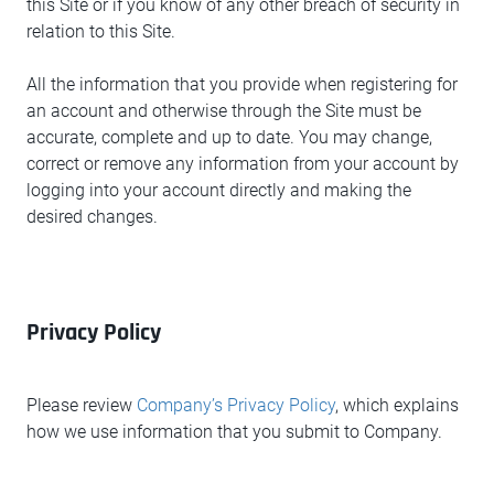
this Site or if you know of any other breach of security in
relation to this Site.
All the information that you provide when registering for
an account and otherwise through the Site must be
accurate, complete and up to date. You may change,
correct or remove any information from your account by
logging into your account directly and making the
desired changes.
Privacy Policy
Please review
Company’s Privacy Policy
, which explains
how we use information that you submit to Company.