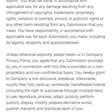
submit. You shall be liable, in accordance with
applicable law, for any damage resulting from any
infringement of copyrights, trademarks, proprietary
rights, violation of contract, privacy or publicity rights or
any other harm resulting from any Submission that you
make. You have responsibility, in accordance with
applicable law, for each Submission you make, including
its legality, reliability and appropriateness.
Unless otherwise explicitly stated herein or in Company
Privacy Policy, you agree that any Submission provided
by you in connection with this Site is provided on a non-
proprietary and non-confidential basis. You hereby grant
to Company a non-exclusive, perpetual, irrevocable,
royalty-free, fully paid-up, worldwide, transferable license
(including the right to sublicense through multiple tiers)
to use, reproduce, process, adapt, publicly perform,
publicly display, modify, prepare derivative works,
publish, transmit and distribute each of your