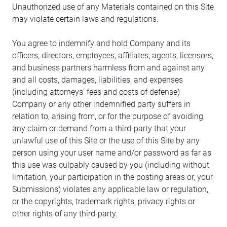
Unauthorized use of any Materials contained on this Site
may violate certain laws and regulations.
You agree to indemnify and hold Company and its
officers, directors, employees, affiliates, agents, licensors,
and business partners harmless from and against any
and all costs, damages, liabilities, and expenses
(including attorneys’ fees and costs of defense)
Company or any other indemnified party suffers in
relation to, arising from, or for the purpose of avoiding,
any claim or demand from a third-party that your
unlawful use of this Site or the use of this Site by any
person using your user name and/or password as far as
this use was culpably caused by you (including without
limitation, your participation in the posting areas or, your
Submissions) violates any applicable law or regulation,
or the copyrights, trademark rights, privacy rights or
other rights of any third-party.