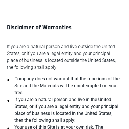
Disclaimer of Warranties
If you are a natural person and live outside the United
States, or if you are a legal entity and your principal
place of business is located outside the United States,
the following shall apply:
Company does not warrant that the functions of the
Site and the Materials will be uninterrupted or error-
free.
If you are a natural person and live in the United
States, or if you are a legal entity and your principal
place of business is located in the United States,
then the following shall apply:
Your use of this Site is at your own risk. The