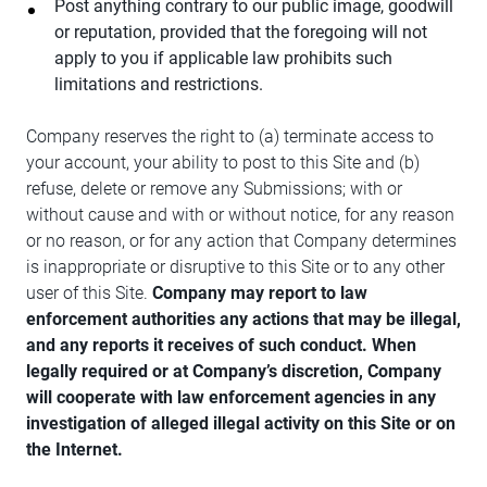
Post anything contrary to our public image, goodwill
or reputation, provided that the foregoing will not
apply to you if applicable law prohibits such
limitations and restrictions.
Company reserves the right to (a) terminate access to
your account, your ability to post to this Site and (b)
refuse, delete or remove any Submissions; with or
without cause and with or without notice, for any reason
or no reason, or for any action that Company determines
is inappropriate or disruptive to this Site or to any other
user of this Site.
Company may report to law
enforcement authorities any actions that may be illegal,
and any reports it receives of such conduct. When
legally required or at Company’s discretion, Company
will cooperate with law enforcement agencies in any
investigation of alleged illegal activity on this Site or on
the Internet.