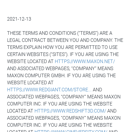
2021-12-13
THESE TERMS AND CONDITIONS (“TERMS”) ARE A
LEGAL CONTRACT BETWEEN YOU AND COMPANY. THE
TERMS EXPLAIN HOW YOU ARE PERMITTED TO USE
CERTAIN WEBSITES (“SITES”). IF YOU ARE USING THE
WEBSITE LOCATED AT
HTTPS://WWW.MAXON.NET/
AND ASSOCIATED WEBPAGES, “COMPANY” MEANS
MAXON COMPUTER GMBH. IF YOU ARE USING THE
WEBSITE LOCATED AT
HTTPS://WWW.REDGIANT.COM/STORE...
AND
ASSOCIATED WEBPAGES, “COMPANY” MEANS MAXON
COMPUTER INC. IF YOU ARE USING THE WEBSITE
LOCATED AT
HTTPS://WWW.REDSHIFT3D.COM/
AND
ASSOCIATED WEBPAGES, “COMPANY” MEANS MAXON
COMPUTER INC. IF YOU ARE USING THE WEBSITE