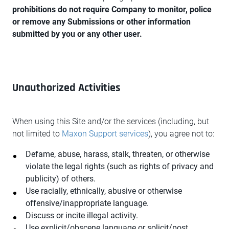
prohibitions do not require Company to monitor, police
or remove any Submissions or other information
submitted by you or any other user.
Unauthorized Activities
When using this Site and/or the services (including, but
not limited to
Maxon Support services
), you agree not to:
Defame, abuse, harass, stalk, threaten, or otherwise
violate the legal rights (such as rights of privacy and
publicity) of others.
Use racially, ethnically, abusive or otherwise
offensive/inappropriate language.
Discuss or incite illegal activity.
Use explicit/obscene language or solicit/post