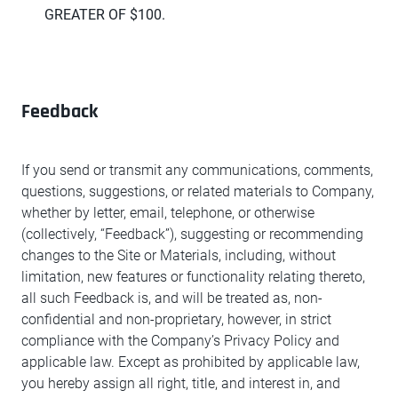
GREATER OF $100.
Feedback
If you send or transmit any communications, comments,
questions, suggestions, or related materials to Company,
whether by letter, email, telephone, or otherwise
(collectively, “Feedback”), suggesting or recommending
changes to the Site or Materials, including, without
limitation, new features or functionality relating thereto,
all such Feedback is, and will be treated as, non-
confidential and non-proprietary, however, in strict
compliance with the Company’s Privacy Policy and
applicable law. Except as prohibited by applicable law,
you hereby assign all right, title, and interest in, and