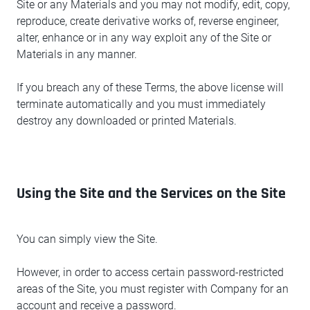
Site or any Materials and you may not modify, edit, copy,
reproduce, create derivative works of, reverse engineer,
alter, enhance or in any way exploit any of the Site or
Materials in any manner.
If you breach any of these Terms, the above license will
terminate automatically and you must immediately
destroy any downloaded or printed Materials.
Using the Site and the Services on the Site
You can simply view the Site.
However, in order to access certain password-restricted
areas of the Site, you must register with Company for an
account and receive a password.