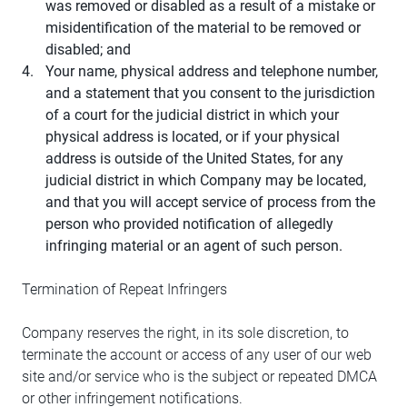
was removed or disabled as a result of a mistake or
misidentification of the material to be removed or
disabled; and
Your name, physical address and telephone number,
and a statement that you consent to the jurisdiction
of a court for the judicial district in which your
physical address is located, or if your physical
address is outside of the United States, for any
judicial district in which Company may be located,
and that you will accept service of process from the
person who provided notification of allegedly
infringing material or an agent of such person.
Termination of Repeat Infringers
Company reserves the right, in its sole discretion, to
terminate the account or access of any user of our web
site and/or service who is the subject or repeated DMCA
or other infringement notifications.