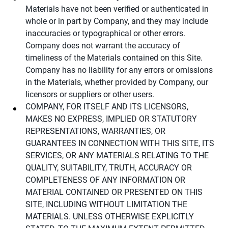
Materials have not been verified or authenticated in
whole or in part by Company, and they may include
inaccuracies or typographical or other errors.
Company does not warrant the accuracy of
timeliness of the Materials contained on this Site.
Company has no liability for any errors or omissions
in the Materials, whether provided by Company, our
licensors or suppliers or other users.
COMPANY, FOR ITSELF AND ITS LICENSORS,
MAKES NO EXPRESS, IMPLIED OR STATUTORY
REPRESENTATIONS, WARRANTIES, OR
GUARANTEES IN CONNECTION WITH THIS SITE, ITS
SERVICES, OR ANY MATERIALS RELATING TO THE
QUALITY, SUITABILITY, TRUTH, ACCURACY OR
COMPLETENESS OF ANY INFORMATION OR
MATERIAL CONTAINED OR PRESENTED ON THIS
SITE, INCLUDING WITHOUT LIMITATION THE
MATERIALS. UNLESS OTHERWISE EXPLICITLY