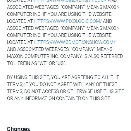
LOCATED AT
HTTPS://WWW.CINEVERSITY.COM/
AND
ASSOCIATED WEBPAGES, “COMPANY” MEANS MAXON
COMPUTER INC. IF YOU ARE USING THE WEBSITE
LOCATED AT
HTTPS://WWW.PIXOLOGIC.COM/
AND
ASSOCIATED WEBPAGES, “COMPANY” MEANS MAXON
COMPUTER INC. IF YOU ARE USING THE WEBSITE
LOCATED AT
HTTPS://WWW.3DMOTIONSHOW.COM/
AND ASSOCIATED WEBPAGES, “COMPANY” MEANS
MAXON COMPUTER INC. COMPANY IS ALSO REFERRED
TO HEREIN AS “WE” OR “US”.
BY USING THIS SITE, YOU ARE AGREEING TO ALL THE
TERMS; IF YOU DO NOT AGREE WITH ANY OF THESE
TERMS, DO NOT ACCESS OR OTHERWISE USE THIS SITE
OR ANY INFORMATION CONTAINED ON THIS SITE.
Changes