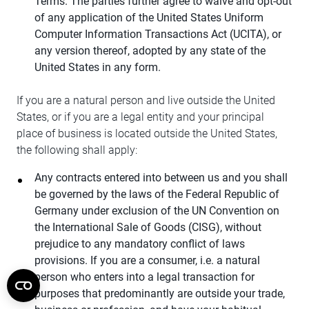
Terms. The parties further agree to waive and opt-out
of any application of the United States Uniform
Computer Information Transactions Act (UCITA), or
any version thereof, adopted by any state of the
United States in any form.
If you are a natural person and live outside the United
States, or if you are a legal entity and your principal
place of business is located outside the United States,
the following shall apply:
Any contracts entered into between us and you shall
be governed by the laws of the Federal Republic of
Germany under exclusion of the UN Convention on
the International Sale of Goods (CISG), without
prejudice to any mandatory conflict of laws
provisions. If you are a consumer, i.e. a natural
person who enters into a legal transaction for
purposes that predominantly are outside your trade,