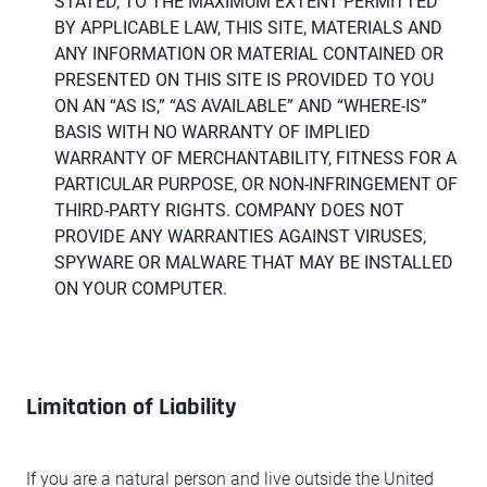
STATED, TO THE MAXIMUM EXTENT PERMITTED
BY APPLICABLE LAW, THIS SITE, MATERIALS AND
ANY INFORMATION OR MATERIAL CONTAINED OR
PRESENTED ON THIS SITE IS PROVIDED TO YOU
ON AN “AS IS,” “AS AVAILABLE” AND “WHERE-IS”
BASIS WITH NO WARRANTY OF IMPLIED
WARRANTY OF MERCHANTABILITY, FITNESS FOR A
PARTICULAR PURPOSE, OR NON-INFRINGEMENT OF
THIRD-PARTY RIGHTS. COMPANY DOES NOT
PROVIDE ANY WARRANTIES AGAINST VIRUSES,
SPYWARE OR MALWARE THAT MAY BE INSTALLED
ON YOUR COMPUTER.
Limitation of Liability
If you are a natural person and live outside the United