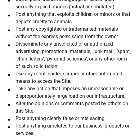
sexually explicit images (actual or simulated).
Post anything that exploits children or minors or that
depicts cruelty to animals.
Post any copyrighted or trademarked materials
without the express permission from the owner.
Disseminate any unsolicited or unauthorized
advertising, promotional materials, ‘junk mail’, ‘spam’,
‘chain letters’, ‘pyramid schemes’, or any other form
of such solicitation.
Use any robot, spider, scraper or other automated
means to access the Site.
Take any action that imposes an unreasonable or
disproportionately large load on our infrastructure.
Alter the opinions or comments posted by others on
this Site.
Post anything clearly false or misleading.
Post anything unrelated to our business, products or
services.