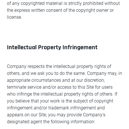
of any copyrighted material is strictly prohibited without
the express written consent of the copyright owner or
license.
Intellectual Property Infringement
Company respects the intellectual property rights of
others, and we ask you to do the same. Company may, in
appropriate circumstances and at our discretion,
terminate service and/or access to this Site for users
who infringe the intellectual property rights of others. If
you believe that your work is the subject of copyright
infringement and/or trademark infringement and
appears on our Site, you may provide Company’s
designated agent the following information: