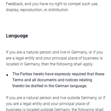
Feedback, and you have no right to compel such use,
display, reproduction, or distribution.
Language
If you are a natural person and live in Germany, or if you
are a legal entity and your principal place of business is
located in Germany, then the following shall apply:
The Parties hereto have expressly required that these
Terms and all documents and notices relating
thereto be drafted in the German language.
If you are a natural person and live outside Germany, or if
you are a legal entity and your principal place of
business is located outside Germany, the following shall