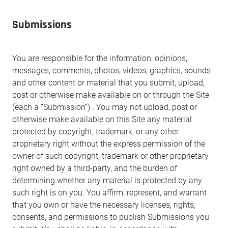
Submissions
You are responsible for the information, opinions,
messages, comments, photos, videos, graphics, sounds
and other content or material that you submit, upload,
post or otherwise make available on or through the Site
(each a “Submission”) . You may not upload, post or
otherwise make available on this Site any material
protected by copyright, trademark, or any other
proprietary right without the express permission of the
owner of such copyright, trademark or other proprietary
right owned by a third-party, and the burden of
determining whether any material is protected by any
such right is on you. You affirm, represent, and warrant
that you own or have the necessary licenses, rights,
consents, and permissions to publish Submissions you