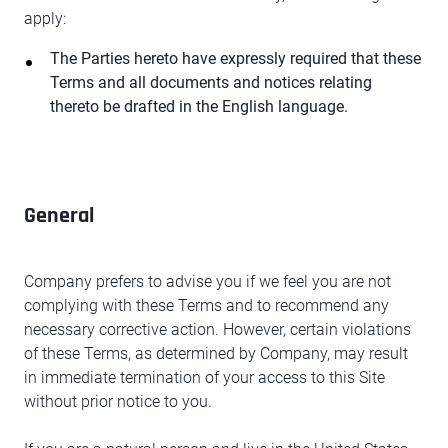
apply:
The Parties hereto have expressly required that these
Terms and all documents and notices relating
thereto be drafted in the English language.
General
Company prefers to advise you if we feel you are not
complying with these Terms and to recommend any
necessary corrective action. However, certain violations
of these Terms, as determined by Company, may result
in immediate termination of your access to this Site
without prior notice to you.