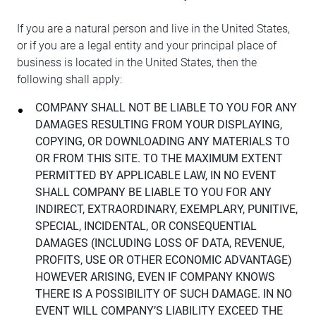
If you are a natural person and live in the United States,
or if you are a legal entity and your principal place of
business is located in the United States, then the
following shall apply:
COMPANY SHALL NOT BE LIABLE TO YOU FOR ANY
DAMAGES RESULTING FROM YOUR DISPLAYING,
COPYING, OR DOWNLOADING ANY MATERIALS TO
OR FROM THIS SITE. TO THE MAXIMUM EXTENT
PERMITTED BY APPLICABLE LAW, IN NO EVENT
SHALL COMPANY BE LIABLE TO YOU FOR ANY
INDIRECT, EXTRAORDINARY, EXEMPLARY, PUNITIVE,
SPECIAL, INCIDENTAL, OR CONSEQUENTIAL
DAMAGES (INCLUDING LOSS OF DATA, REVENUE,
PROFITS, USE OR OTHER ECONOMIC ADVANTAGE)
HOWEVER ARISING, EVEN IF COMPANY KNOWS
THERE IS A POSSIBILITY OF SUCH DAMAGE. IN NO
EVENT WILL COMPANY’S LIABILITY EXCEED THE