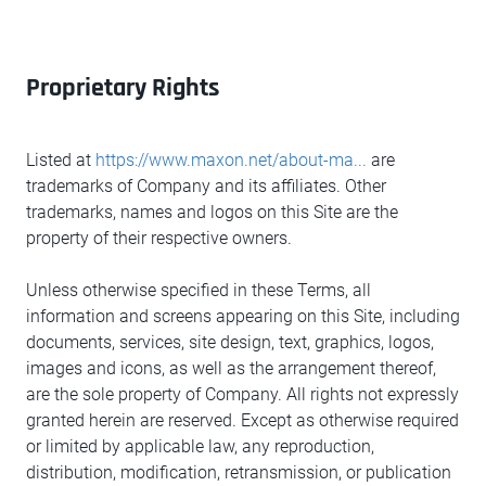
Proprietary Rights
Listed at
https://www.maxon.net/about-ma...
are
trademarks of Company and its affiliates. Other
trademarks, names and logos on this Site are the
property of their respective owners.
Unless otherwise specified in these Terms, all
information and screens appearing on this Site, including
documents, services, site design, text, graphics, logos,
images and icons, as well as the arrangement thereof,
are the sole property of Company. All rights not expressly
granted herein are reserved. Except as otherwise required
or limited by applicable law, any reproduction,
distribution, modification, retransmission, or publication