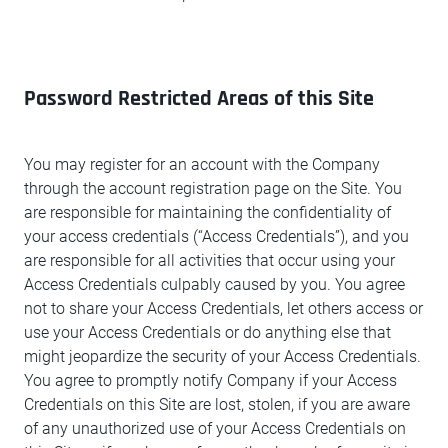
Password Restricted Areas of this Site
You may register for an account with the Company
through the account registration page on the Site. You
are responsible for maintaining the confidentiality of
your access credentials (“Access Credentials”), and you
are responsible for all activities that occur using your
Access Credentials culpably caused by you. You agree
not to share your Access Credentials, let others access or
use your Access Credentials or do anything else that
might jeopardize the security of your Access Credentials.
You agree to promptly notify Company if your Access
Credentials on this Site are lost, stolen, if you are aware
of any unauthorized use of your Access Credentials on