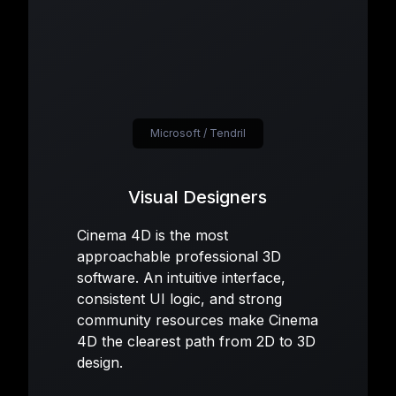
Microsoft / Tendril
Visual Designers
Cinema 4D is the most
approachable professional 3D
software. An intuitive interface,
consistent UI logic, and strong
community resources make Cinema
4D the clearest path from 2D to 3D
design.