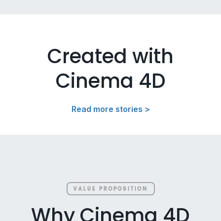
Created with
Cinema 4D
Read more stories >
VALUE PROPOSITION
Why Cinema 4D