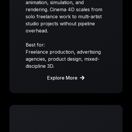
animation, simulation, and
rendering. Cinema 4D scales from
solo freelance work to multi-artist
studio projects without pipeline
overhead.
Best for:
Freelance production, advertising
agencies, product design, mixed-
discipline 3D.
Explore More