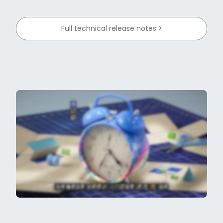
Full technical release notes >