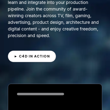
learn and integrate into your production
pipeline. Join the community of award-
winning creators across TV, film, gaming,
advertising, product design, architecture and
digital content - and enjoy creative freedom,
precision and speed.
► C4D IN ACTION