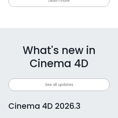
Learn more
What's new in
Cinema 4D
See all updates
Cinema 4D 2026.3