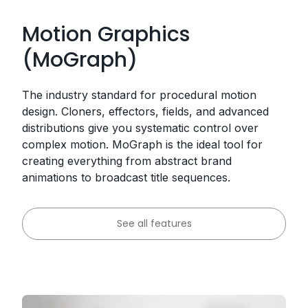
Motion Graphics
(MoGraph)
The industry standard for procedural motion
design. Cloners, effectors, fields, and advanced
distributions give you systematic control over
complex motion. MoGraph is the ideal tool for
creating everything from abstract brand
animations to broadcast title sequences.
See all features