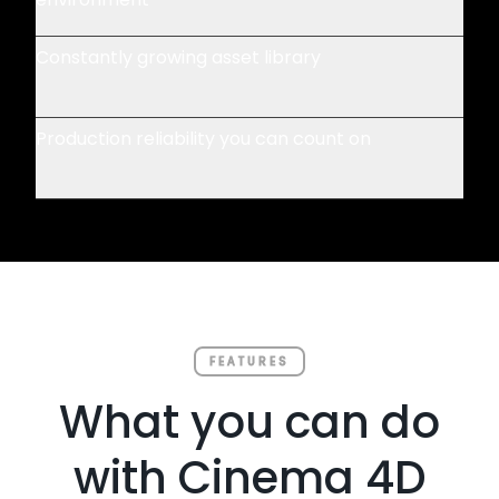
Constantly growing asset library
Production reliability you can count on
FEATURES
What you can do
with Cinema 4D