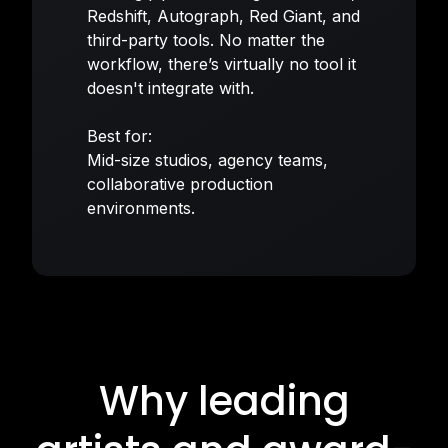
Redshift, Autograph, Red Giant, and
third-party tools. No matter the
workflow, there’s virtually no tool it
doesn't integrate with.
Best for:
Mid-size studios, agency teams,
collaborative production
environments.
Why leading