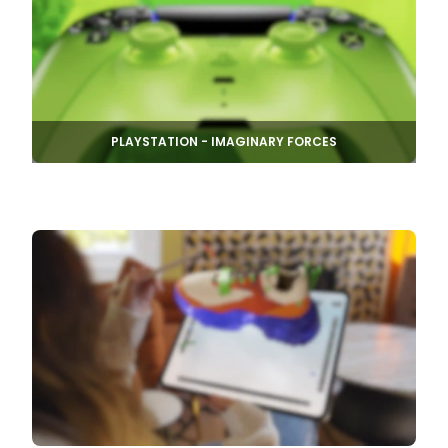
PLAYSTATION - IMAGINARY FORCES