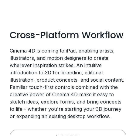
Cross-Platform Workflow
Cinema 4D is coming to iPad, enabling artists,
illustrators, and motion designers to create
wherever inspiration strikes. An intuitive
introduction to 3D for branding, editorial
illustration, product concepts, and social content.
Familiar touch-first controls combined with the
creative power of Cinema 4D make it easy to
sketch ideas, explore forms, and bring concepts
to life - whether you're starting your 3D journey
or expanding an existing desktop workflow.