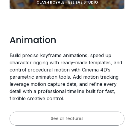
CLASH ROYALE - BELIEVE STUDIO
Animation
Build precise keyframe animations, speed up
character rigging with ready-made templates, and
control procedural motion with Cinema 4D’s
parametric animation tools. Add motion tracking,
leverage motion capture data, and refine every
detail with a professional timeline built for fast,
flexible creative control.
See all features