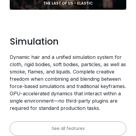
THE LAST OF US - ELASTIC
Simulation
Dynamic hair and a unified simulation system for
cloth, rigid bodies, soft bodies, particles, as well as
smoke, flames, and liquids. Complete creative
freedom when combining and blending between
force-based simulations and traditional keyframes.
GPU-accelerated dynamics that interact within a
single environment—no third-party plugins are
required for standard production tasks.
See all features