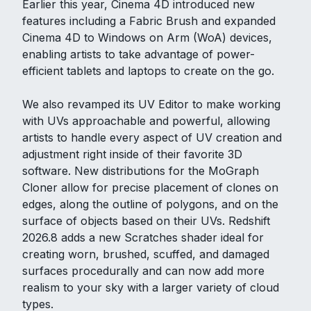
Earlier this year, Cinema 4D introduced new
features including a Fabric Brush and expanded
Cinema 4D to Windows on Arm (WoA) devices,
enabling artists to take advantage of power-
efficient tablets and laptops to create on the go.
We also revamped its UV Editor to make working
with UVs approachable and powerful, allowing
artists to handle every aspect of UV creation and
adjustment right inside of their favorite 3D
software. New distributions for the MoGraph
Cloner allow for precise placement of clones on
edges, along the outline of polygons, and on the
surface of objects based on their UVs. Redshift
2026.8 adds a new Scratches shader ideal for
creating worn, brushed, scuffed, and damaged
surfaces procedurally and can now add more
realism to your sky with a larger variety of cloud
types.