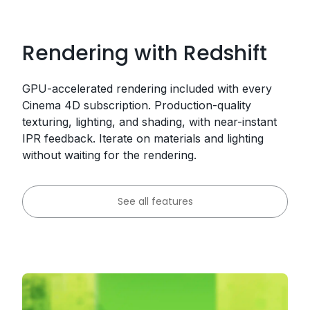
Rendering with Redshift
GPU-accelerated rendering included with every
Cinema 4D subscription. Production-quality
texturing, lighting, and shading, with near-instant
IPR feedback. Iterate on materials and lighting
without waiting for the rendering.
See all features