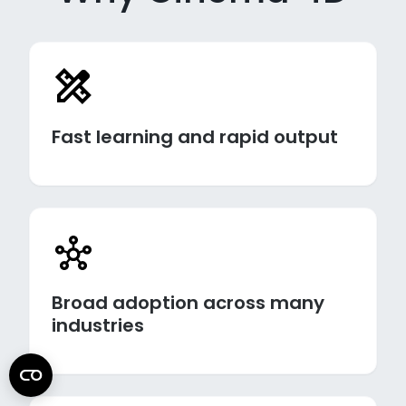
Fast learning and rapid output
Broad adoption across many
industries