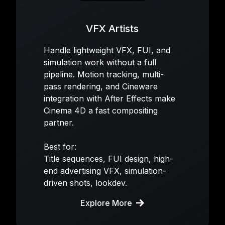
VFX Artists
Handle lightweight VFX, FUI, and
simulation work without a full
pipeline. Motion tracking, multi-
pass rendering, and Cineware
integration with After Effects make
Cinema 4D a fast compositing
partner.
Best for:
Title sequences, FUI design, high-
end advertising VFX, simulation-
driven shots, lookdev.
Explore More