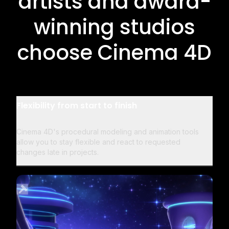
artists and award-
winning studios
choose Cinema 4D
Flexibility from start to finish
Cinema 4D's procedural modeling and animation tools
allow you to stay flexible and react to requested
changes late in projects.