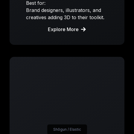
Best for:
Brand designers, illustrators, and
creatives adding 3D to their toolkit.
Explore More
Shōgun / Elastic