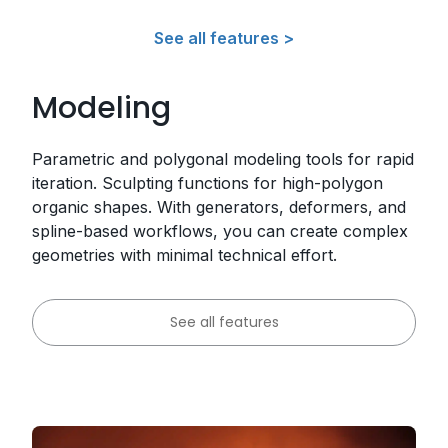
See all features >
Modeling
Parametric and polygonal modeling tools for rapid
iteration. Sculpting functions for high-polygon
organic shapes. With generators, deformers, and
spline-based workflows, you can create complex
geometries with minimal technical effort.
See all features