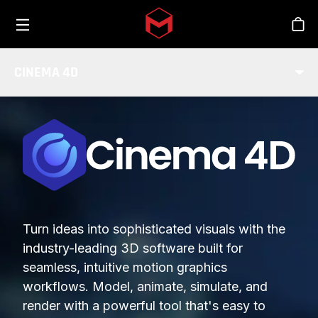
Toggle menu
Skip to main content
Stor
CINEMA 4D
Turn ideas into sophisticated visuals with the
industry-leading 3D software built for
seamless, intuitive motion graphics
workflows. Model, animate, simulate, and
render with a powerful tool that's easy to