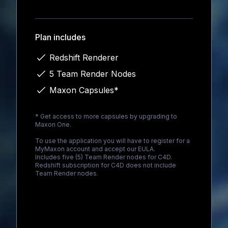
Loading...
Plan includes
Redshift Renderer
5 Team Render Nodes
Maxon Capsules*
* Get access to more capsules by upgrading to
Maxon One
.
To use the application you will have to register for a
MyMaxon account and accept our EULA.
Includes five (5) Team Render nodes for C4D.
Redshift subscription for C4D does not include
Team Render nodes.
Loading...