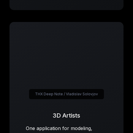
THX Deep Note / Vladislav Solovjov
3D Artists
One application for modeling,