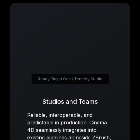
Ready Player One / Territory Studio
Studios and Teams
Reliable, interoperable, and
predictable in production. Cinema
4D seamlessly integrates into
existing pipelines alongside ZBrush,