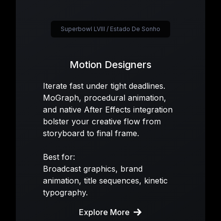
Superbowl LVIII / Estado De Sonho
Motion Designers
Iterate fast under tight deadlines.
MoGraph, procedural animation,
and native After Effects integration
bolster your creative flow from
storyboard to final frame.
Best for:
Broadcast graphics, brand
animation, title sequences, kinetic
typography.
Explore More