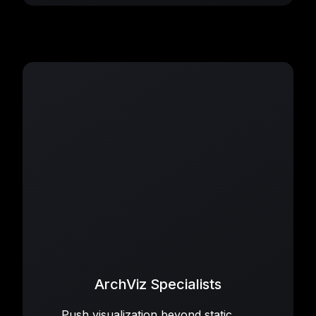
ArchViz Specialists
Push visualization beyond static