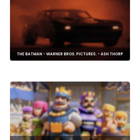
THE BATMAN - WARNER BROS. PICTURES. - ASH THORP