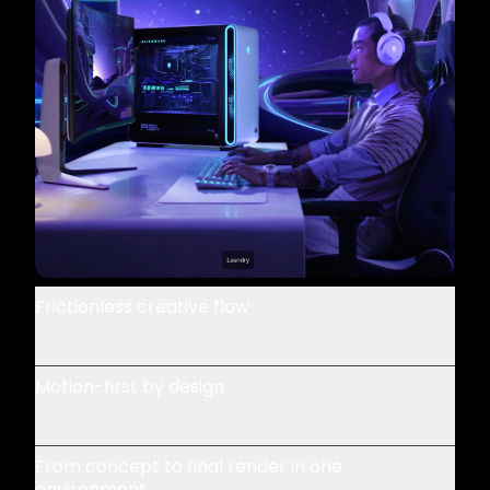
Frictionless creative flow
Motion-first by design
From concept to final render in one
environment