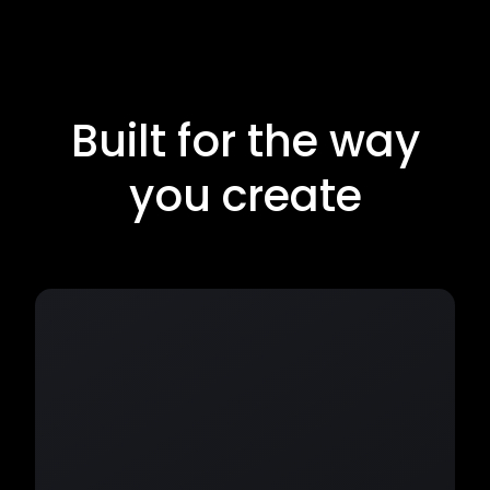
Built for the way
you create