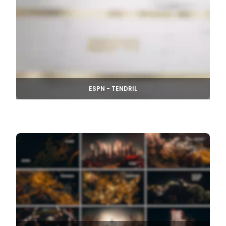
ESPN - TENDRIL