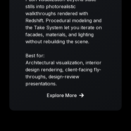
stills into photorealistic
walkthroughs rendered with
Redshift. Procedural modeling and
the Take System let you iterate on
facades, materials, and lighting
without rebuilding the scene.
Best for:
Architectural visualization, interior
design rendering, client-facing fly-
throughs, design-review
presentations.
Explore More