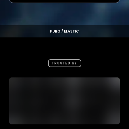
PUBG / ELASTIC
TRUSTED BY