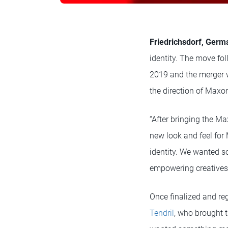
Friedrichsdorf, Germa
identity. The move fol
2019 and the merger 
the direction of Maxo
“After bringing the Ma
new look and feel for
identity. We wanted s
empowering creatives
Once finalized and re
Tendril
, who brought t