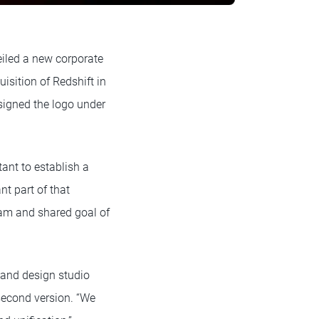
iled a new corporate
isition of Redshift in
igned the logo under
tant to establish a
t part of that
eam and shared goal of
 and design studio
-second version. “We