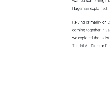
wanted something mode
Hageman explained.
Relying primarily on C
coming together in var
we explored that a lot
Tendril Art Director Ri