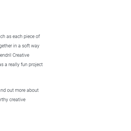
uch as each piece of
gether in a soft way
endril Creative
as a really fun project
find out more about
rthy creative