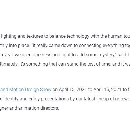
s lighting and textures to balance technology with the human to
ly into place. “It really came down to connecting everything to
 reveal, we used darkness and light to add some mystery,” said T
ltimately, it’s something that can stand the test of time, and it w
 and Motion Design Show
on April 13, 2021 to April 15, 2021 to 
 identity and enjoy presentations by our latest lineup of notewo
igner and animation directors.