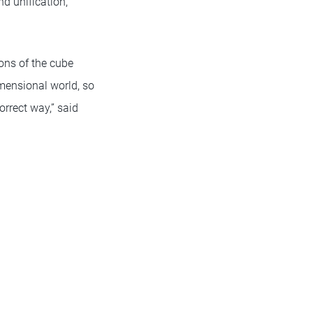
 unification,”
ons of the cube
imensional world, so
rrect way,” said