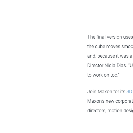
The final version use
the cube moves smooth
and, because it was a
Director Nidia Dias. “U
to work on too.”
Join Maxon for its
3D
Maxon’s new corporate
directors, motion des