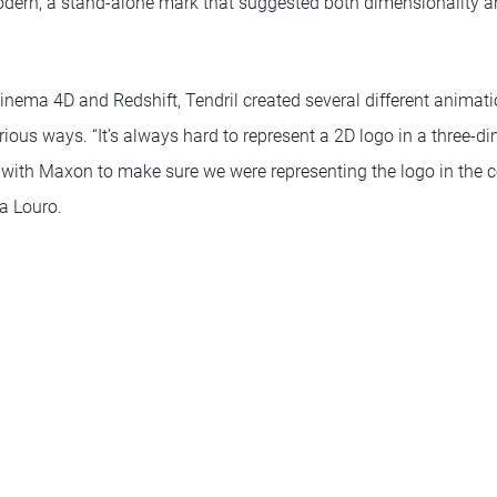
rn, a stand-alone mark that suggested both dimensionality and
inema 4D and Redshift, Tendril created several different animati
ious ways. “It’s always hard to represent a 2D logo in a three-d
 with Maxon to make sure we were representing the logo in the co
ta Louro.