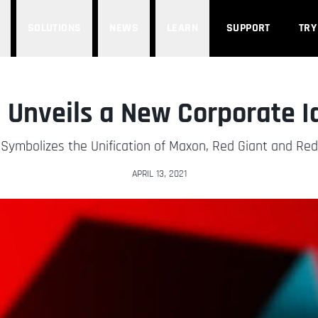
SOLUTIONS
NEWS
LEARN
SUPPORT
TRY
Unveils a New Corporate I
 Symbolizes the Unification of Maxon, Red Giant and Re
APRIL 13, 2021