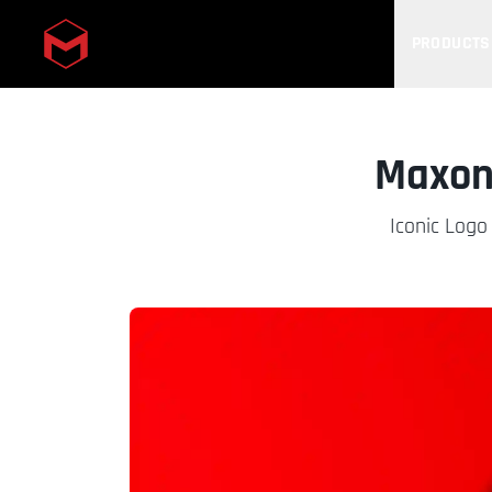
PRODUCTS
Skip to main content
Maxon 
Iconic Logo