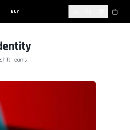
한국어
(KOREAN)
BUY
Account
Toggle Search
Select Languag
Store
dentity
dshift Teams