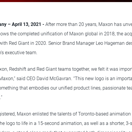
ny – April 13, 2021 -
After more than 20 years, Maxon has unve
lows the completed unification of Maxon global in 2018, the acqu
with Red Giant in 2020. Senior Brand Manager Leo Hageman des
n’s executive team.
xon, Redshift and Red Giant teams together, we felt it was impor
 Maxon,” said CEO David McGavran. “This new logo is an importan
omething that embodies our unified product lines, passionate t
.”
gistered, Maxon enlisted the talents of Toronto-based animation
he logo to life in a 15-second animation, as well as a shorter, 3