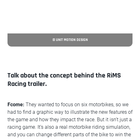
© UNIT MOTION DESIGN
Talk about the concept behind the RiMS
Racing trailer.
Fcome:
They wanted to focus on six motorbikes, so we
had to find a graphic way to illustrate the new features of
the game and how they impact the race. But it isn’t just a
racing game. It’s also a real motorbike riding simulation,
and you can change different parts of the bike to win the