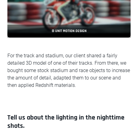
© UNIT MOTION DESIGN
For the track and stadium, our client shared a fairly
detailed 3D model of one of their tracks. From there, we
bought some stock stadium and race objects to increase
the amount of detail, adapted them to our scene and
then applied Redshift materials.
Tell us about the lighting in the nighttime
shots.