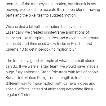
moment of the motorcycle in motion, but since it is not
moving, we needed to recreate the motion blur of moving
parts and the bike itself to suggest motion.
We cheated a bit with the motion blur system.
Essentially, we created single-frame animations of
elements, like the spinning tires and moving background
elements, and then used a few tricks in Redshift and
Cinema 4D to get nice-looking motion blur.
The trailer is a good example of what our small studio
can do. If we were a larger team, we would have made a
huge, fully animated Grand Prix track with lots of people.
But at Unit Motion Design, our strength is to find a
different way to make motion with camera moves and
special effects instead of animating everything like a
regular CG studio.