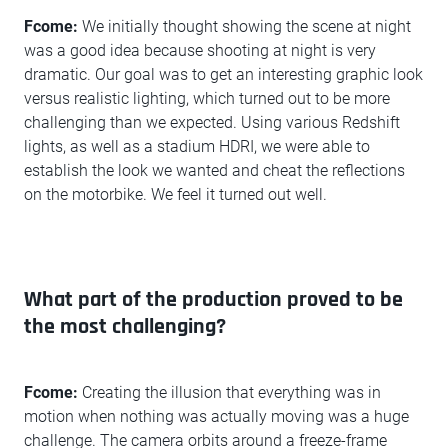
Fcome:
We initially thought showing the scene at night
was a good idea because shooting at night is very
dramatic. Our goal was to get an interesting graphic look
versus realistic lighting, which turned out to be more
challenging than we expected. Using various Redshift
lights, as well as a stadium HDRI, we were able to
establish the look we wanted and cheat the reflections
on the motorbike. We feel it turned out well.
What part of the production proved to be
the most challenging?
Fcome:
Creating the illusion that everything was in
motion when nothing was actually moving was a huge
challenge. The camera orbits around a freeze-frame