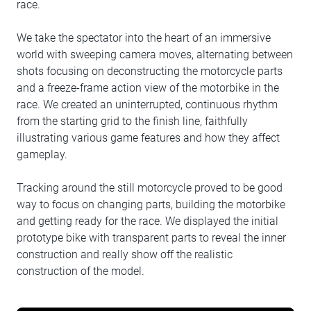
race.
We take the spectator into the heart of an immersive
world with sweeping camera moves, alternating between
shots focusing on deconstructing the motorcycle parts
and a freeze-frame action view of the motorbike in the
race. We created an uninterrupted, continuous rhythm
from the starting grid to the finish line, faithfully
illustrating various game features and how they affect
gameplay.
Tracking around the still motorcycle proved to be good
way to focus on changing parts, building the motorbike
and getting ready for the race. We displayed the initial
prototype bike with transparent parts to reveal the inner
construction and really show off the realistic
construction of the model.