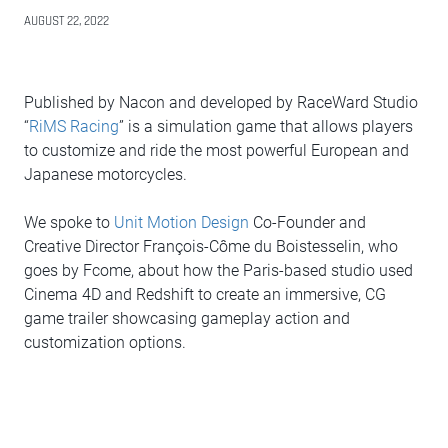
AUGUST 22, 2022
Published by Nacon and developed by RaceWard Studio
“
RiMS Racing
” is a simulation game that allows players
to customize and ride the most powerful European and
Japanese motorcycles.
We spoke to
Unit Motion Design
Co-Founder and
Creative Director François-Côme du Boistesselin, who
goes by Fcome, about how the Paris-based studio used
Cinema 4D and Redshift to create an immersive, CG
game trailer showcasing gameplay action and
customization options.