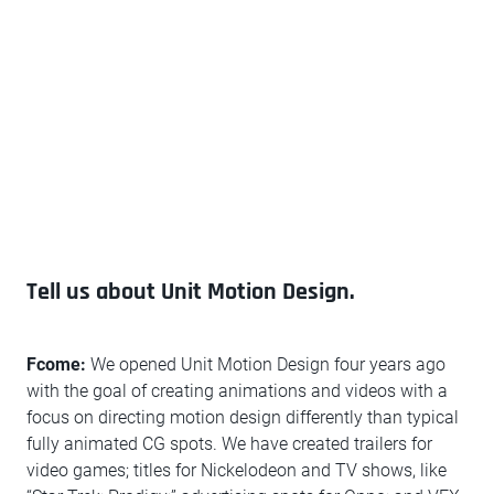
Tell us about Unit Motion Design.
Fcome:
We opened Unit Motion Design four years ago
with the goal of creating animations and videos with a
focus on directing motion design differently than typical
fully animated CG spots. We have created trailers for
video games; titles for Nickelodeon and TV shows, like