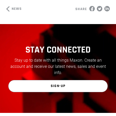
NEWS
SHARE
STAY CONNECTED
Stay up to date with all things Maxon. Create an
account and receive our latest news, sales and event
info.
SIGN-UP