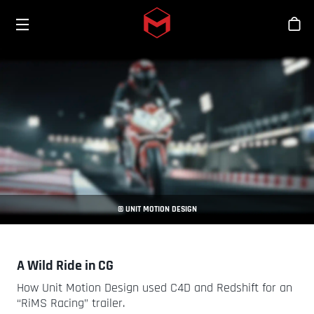
Toggle menu
Skip to main content
Stor
© UNIT MOTION DESIGN
A Wild Ride in CG
How Unit Motion Design used C4D and Redshift for an
“RiMS Racing” trailer.