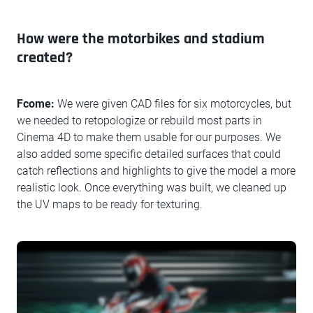
How were the motorbikes and stadium
created?
Fcome:
We were given CAD files for six motorcycles, but
we needed to retopologize or rebuild most parts in
Cinema 4D to make them usable for our purposes. We
also added some specific detailed surfaces that could
catch reflections and highlights to give the model a more
realistic look. Once everything was built, we cleaned up
the UV maps to be ready for texturing.