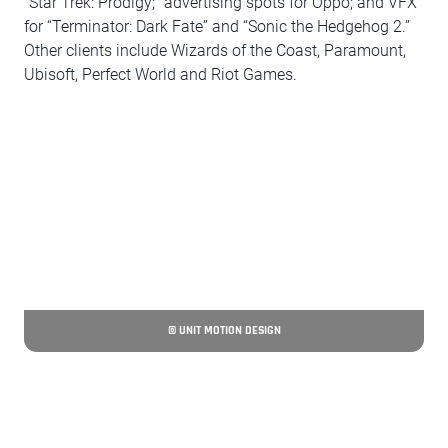
“Star Trek: Prodigy;” advertising spots for Oppo; and VFX
for “Terminator: Dark Fate” and “Sonic the Hedgehog 2.”
Other clients include Wizards of the Coast, Paramount,
Ubisoft, Perfect World and Riot Games.
© UNIT MOTION DESIGN