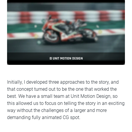
© UNIT MOTION DESIGN
Initially, I developed three approaches to the story, and
that concept turned out to be the one that worked the
best. We have a small team at Unit Motion Design, so
this allowed us to focus on telling the story in an exciting
way without the challenges of a larger and more
demanding fully animated CG spot.