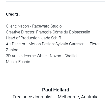
Credits:
Client: Nacon - Raceward Studio
Creative Director: François-Côme du Boistesselin
Head of Production: Jade Schiff
Art Director - Motion Design: Sylvain Gaussens - Florent
Zunino
3D Artist: Jerome White - Nozomi Chaillet
Music: Echoic
Paul Hellard
Author
Freelance Journalist – Melbourne, Australia