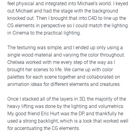
feel physical and integrated into Michael’s world. I keyed
out Michael and had the stage with the background
knocked out. Then I brought that into C4D to line up the
CG elements in perspective so I could match the lighting
in Cinema to the practical lighting.
The texturing was simple, and I ended up only using a
single wood material and varying the color throughout.
Chelsea worked with me every step of the way as I
brought her scenes to life. We came up with color
palettes for each scene together and collaborated on
animation ideas for different elements and creatures.
Once I stacked all of the layers in 3D, the majority of the
heavy lifting was done by the lighting and volumetrics.
My good friend Eric Hurt was the DP, and thankfully he
used a strong backlight, which is a look that worked well
for accentuating the CG elements.