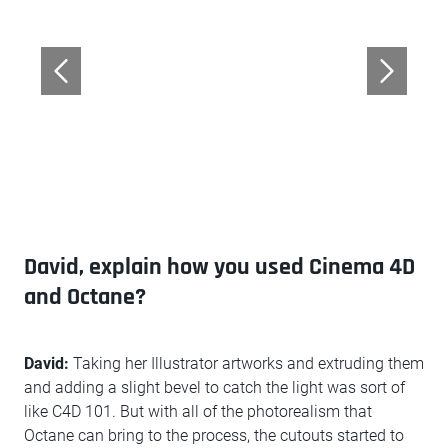
David, explain how you used Cinema 4D
and Octane?
David:
Taking her Illustrator artworks and extruding them
and adding a slight bevel to catch the light was sort of
like C4D 101. But with all of the photorealism that
Octane can bring to the process, the cutouts started to