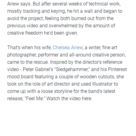
Ariew says. But after several weeks of technical work,
mostly tracking and keying, he hit a wall and began to
avoid the project, feeling both burned out from the
previous video and overwhelmed by the amount of
creative freedom he'd been given.
That's when his wife,
Chelsea Ariew
, a writer, fine art
photographer, performer and all-around creative person,
came to the rescue. Inspired by the director's reference
video - Peter Gabriel's "Sledgehammer," and his Pinterest
mood board featuring a couple of wooden cutouts, she
took on the role of art director and used Illustrator to
come up with a loose storyline for the band's latest
release, "Feel Me." Watch the video here: