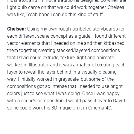
Illustrator, and I’m not a traditional designer. So when the
light bulb came on that we could work together, Chelsea
was like, ‘Yeah babe I can do this kind of stuff.’
Chelsea:
Using my own rough-scribbled storyboards for
each different scene concept as a guide, I found different
vector elements that I needed online and then kitbashed
them together, creating stacked/layered compositions
that David could extrude, texture, light and animate. I
worked in Illustrator and it was a matter of creating each
layer to reveal the layer behind in a visually pleasing
way. I initially worked in grayscale, but some of the
compositions got so intense that I needed to use bright
colors just to see what I was doing. Once I was happy
with a scene’s composition, I would pass it over to David
so he could work his 3D magic on it in Cinema 4D.