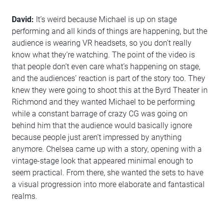
David:
It’s weird because Michael is up on stage
performing and all kinds of things are happening, but the
audience is wearing VR headsets, so you don’t really
know what they’re watching. The point of the video is
that people don’t even care what’s happening on stage,
and the audiences’ reaction is part of the story too. They
knew they were going to shoot this at the Byrd Theater in
Richmond and they wanted Michael to be performing
while a constant barrage of crazy CG was going on
behind him that the audience would basically ignore
because people just aren’t impressed by anything
anymore. Chelsea came up with a story, opening with a
vintage-stage look that appeared minimal enough to
seem practical. From there, she wanted the sets to have
a visual progression into more elaborate and fantastical
realms.