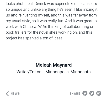
looks photo real. Derrick was super stoked because it’s
so unique and unlike anything he’s seen. I like mixing it
up and reinventing myself, and this was far away from
my usual style, so it was really fun. And it was great to
work with Chelsea. We’re thinking of collaborating on
book trailers for the novel she’s working on, and this
project has sparked a ton of ideas.
Meleah Maynard
Author
Writer/Editor – Minneapolis, Minnesota
NEWS
SHARE