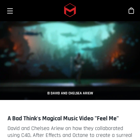
Toggle menu
Skip to main content
Stor
© DAVID AND CHELSEA ARIEW
A Bad Think's Magical Music Video "Feel Me"
David and Chelsea Ariew on how they collaborated
using C4D, After Effects and Octane to create a surreal