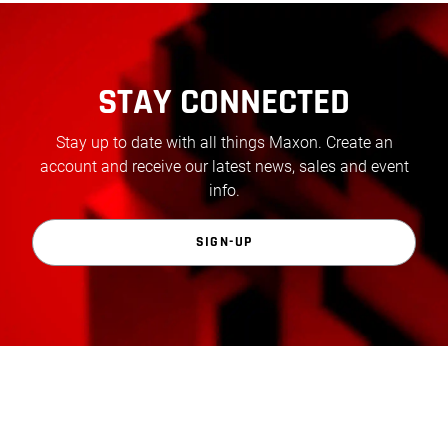
STAY CONNECTED
Stay up to date with all things Maxon. Create an
account and receive our latest news, sales and event
info.
SIGN-UP