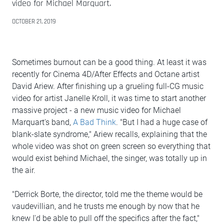
video for Michael Marquart.
OCTOBER 21, 2019
Sometimes burnout can be a good thing. At least it was
recently for Cinema 4D/After Effects and Octane artist
David Ariew. After finishing up a grueling full-CG music
video for artist Janelle Kroll, it was time to start another
massive project - a new music video for Michael
Marquart's band,
A Bad Think
. "But I had a huge case of
blank-slate syndrome," Ariew recalls, explaining that the
whole video was shot on green screen so everything that
would exist behind Michael, the singer, was totally up in
the air.
"Derrick Borte, the director, told me the theme would be
vaudevillian, and he trusts me enough by now that he
knew I'd be able to pull off the specifics after the fact,"