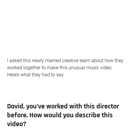
I asked this newly married creative team about how they
worked together to make this unusual music video.
Here’s what they had to say.
David, you’ve worked with this director
before. How would you describe this
video?