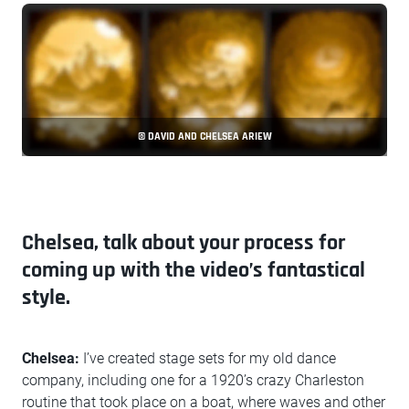
© DAVID AND CHELSEA ARIEW
Chelsea, talk about your process for
coming up with the video’s fantastical
style.
Chelsea:
I’ve created stage sets for my old dance
company, including one for a 1920’s crazy Charleston
routine that took place on a boat, where waves and other