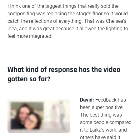
I think one of the biggest things that really sold the
compositing was replacing the stage’s floor so it would
catch the reflections of everything. That was Chelsea’s
idea, and it was great because it allowed the lighting to
feel more integrated.
What kind of response has the video
gotten so far?
David:
Feedback has
been super positive.
The best thing was
some people compared
it to Laika’s work, and
others have said it