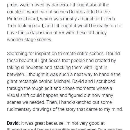
props were moved by dancers. I thought about the
couple of wood cutout scenes Derrick added to the
Pinterest board, which was mostly a bunch of hi-tech
Tron-looking stuff, and I thought it would be really fun to
have the juxtaposition of VR with these old-timey
wooden stage scenes.
Searching for inspiration to create entire scenes, I found
these beautiful light boxes that people had created by
taking silhouettes and stacking them with light in
between. I thought it was such a neat way to handle the
giant rectangle behind Michael. David and I scrubbed
through the rough edit and chose moments where a
visual shift could happen and figured out how many
scenes we needed. Then, I hand-sketched out some
rudimentary drawings of the story that came to my mind.
David:
It was great because I’m not very good at