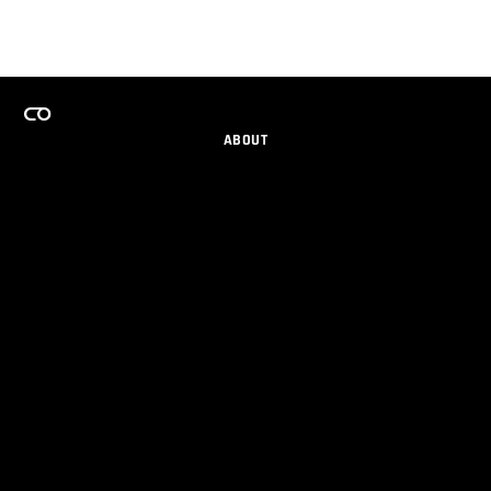
ABOUT
CAREERS
TEAMS PROGRAM
GET EMAIL UPDATES
SOCIAL
PARTNERS
IMPRINT
PRIVACY