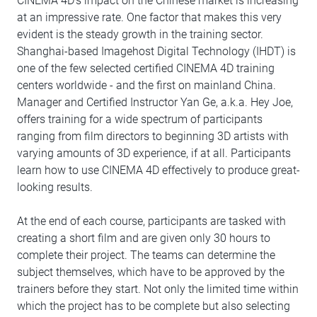
CINEMA 4D's impact on the Chinese market is increasing
at an impressive rate. One factor that makes this very
evident is the steady growth in the training sector.
Shanghai-based Imagehost Digital Technology (IHDT) is
one of the few selected certified CINEMA 4D training
centers worldwide - and the first on mainland China.
Manager and Certified Instructor Yan Ge, a.k.a. Hey Joe,
offers training for a wide spectrum of participants
ranging from film directors to beginning 3D artists with
varying amounts of 3D experience, if at all. Participants
learn how to use CINEMA 4D effectively to produce great-
looking results.
At the end of each course, participants are tasked with
creating a short film and are given only 30 hours to
complete their project. The teams can determine the
subject themselves, which have to be approved by the
trainers before they start. Not only the limited time within
which the project has to be complete but also selecting