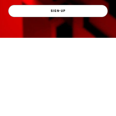
SIGN-UP