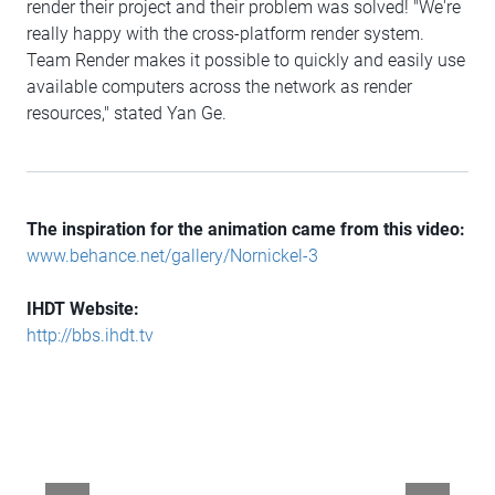
render their project and their problem was solved! "We're
really happy with the cross-platform render system.
Team Render makes it possible to quickly and easily use
available computers across the network as render
resources," stated Yan Ge.
The inspiration for the animation came from this video:
www.behance.net/gallery/Nornickel-3
IHDT Website:
http://bbs.ihdt.tv