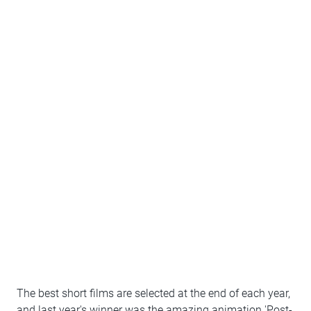
The best short films are selected at the end of each year,
and last year's winner was the amazing animation 'Post-