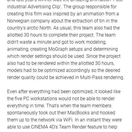
industrial Advertising Clip'. The group responsible for
creating this film was inspired by an animation from a
Norwegian company about the extraction of tin in the
country's arctic North. As usual, this team also had the
allotted 30 hours to complete their project. The team
didn't waste a minute and got to work modeling,
animating, creating MoGraph setups and determining
which render settings should be used. Since the project
also had to be rendered within the allotted 30 hours,
models had to be optimized accordingly so the desired
render quality could be achieved in Multi-Pass rendering.
Even after everything had been optimized, it looked like
the five PC workstations would not be able to render
everything in time. That's when the team members
spontaneously took out their MacBooks and hooked
them up to the network via WiFi. In an instant they were
able to use CINEMA 4D's Team Render feature to help