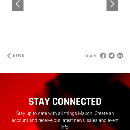
NEWS
SHARE
STAY CONNECTED
Stay up to date with all things Maxon. Create an
account and receive our latest news, sales and event
info.