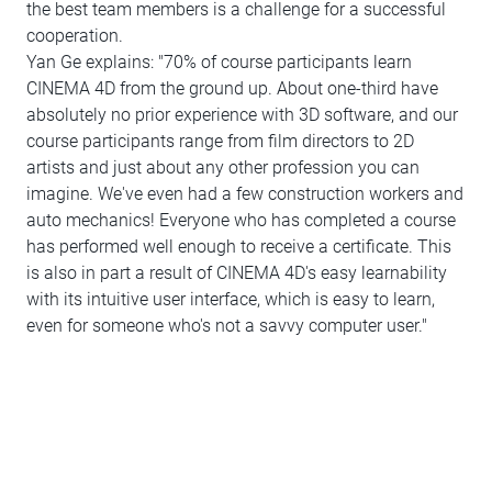
the best team members is a challenge for a successful
cooperation.
Yan Ge explains: "70% of course participants learn
CINEMA 4D from the ground up. About one-third have
absolutely no prior experience with 3D software, and our
course participants range from film directors to 2D
artists and just about any other profession you can
imagine. We've even had a few construction workers and
auto mechanics! Everyone who has completed a course
has performed well enough to receive a certificate. This
is also in part a result of CINEMA 4D's easy learnability
with its intuitive user interface, which is easy to learn,
even for someone who's not a savvy computer user."