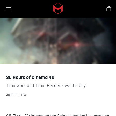
Toggle menu
Skip to main content
Stor
30 Hours of Cinema 4D
Teamwork and Team Render save the day.
AUGUST 1, 2014