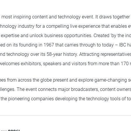
s most inspiring content and technology event. It draws together
hnology industry for a compelling live experience that enables e
e expertise and unlock business opportunities. Created ‘by the indu
hed on its founding in 1967 that carries through to today – IBC 
d technology over its 58-year history. Attracting representative
w welcomes exhibitors, speakers and visitors from more than 170 
ees from across the globe present and explore game-changing so
allenges. The event connects major broadcasters, content owners
h the pioneering companies developing the technology tools of t