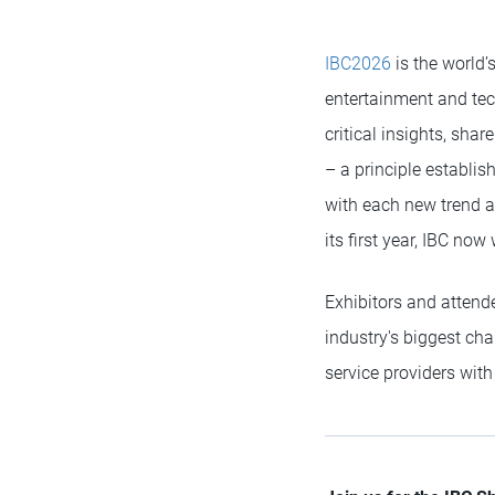
IBC2026
is the world’
entertainment and tec
critical insights, shar
– a principle establis
with each new trend an
its first year, IBC no
Exhibitors and attend
industry's biggest ch
service providers wit