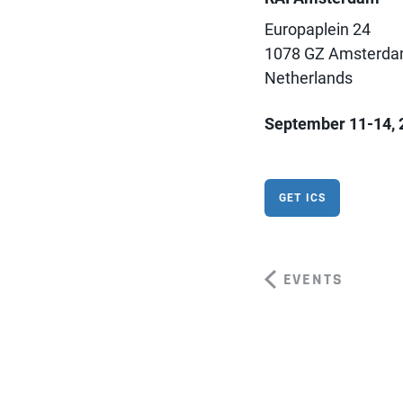
Europaplein 24
1078 GZ Amsterd
Netherlands
September 11-14, 
GET ICS
EVENTS