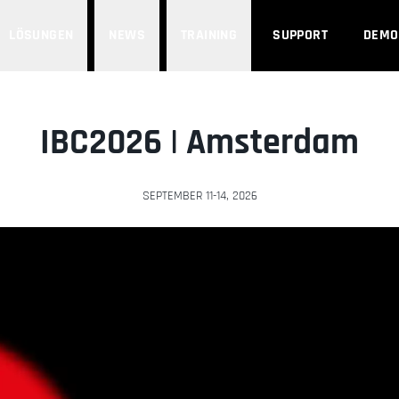
LÖSUNGEN
NEWS
TRAINING
SUPPORT
DEMO
IBC2026 | Amsterdam
SEPTEMBER 11-14, 2026