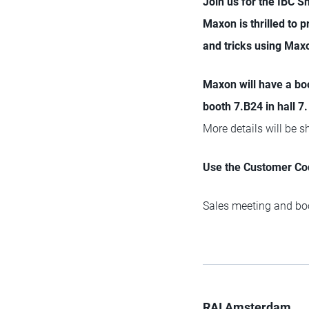
Join us for the IBC 
Maxon is thrilled to 
and tricks using Max
Maxon will have a bo
booth 7.B24 in hall 7.
More details will be 
Use the Customer Cod
Sales meeting and boo
RAI Amsterdam