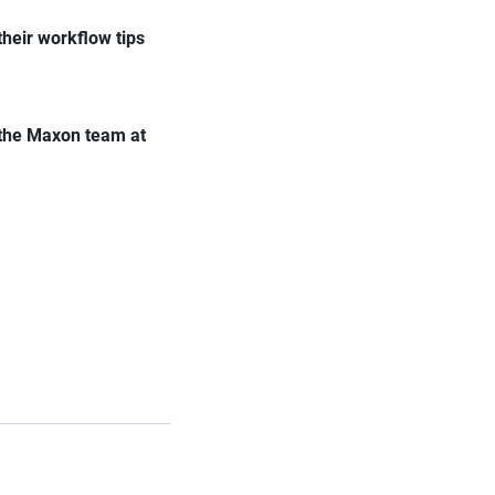
their workflow tips
 the Maxon team at