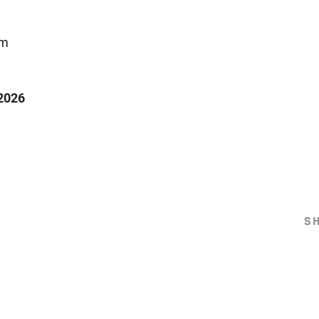
am
2026
S