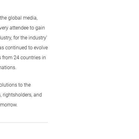
 the global media,
very attendee to gain
stry, for the industry’
has continued to evolve
s from 24 countries in
nations.
lutions to the
, rightsholders, and
omorrow.