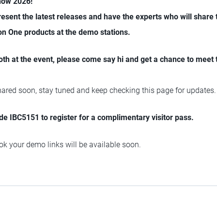
Show 2026!
present the latest releases and have the experts who will share 
on One products at the demo stations.
oth at the event, please come say hi and get a chance to meet
shared soon, stay tuned and keep checking this page for updates.
e IBC5151 to register for a complimentary visitor pass.
k your demo links will be available soon.