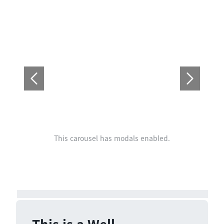
This carousel has modals enabled.
This is a Well