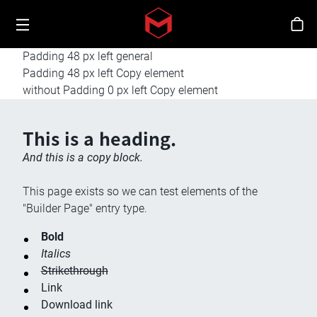
Toggle menu
Skip to main content
스
Padding 48 px left general
Padding 48 px left Copy element
without Padding 0 px left Copy element
This is a heading.
And this is a copy block.
This page exists so we can test elements of the
"Builder Page" entry type.
Bold
Italics
Strikethrough
Link
Download link