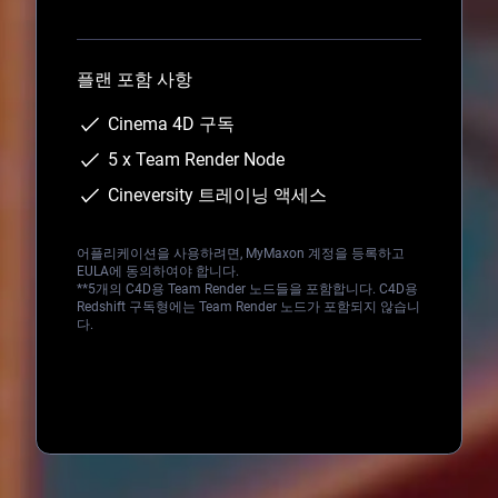
Loading...
플랜 포함 사항
Cinema 4D 구독
5 x Team Render Node
Cineversity 트레이닝 액세스
어플리케이션을 사용하려면, MyMaxon 계정을 등록하고
EULA에 동의하여야 합니다.
**5개의 C4D용 Team Render 노드들을 포함합니다. C4D용
Redshift 구독형에는 Team Render 노드가 포함되지 않습니
다.
Loading...