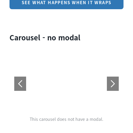
SEE WHAT HAPPENS WHEN IT WRAPS
Carousel - no modal
This carousel does not have a modal.