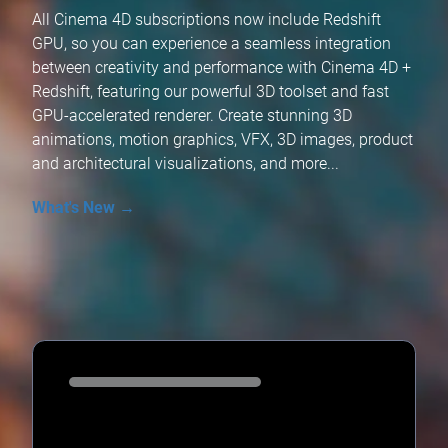
All Cinema 4D subscriptions now include Redshift
GPU, so you can experience a seamless integration
between creativity and performance with Cinema 4D +
Redshift, featuring our powerful 3D toolset and fast
GPU-accelerated renderer. Create stunning 3D
animations, motion graphics, VFX, 3D images, product
and architectural visualizations, and more...
What's New →