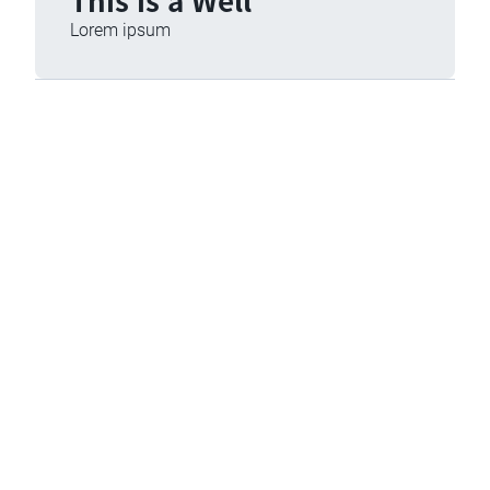
Lorem ipsum