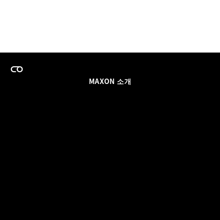
MAXON 소개
이력
팀스 라이선스 프로그램
이메일 업데이트 받기
소셜
파트너
날인