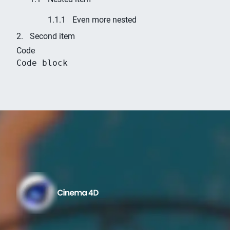
Even more nested
Second item
Code
Code block