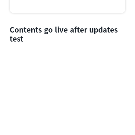
Contents go live after updates
test