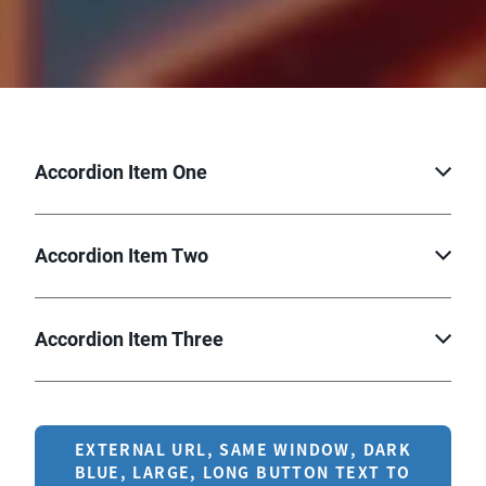
Accordion Item One
Accordion Item Two
Accordion Item Three
EXTERNAL URL, SAME WINDOW, DARK
BLUE, LARGE, LONG BUTTON TEXT TO