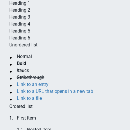
Heading 1
Heading 2
Heading 3
Heading 4
Heading 5
Heading 6
Unordered list
Normal
Bold
Italics
Strikethrough
Link to an entry
Link to a URL that opens in a new tab
Link to a file
Ordered list
First item
Nested item