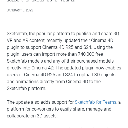
JANUARY 10, 2022
Sketchfab, the popular platform to publish and share 3D,
VR and AR content, recently updated their Cinema 4D
plugin to support Cinema 4D R25 and S24. Using the
plugin, users can import more than 740,000 free
Sketchfab models and any of their purchased models
directly into Cinema 4D. The updated plugin now enables
users of Cinema 4D R25 and S24 to upload 3D objects
and animations directly from Cinema 4D to the
Sketchfab platform.
The update also adds support for
Sketchfab for Teams
, a
platform for co-workers to easily share, manage and
collaborate on 3D assets.