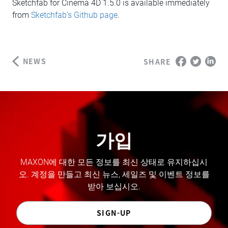
Sketchfab for Cinema 4D 1.5.0 is available immediately
from
Sketchfab’s Github page
.
NEWS
SHARE
가입
MAXON에 대한 모든 정보를 최신 상태로 유지하십시
오. 계정을 만들고 최신 뉴스, 세일즈 및 이벤트 정보를
받아 보십시오.
SIGN-UP