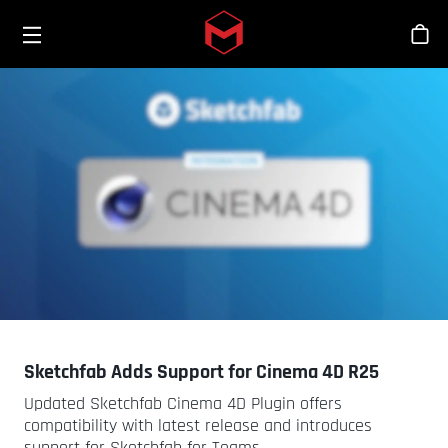
Toggle menu
Skip to main content
스
Sketchfab Adds Support for Cinema 4D R25
Updated Sketchfab Cinema 4D Plugin offers
compatibility with latest release and introduces
support for Sketchfab for Teams.