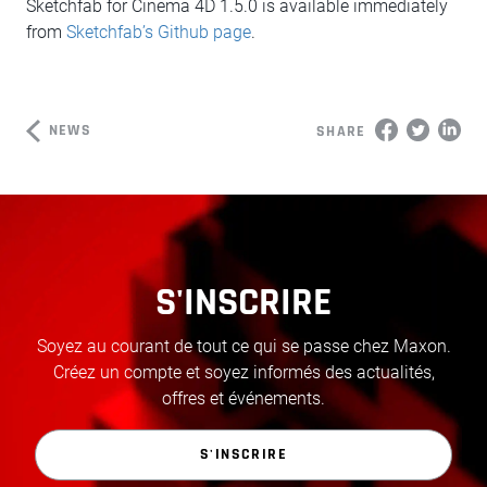
Sketchfab for Cinema 4D 1.5.0 is available immediately
from
Sketchfab’s Github page
.
NEWS
SHARE
S'INSCRIRE
Soyez au courant de tout ce qui se passe chez Maxon.
Créez un compte et soyez informés des actualités,
offres et événements.
S'INSCRIRE