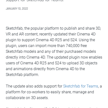
JANUARY 10, 2022
Sketchfab, the popular platform to publish and share 3D,
VR and AR content, recently updated their Cinema 4D
plugin to support Cinema 4D R25 and S24. Using the
plugin, users can import more than 740,000 free
Sketchfab models and any of their purchased models
directly into Cinema 4D. The updated plugin now enables
users of Cinema 4D R25 and S24 to upload 3D objects
and animations directly from Cinema 4D to the
Sketchfab platform.
The update also adds support for
Sketchfab for Teams
, a
platform for co-workers to easily share, manage and
collaborate on 3D assets.