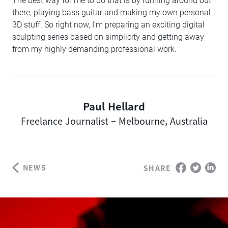
The best way for me to do that is by running around out
there, playing bass guitar and making my own personal
3D stuff. So right now, I’m preparing an exciting digital
sculpting series based on simplicity and getting away
from my highly demanding professional work.
Paul Hellard
Author
Freelance Journalist – Melbourne, Australia
NEWS
SHARE