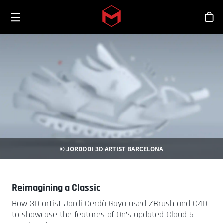
Toggle menu
Skip to main content
스
© JORDDDI 3D ARTIST BARCELONA
Reimagining a Classic
How 3D artist Jordi Cerdà Gaya used ZBrush and C4D
to showcase the features of On’s updated Cloud 5