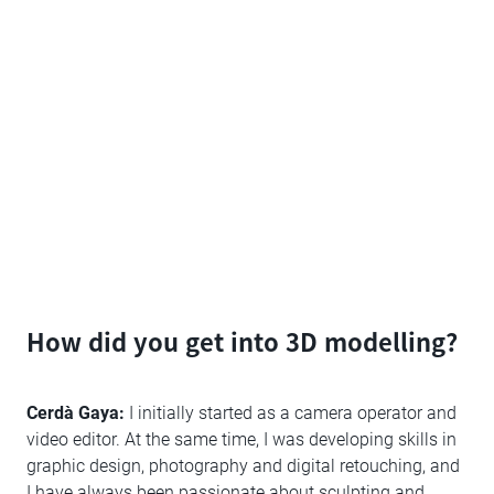
How did you get into 3D modelling?
Cerdà Gaya:
I initially started as a camera operator and
video editor. At the same time, I was developing skills in
graphic design, photography and digital retouching, and
I have always been passionate about sculpting and