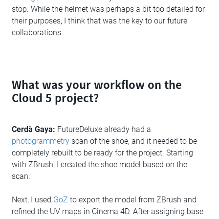
stop. While the helmet was perhaps a bit too detailed for
their purposes, I think that was the key to our future
collaborations.
What was your workflow on the
Cloud 5 project?
Cerdà Gaya:
FutureDeluxe already had a
photogrammetry
scan of the shoe, and it needed to be
completely rebuilt to be ready for the project. Starting
with ZBrush, I created the shoe model based on the
scan.
Next, I used
GoZ
to export the model from ZBrush and
refined the UV maps in Cinema 4D. After assigning base