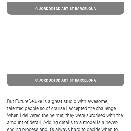
© JORDDDI 3D ARTIST BARCELONA
© JORDDDI 3D ARTIST BARCELONA
But FutureDeluxe is a great studio with awesome,
talented people so of course I accepted the challenge.
When I delivered the helmet, they were surprised with the
amount of detail. Adding details to a model is a never-
ending process and it's always hard to decide when to