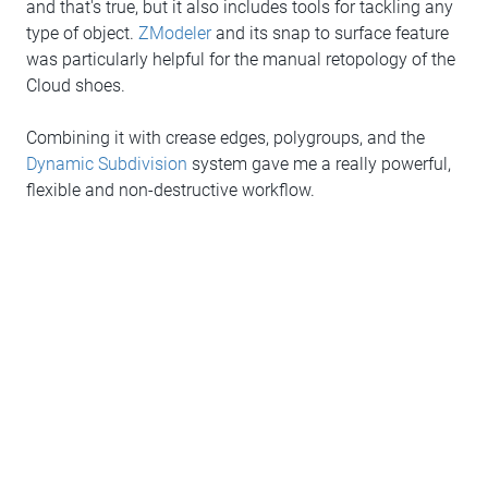
and that's true, but it also includes tools for tackling any
type of object.
ZModeler
and its snap to surface feature
was particularly helpful for the manual retopology of the
Cloud shoes.
Combining it with crease edges, polygroups, and the
Dynamic Subdivision
system gave me a really powerful,
flexible and non-destructive workflow.