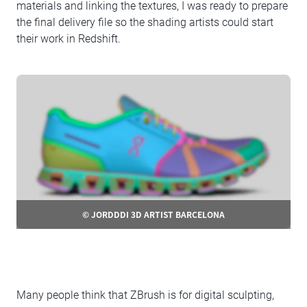
materials and linking the textures, I was ready to prepare
the final delivery file so the shading artists could start
their work in Redshift.
© JORDDDI 3D ARTIST BARCELONA
Many people think that ZBrush is for digital sculpting,