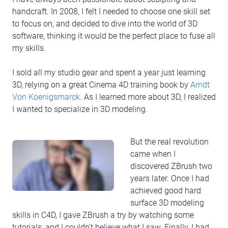
handcraft. In 2008, I felt I needed to choose one skill set
to focus on, and decided to dive into the world of 3D
software, thinking it would be the perfect place to fuse all
my skills.
I sold all my studio gear and spent a year just learning
3D, relying on a great Cinema 4D training book by
Arndt
Von Koenigsmarck
. As I learned more about 3D, I realized
I wanted to specialize in 3D modeling.
But the real revolution
came when I
discovered ZBrush two
years later. Once I had
achieved good hard
surface 3D modeling
skills in C4D, I gave ZBrush a try by watching some
tutorials, and I couldn’t believe what I saw. Finally, I had