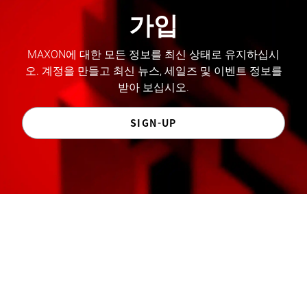
가입
MAXON에 대한 모든 정보를 최신 상태로 유지하십시
오. 계정을 만들고 최신 뉴스, 세일즈 및 이벤트 정보를
받아 보십시오.
SIGN-UP