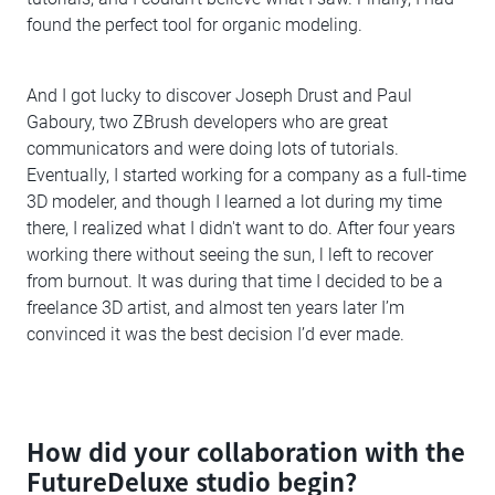
found the perfect tool for organic modeling.
And I got lucky to discover Joseph Drust and Paul
Gaboury, two ZBrush developers who are great
communicators and were doing lots of tutorials.
Eventually, I started working for a company as a full-time
3D modeler, and though I learned a lot during my time
there, I realized what I didn't want to do. After four years
working there without seeing the sun, l left to recover
from burnout. It was during that time I decided to be a
freelance 3D artist, and almost ten years later I’m
convinced it was the best decision I’d ever made.
How did your collaboration with the
FutureDeluxe studio begin?