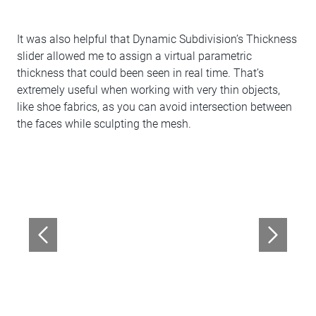
It was also helpful that Dynamic Subdivision’s Thickness
slider allowed me to assign a virtual parametric
thickness that could been seen in real time. That’s
extremely useful when working with very thin objects,
like shoe fabrics, as you can avoid intersection between
the faces while sculpting the mesh.