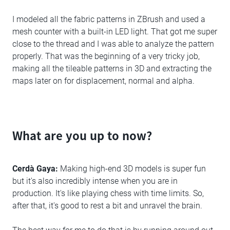
I modeled all the fabric patterns in ZBrush and used a
mesh counter with a built-in LED light. That got me super
close to the thread and I was able to analyze the pattern
properly. That was the beginning of a very tricky job,
making all the tileable patterns in 3D and extracting the
maps later on for displacement, normal and alpha.
What are you up to now?
Cerdà Gaya:
Making high-end 3D models is super fun
but it's also incredibly intense when you are in
production. It's like playing chess with time limits. So,
after that, it's good to rest a bit and unravel the brain.