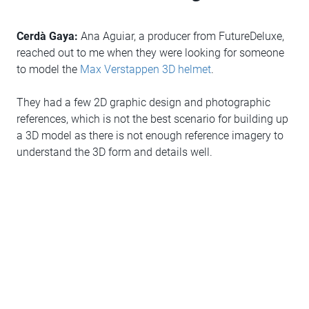
Cerdà Gaya:
Ana Aguiar, a producer from FutureDeluxe,
reached out to me when they were looking for someone
to model the
Max Verstappen 3D helmet
.
They had a few 2D graphic design and photographic
references, which is not the best scenario for building up
a 3D model as there is not enough reference imagery to
understand the 3D form and details well.