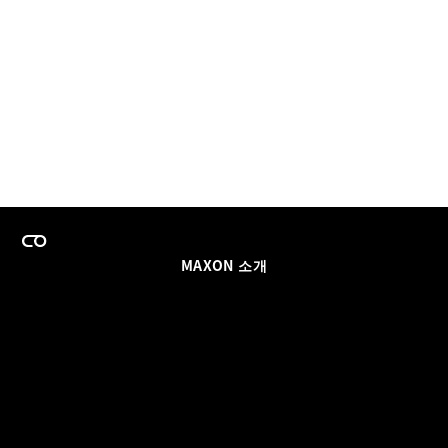
MAXON 소개
이력
팀스 라이선스 프로그램
이메일 업데이트 받기
소셜