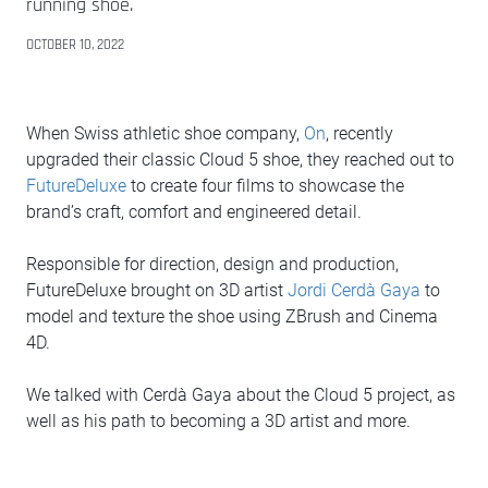
running shoe.
OCTOBER 10, 2022
When Swiss athletic shoe company,
On
, recently
upgraded their classic Cloud 5 shoe, they reached out to
FutureDeluxe
to create four films to showcase the
brand’s craft, comfort and engineered detail.
Responsible for direction, design and production,
FutureDeluxe brought on 3D artist
Jordi Cerdà Gaya
to
model and texture the shoe using ZBrush and Cinema
4D.
We talked with Cerdà Gaya about the Cloud 5 project, as
well as his path to becoming a 3D artist and more.