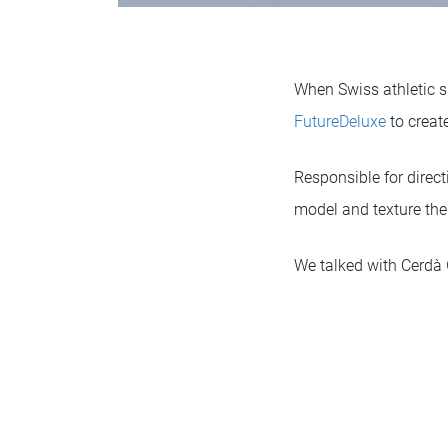
When Swiss athletic
FutureDeluxe
to creat
Responsible for direc
model and texture th
We talked with Cerdà 