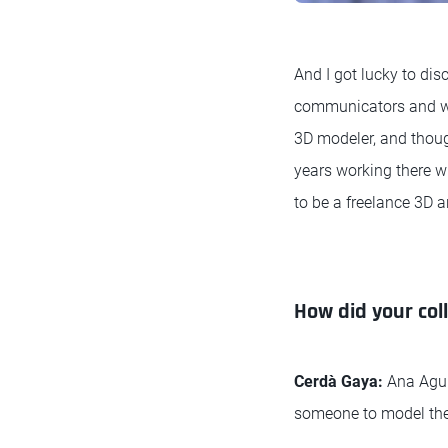
And I got lucky to di
communicators and were
3D modeler, and though
years working there wi
to be a freelance 3D a
How did your col
Cerdà Gaya:
Ana Agui
someone to model th