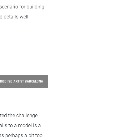
scenario for building
 details well.
DDDI 3D ARTIST BARCELONA
ted the challenge.
ils to a model is a
as perhaps a bit too