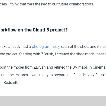
oses, I think that was the key to our future collaborations.
rkflow on the Cloud 5 project?
luxe already had a
photogrammetry
scan of the shoe, and it ne
r the project. Starting with ZBrush, I created the shoe model base
port the model from ZBrush and refined the UV maps in Cinema 
ing the textures, I was ready to prepare the final delivery file so
in Redshift.