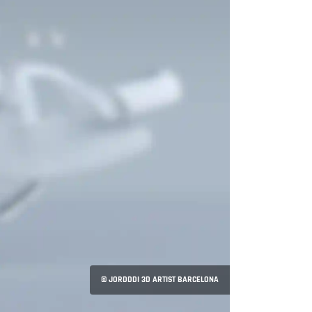
© JORDDDI 3D ARTIST BARCELONA