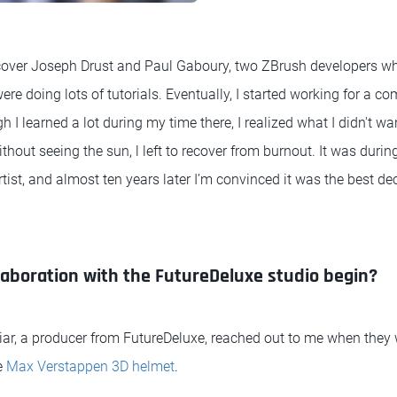
scover Joseph Drust and Paul Gaboury, two ZBrush developers wh
 doing lots of tutorials. Eventually, I started working for a co
 I learned a lot during my time there, I realized what I didn't wan
thout seeing the sun, l left to recover from burnout. It was durin
rtist, and almost ten years later I’m convinced it was the best de
laboration with the FutureDeluxe studio begin?
ar, a producer from FutureDeluxe, reached out to me when they 
e
Max Verstappen 3D helmet
.