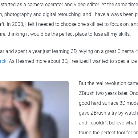
ly started as a camera operator and video editor. At the same tim
ign, photography and digital retouching, and I have always been 
t. In 2008, I felt I needed to choose one skill set to focus on, an
e, thinking it would be the perfect place to fuse all my skills.
ear and spent a year just learning 3D, relying on a great Cinema 
rck
. As I learned more about 3D, I realized I wanted to specializ
But the real revolution cam
ZBrush two years later. On
good hard surface 3D modeli
gave ZBrush a try by watch
and I couldn’t believe what I
found the perfect tool for 