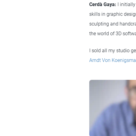
Cerdà Gaya:
I initial
skills in graphic des
sculpting and handcraf
the world of 3D softwar
I sold all my studio g
Arndt Von Koenigsma