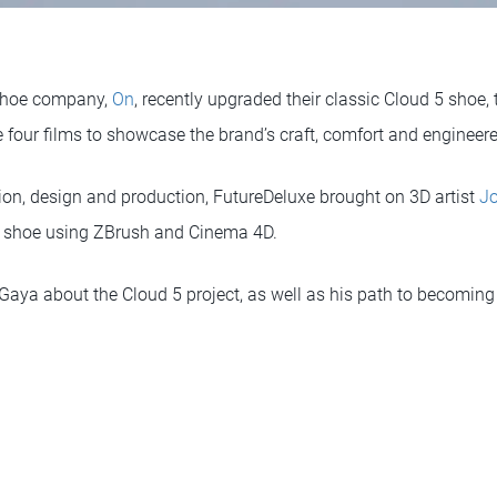
 shoe company,
On
, recently upgraded their classic Cloud 5 shoe,
e four films to showcase the brand’s craft, comfort and engineere
tion, design and production, FutureDeluxe brought on 3D artist
Jo
e shoe using ZBrush and Cinema 4D.
Gaya about the Cloud 5 project, as well as his path to becoming