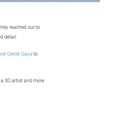
 they reached out to
d detail.
rdi Cerdà Gaya
to
 a 3D artist and more.