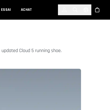
한국어
(KOREAN)
ESSAI
ACHAT
Connexion
Toggle Search
Select Languag
Boutiqu
 updated Cloud 5 running shoe.