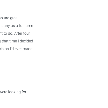
o are great
mpany as a full-time
t to do. After four
g that time I decided
cision I’d ever made.
were looking for