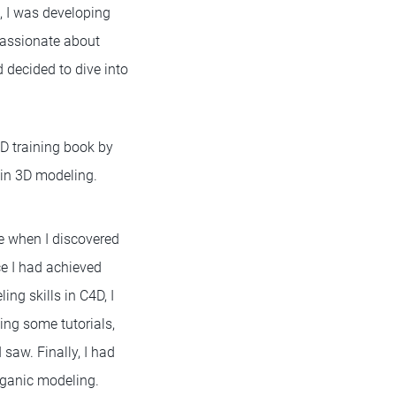
e, I was developing
passionate about
d decided to dive into
4D training book by
e in 3D modeling.
e when I discovered
ce I had achieved
ng skills in C4D, I
ing some tutorials,
 saw. Finally, I had
organic modeling.