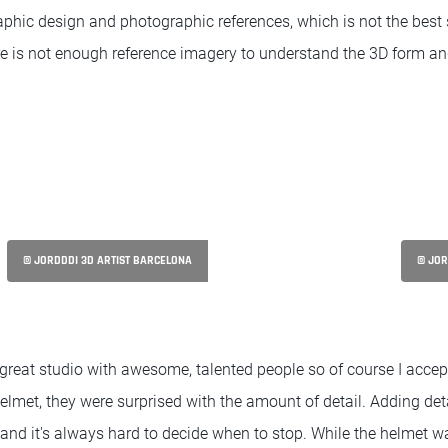
phic design and photographic references, which is not the best 
e is not enough reference imagery to understand the 3D form and
© JORDDDI 3D ARTIST BARCELONA
© JOR
 great studio with awesome, talented people so of course I accep
elmet, they were surprised with the amount of detail. Adding deta
and it's always hard to decide when to stop. While the helmet w