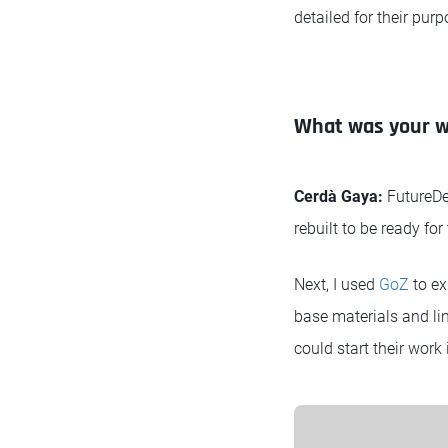
detailed for their purp
What was your wo
Cerdà Gaya:
FutureDe
rebuilt to be ready fo
Next, I used
GoZ
to ex
base materials and link
could start their work 