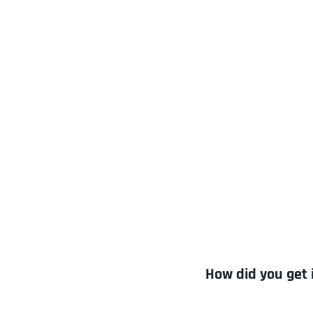
How did you get 