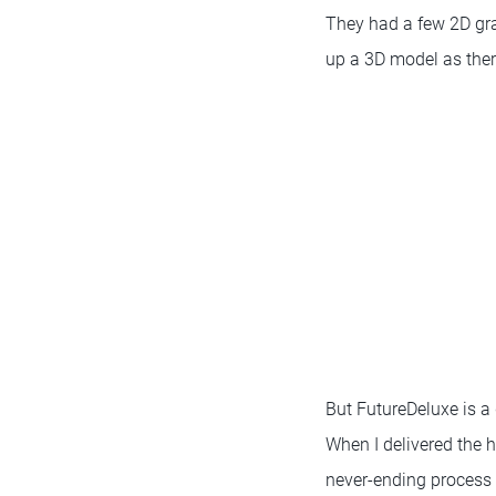
They had a few 2D gra
up a 3D model as ther
But FutureDeluxe is a
When I delivered the h
never-ending process 