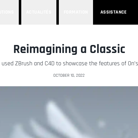
UTIONS
ACTUALITÉS
FORMATION
ASSISTANCE
Reimagining a Classic
a used ZBrush and C4D to showcase the features of On’s
OCTOBER 10, 2022