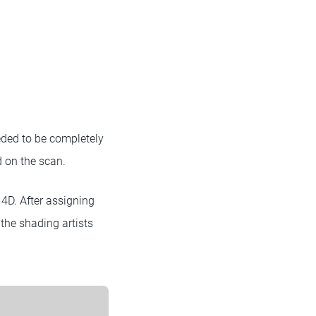
eded to be completely
d on the scan.
4D. After assigning
 the shading artists