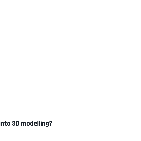
into 3D modelling?