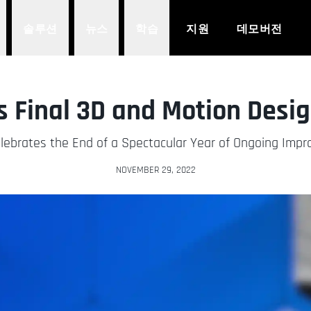
솔루션
뉴스
학습
지원
데모버전
 Final 3D and Motion Desi
ebrates the End of a Spectacular Year of Ongoing Imp
NOVEMBER 29, 2022