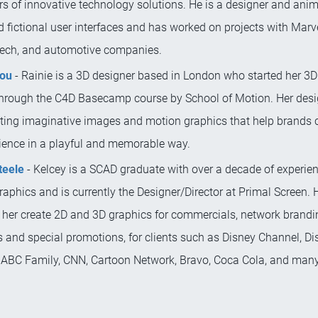
s of innovative technology solutions. He is a designer and anima
 fictional user interfaces and has worked on projects with Marv
tech, and automotive companies.
Mou
- Rainie is a 3D designer based in London who started her 3D
through the C4D Basecamp course by School of Motion. Her desi
ating imaginative images and motion graphics that help brands 
dience in a playful and memorable way.
teele
- Kelcey is a SCAD graduate with over a decade of experien
aphics and is currently the Designer/Director at Primal Screen. 
 her create 2D and 3D graphics for commercials, network brand
 and special promotions, for clients such as Disney Channel, Di
 ABC Family, CNN, Cartoon Network, Bravo, Coca Cola, and many