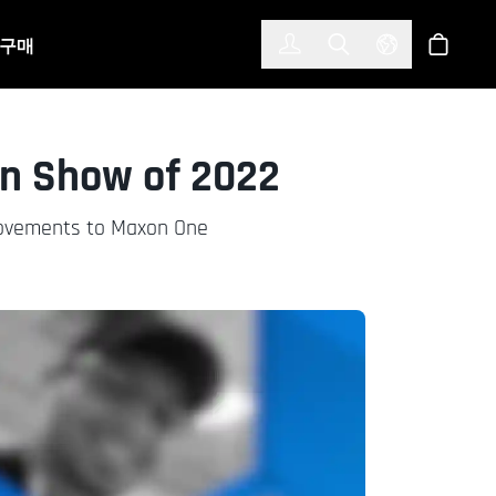
한국어
(KOREAN)
구매
로그인
Toggle Search
Select Langu
스토어
gn Show of 2022
rovements to Maxon One