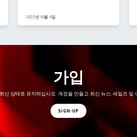
2022년 10월 4일
가입
 최신 상태로 유지하십시오. 계정을 만들고 최신 뉴스, 세일즈 및
SIGN-UP