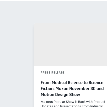
PRESS RELEASE
From Medical Science to Science
Fiction: Maxon November 3D and
Motion Design Show
Maxon’s Popular Show is Back with Product
Updates and Presentations From Industry