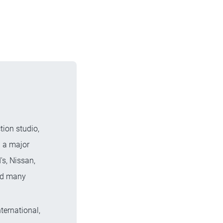
tion studio,
n a major
s, Nissan,
and many
ternational,