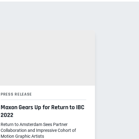
PRESS RELEASE
Maxon Gears Up for Return to IBC
2022
Return to Amsterdam Sees Partner
Collaboration and Impressive Cohort of
Motion Graphic Artists