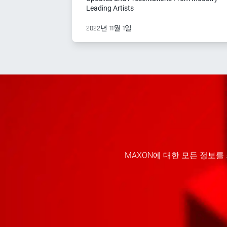
Leading Artists
2022년 11월 1일
MAXON에 대한 모든 정보를