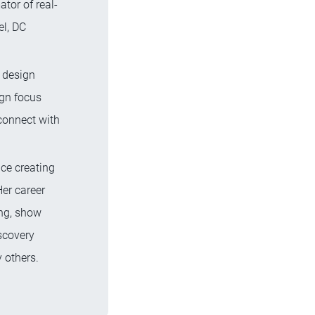
tor of real-
el, DC
 design
gn focus
connect with
ce creating
Her career
ing, show
scovery
 others.