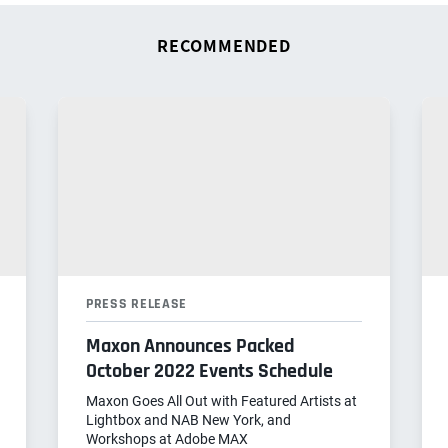
RECOMMENDED
PRESS RELEASE
Maxon Announces Packed
October 2022 Events Schedule
Maxon Goes All Out with Featured Artists at
Lightbox and NAB New York, and
Workshops at Adobe MAX