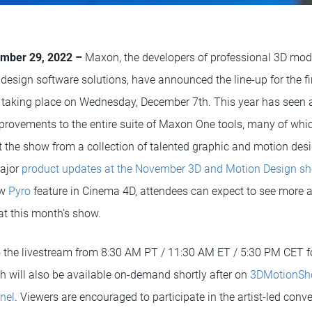
mber 29, 2022 –
Maxon, the developers of professional 3D mod
design software solutions, have announced the line-up for the f
 taking place on Wednesday, December 7th. This year has seen
rovements to the entire suite of Maxon One tools, many of whi
t the show from a collection of talented graphic and motion desi
major
product updates at the November 3D and Motion Design s
ew
Pyro
feature in Cinema 4D, attendees can expect to see mor
t this month’s show.
o the livestream from 8:30 AM PT / 11:30 AM ET / 5:30 PM CET f
will also be available on-demand shortly after on
3DMotionSh
nel
. Viewers are encouraged to participate in the artist-led con