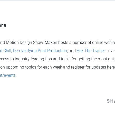
rs
 and Motion Design Show, Maxon hosts a number of online webina
d Chill
,
Demystifying Post-Production
, and
Ask The Trainer
- eve
ess to industry-leading tips and tricks for getting the most out o
on upcoming topics for each week and register for updates here
t/events
.
SH