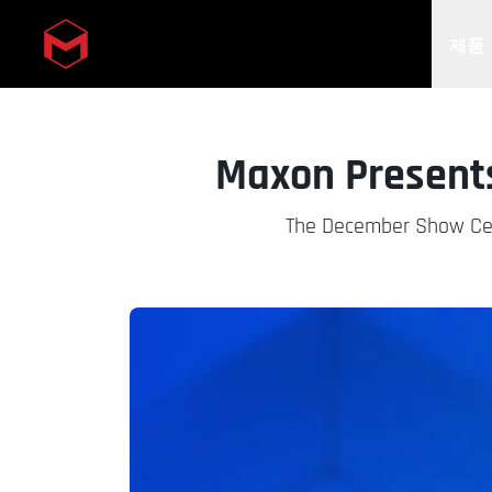
제품
Skip to main content
Maxon Presents
The December Show Cel