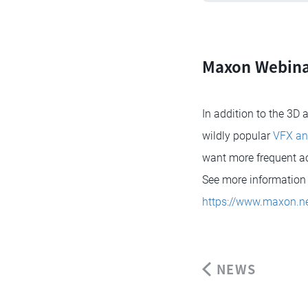
Maxon Webina
In addition to the 3D
wildly popular
VFX an
want more frequent acc
See more information 
https://www.maxon.ne
NEWS