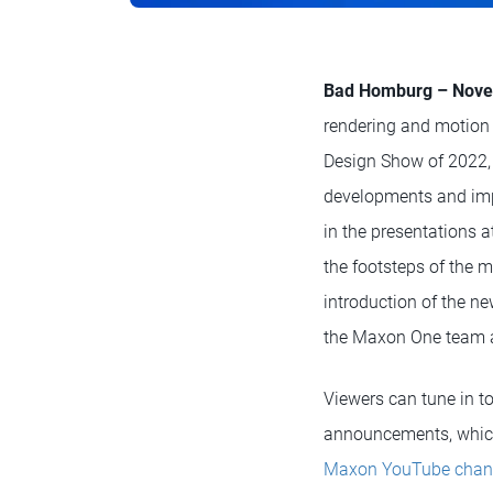
Bad Homburg – Nove
rendering and motion 
Design Show of 2022,
developments and imp
in the presentations a
the footsteps of the 
introduction of the n
the Maxon One team a
Viewers can tune in t
announcements, which 
Maxon YouTube chan