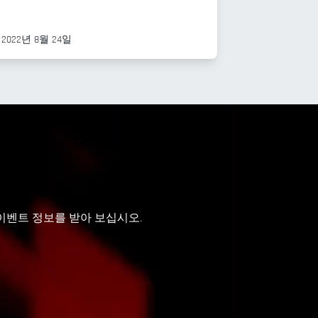
2022년 8월 24일
 이벤트 정보를 받아 보십시오.