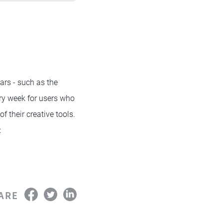
rs - such as the
ry week for users who
f their creative tools.
:
ARE