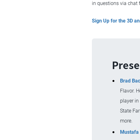
in questions via chat 
Sign Up for the 3D 
Prese
Brad Ba
Flavor. H
player in
State Far
more.
Mustafa 