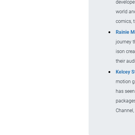
developer
world and
comics, 
Rainie 
journey 
ison cre
their au
Kelcey S
motion gr
has seen
packages
Channel,