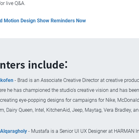
for live Q&A.
and Motion Design Show Reminders Now
nters include:
ckofen
- Brad is an Associate Creative Director at creative produc
ere he has championed the studio's creative vision and has bee
 creating eye-popping designs for campaigns for Nike, McDonald'
m, Dairy Queen, Intel, KitchenAid, Jeep, Maytag, Vera Bradley, 
Alqaragholy
- Mustafa is a Senior UI UX Designer at HARMAN In