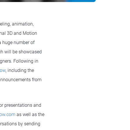
eling, animation,
inal 3D and Motion
 a huge number of
ch will be showcased
gners. Following in
how
, including the
e announcements from
or presentations and
ow.com
as well as the
versations by sending