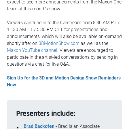
expect to see more announcements from the Maxon One
team at this month’s show.
Viewers can tune in to the livestream from 8:30 AM PT /
11:30 AM ET / 5:30 PM CET for presentations and
announcements, which will also be available on-demand
shortly after on
3DMotionShow.com
as well as the
Maxon YouTube channel
. Viewers are encouraged to
participate in the artist-led conversations by sending in
questions via chat for live Q&A.
Sign Up for the 3D and Motion Design Show Reminders
Now
Presenters include:
Brad Backofen
- Brad is an Associate