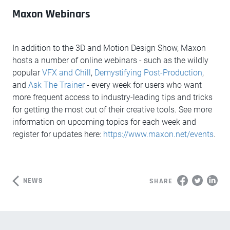
Maxon Webinars
In addition to the 3D and Motion Design Show, Maxon
hosts a number of online webinars - such as the wildly
popular
VFX and Chill
,
Demystifying Post-Production
,
and
Ask The Trainer
- every week for users who want
more frequent access to industry-leading tips and tricks
for getting the most out of their creative tools. See more
information on upcoming topics for each week and
register for updates here:
https://www.maxon.net/events
.
NEWS
SHARE