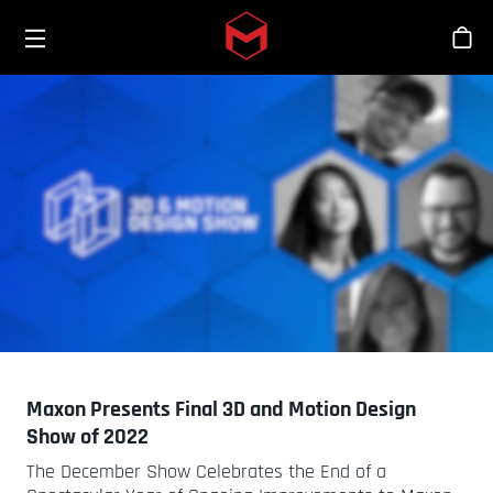
Toggle menu
Skip to main content
Sho
Maxon Presents Final 3D and Motion Design
Show of 2022
The December Show Celebrates the End of a