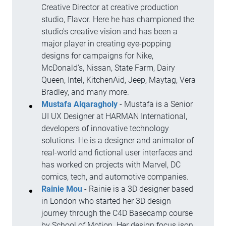
Creative Director at creative production
studio, Flavor. Here he has championed the
studio's creative vision and has been a
major player in creating eye-popping
designs for campaigns for Nike,
McDonald's, Nissan, State Farm, Dairy
Queen, Intel, KitchenAid, Jeep, Maytag, Vera
Bradley, and many more.
Mustafa Alqaragholy
- Mustafa is a Senior
UI UX Designer at HARMAN International,
developers of innovative technology
solutions. He is a designer and animator of
real-world and fictional user interfaces and
has worked on projects with Marvel, DC
comics, tech, and automotive companies.
Rainie Mou
- Rainie is a 3D designer based
in London who started her 3D design
journey through the C4D Basecamp course
by School of Motion. Her design focus ison