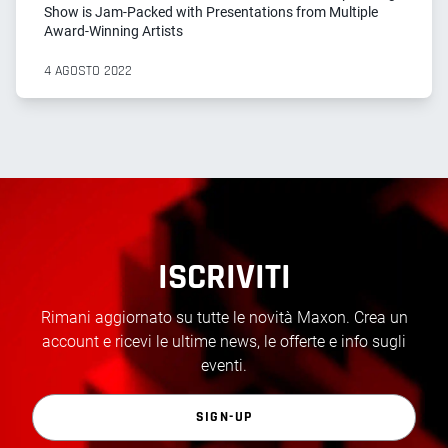
Show is Jam-Packed with Presentations from Multiple
Award-Winning Artists
4 AGOSTO 2022
ISCRIVITI
Rimani aggiornato su tutte le novità Maxon. Crea un
account e ricevi le ultime news, le offerte e info sugli
eventi.
SIGN-UP