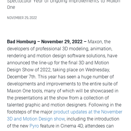
Spectacular Year of Ongoing Improvements to Maxon
One
NOVEMBER 29, 2022
Bad Homburg – November 29, 2022 –
Maxon, the
developers of professional 3D modeling, animation,
rendering and motion design software solutions, have
announced the line-up for the final 3D and Motion
Design Show of 2022, taking place on Wednesday,
December 7th. This year has seen a huge number of
developments and improvements to the entire suite of
Maxon One tools, many of which will be showcased in
the presentations at the show from a collection of
talented graphic and motion designers. Following in the
footsteps of the major
product updates at the November
3D and Motion Design show
, including the introduction
of the new
Pyro
feature in Cinema 4D, attendees can