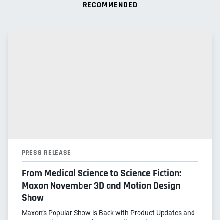
RECOMMENDED
PRESS RELEASE
From Medical Science to Science Fiction:
Maxon November 3D and Motion Design
Show
Maxon’s Popular Show is Back with Product Updates and