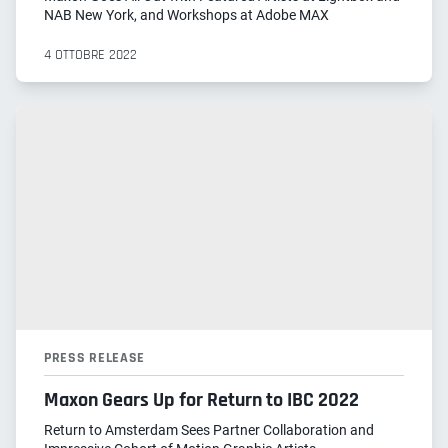
NAB New York, and Workshops at Adobe MAX
4 OTTOBRE 2022
PRESS RELEASE
Maxon Gears Up for Return to IBC 2022
Return to Amsterdam Sees Partner Collaboration and