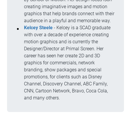
creating imaginative images and motion
graphics that help brands connect with their
audience in a playful and memorable way.
Kelcey Steele
- Kelcey is a SCAD graduate
with over a decade of experience creating
motion graphics and is currently the
Designer/Director at Primal Screen. Her
career has seen her create 2D and 3D
graphics for commercials, network
branding, show packages and special
promotions, for clients such as Disney
Channel, Discovery Channel, ABC Family,
CNN, Cartoon Network, Bravo, Coca Cola,
and many others.