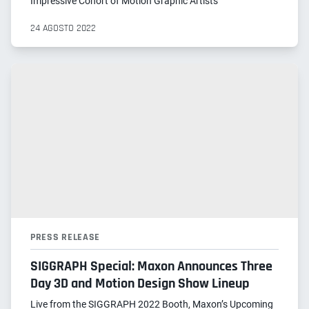
Impressive Cohort of Motion Graphic Artists
24 AGOSTO 2022
PRESS RELEASE
SIGGRAPH Special: Maxon Announces Three
Day 3D and Motion Design Show Lineup
Live from the SIGGRAPH 2022 Booth, Maxon’s Upcoming