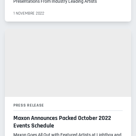
Presentations From Industry Leading Artists
1 NOVEMBRE 2022
PRESS RELEASE
Maxon Announces Packed October 2022
Events Schedule
Maxon Goes All Out with Featured Artists at Lightbox and