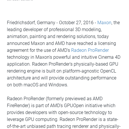
Friedrichsdorf, Germany - October 27, 2016 -
Maxon
, the
leading developer of professional 3D modeling,
animation, painting and rendering solutions, today
announced Maxon and AMD have reached a licensing
agreement for the use of AMD's
Radeon ProRender
technology in Maxon's powerful and intuitive Cinema 4D
application. Radeon ProRender's physically-based GPU
rendering engine is built on platform-agnostic OpenCL
architecture and will provide outstanding performance
on both macOS and Windows.
Radeon ProRender (formerly previewed as AMD
FireRender) is part of AMD's GPUOpen initiative which
provides developers with open-source technology to
leverage GPU computing. Radeon ProRender is a state-
of-the-art unbiased path tracing renderer and physically-