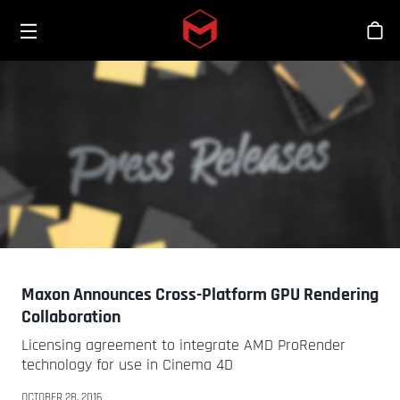
Toggle menu
Skip to main content
스
Maxon Announces Cross-Platform GPU Rendering
Collaboration
Licensing agreement to integrate AMD ProRender
technology for use in Cinema 4D
OCTOBER 28, 2016