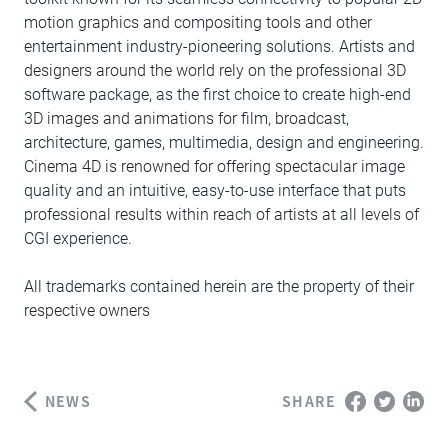
motion graphics and compositing tools and other
entertainment industry-pioneering solutions. Artists and
designers around the world rely on the professional 3D
software package, as the first choice to create high-end
3D images and animations for film, broadcast,
architecture, games, multimedia, design and engineering.
Cinema 4D is renowned for offering spectacular image
quality and an intuitive, easy-to-use interface that puts
professional results within reach of artists at all levels of
CGI experience.
All trademarks contained herein are the property of their
respective owners
NEWS
SHARE