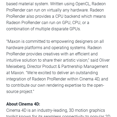
based material system. Written using OpenCL, Radeon
ProRender can run on virtually any hardware. Radeon
ProRender also provides a CPU backend which means
Radeon ProRender can run on GPU, CPU, or a
combination of multiple disparate GPUs.
"Maxon is committed to empowering designers on all
hardware platforms and operating systems. Radeon
ProRender provides creatives with an efficient and
intuitive solution to share their artistic vision," said Oliver
Meiseberg, Director Product & Partnership Management
at Maxon. "We're excited to deliver an outstanding
integration of Radeon ProRender within Cinema 4D, and
to contribute our own rendering expertise to the open-
source project."
About Cinema 4D:
Cinema 4D is an industry-leading, 3D motion graphics
toolkit known for its seamless connectivity to popular 2D