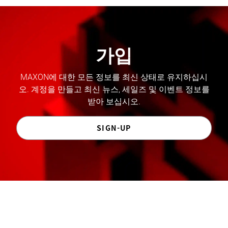
가입
MAXON에 대한 모든 정보를 최신 상태로 유지하십시
오. 계정을 만들고 최신 뉴스, 세일즈 및 이벤트 정보를
받아 보십시오.
SIGN-UP