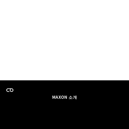
MAXON 소개
이력
팀스 라이선스 프로그램