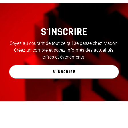
S'INSCRIRE
Soyez au courant de tout ce qui se passe chez Maxon.
Créez un compte et soyez informés des actualités,
offres et événements.
S'INSCRIRE