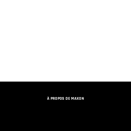
À PROPOS DE MAXON
EMPLOI
PROGRAMME DE LICENCES D'ÉQUIPES