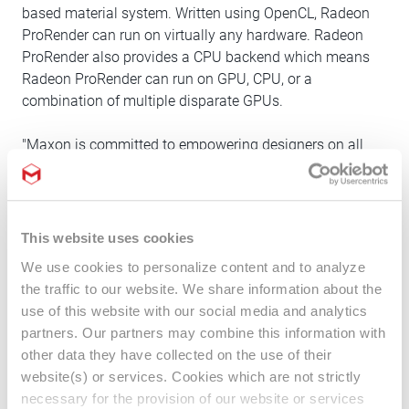
based material system. Written using OpenCL, Radeon
ProRender can run on virtually any hardware. Radeon
ProRender also provides a CPU backend which means
Radeon ProRender can run on GPU, CPU, or a
combination of multiple disparate GPUs.
"Maxon is committed to empowering designers on all
hardware platforms and operating systems. Radeon
ProRender provides creatives with an efficient and
intuitive solution to share their artistic vision," said Oliver
Meiseberg, Director Product & Partnership Management
This website uses cookies
at Maxon. "We're excited to deliver an outstanding
We use cookies to personalize content and to analyze
integration of Radeon ProRender within Cinema 4D, and
the traffic to our website. We share information about the
to contribute our own rendering expertise to the open-
use of this website with our social media and analytics
source project."
partners. Our partners may combine this information with
other data they have collected on the use of their
About Cinema 4D:
website(s) or services. Cookies which are not strictly
Cinema 4D is an industry-leading, 3D motion graphics
necessary for the provision of our website or services
toolkit known for its seamless connectivity to popular 2D