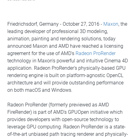
Friedrichsdorf, Germany - October 27, 2016 -
Maxon
, the
leading developer of professional 3D modeling,
animation, painting and rendering solutions, today
announced Maxon and AMD have reached a licensing
agreement for the use of AMD's
Radeon ProRender
technology in Maxon's powerful and intuitive Cinema 4D
application. Radeon ProRender's physically-based GPU
rendering engine is built on platform-agnostic OpenCL
architecture and will provide outstanding performance
on both macOS and Windows.
Radeon ProRender (formerly previewed as AMD
FireRender) is part of AMD's GPUOpen initiative which
provides developers with open-source technology to
leverage GPU computing. Radeon ProRender is a state-
of-the-art unbiased path tracing renderer and physically-