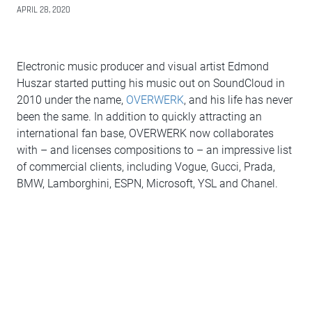
APRIL 28, 2020
Electronic music producer and visual artist Edmond
Huszar started putting his music out on SoundCloud in
2010 under the name,
OVERWERK
, and his life has never
been the same. In addition to quickly attracting an
international fan base, OVERWERK now collaborates
with – and licenses compositions to – an impressive list
of commercial clients, including Vogue, Gucci, Prada,
BMW, Lamborghini, ESPN, Microsoft, YSL and Chanel.