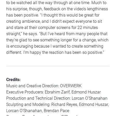
to be watched all the way through at one time. Much to
his surprise, though, feedback on the video’s lengthiness
has been positive. “I thought this would be great for
creating ambience, and I didn’t expect everyone to sit
and stare at their computer screens for 22 minutes
straight,” he says. “But I’ve heard from many people that
they’re glad to see something longer for a change, which
is encouraging because I wanted to create something
different. I’m happy the reaction has been so positive.”
Credits:
Music and Creative Direction: OVERWERK
Executive Producers: Ebrahim Zarif, Edmond Huszar
Production and Technical Direction: Lorcan O’Shanahan
Sculpting and Modeling: Richard Reyes, Edmond Huszar,
Lorcan O’Shanahan, Brendan Pace