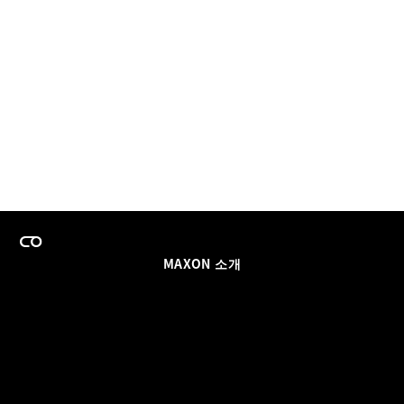
MAXON 소개
이력
팀스 라이선스 프로그램
이메일 업데이트 받기