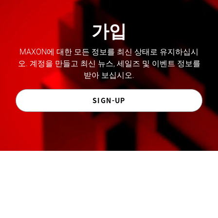
가입
MAXON에 대한 모든 정보를 최신 상태로 유지하십시
오. 계정을 만들고 최신 뉴스, 세일즈 및 이벤트 정보를
받아 보십시오.
SIGN-UP