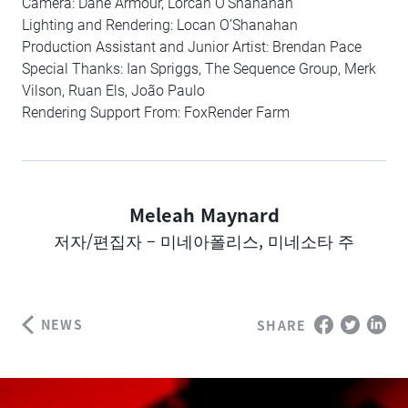
Camera: Dane Armour, Lorcan O’Shanahan
Lighting and Rendering: Locan O’Shanahan
Production Assistant and Junior Artist: Brendan Pace
Special Thanks: Ian Spriggs, The Sequence Group, Merk
Vilson, Ruan Els, João Paulo
Rendering Support From: FoxRender Farm
Meleah Maynard
Author
저자/편집자 – 미네아폴리스, 미네소타 주
NEWS
SHARE