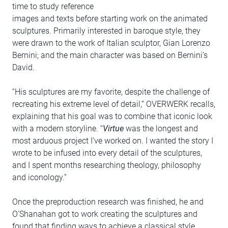
time to study reference
images and texts before starting work on the animated
sculptures. Primarily interested in baroque style, they
were drawn to the work of Italian sculptor, Gian Lorenzo
Bernini; and the main character was based on Bernini’s
David.
“His sculptures are my favorite, despite the challenge of
recreating his extreme level of detail,” OVERWERK recalls,
explaining that his goal was to combine that iconic look
with a modern storyline. “
Virtue
was the longest and
most arduous project I’ve worked on. I wanted the story I
wrote to be infused into every detail of the sculptures,
and I spent months researching theology, philosophy
and iconology.”
Once the preproduction research was finished, he and
O’Shanahan got to work creating the sculptures and
found that finding ways to achieve a classical style