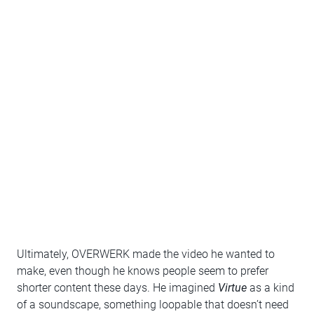
Ultimately, OVERWERK made the video he wanted to
make, even though he knows people seem to prefer
shorter content these days. He imagined
Virtue
as a kind
of a soundscape, something loopable that doesn’t need