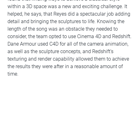
within a 3D space was a new and exciting challenge. It
helped, he says, that Reyes did a spectacular job adding
detail and bringing the sculptures to life. Knowing the
length of the song was an obstacle they needed to
consider, the team opted to use Cinema 4D and Redshift.
Dane Armour used C4D for all of the camera animation,
as well as the sculpture concepts, and Redshift’s
texturing and render capability allowed them to achieve
the results they were after in a reasonable amount of
time.