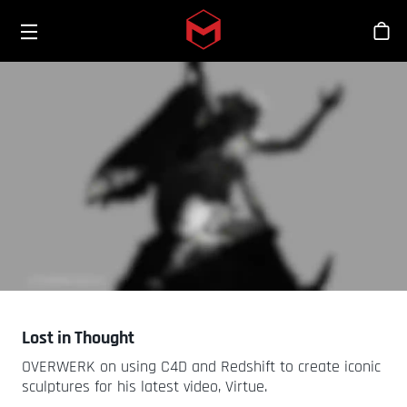
Toggle menu
Skip to main content
스
Lost in Thought
OVERWERK on using C4D and Redshift to create iconic
sculptures for his latest video, Virtue.