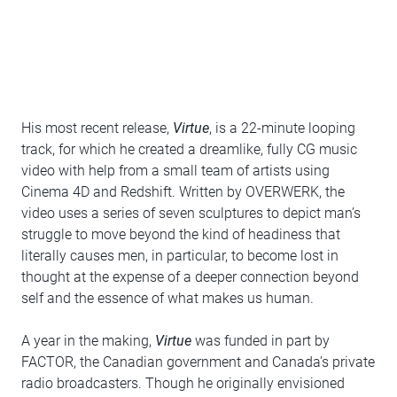
His most recent release,
Virtue
, is a 22-minute looping
track, for which he created a dreamlike, fully CG music
video with help from a small team of artists using
Cinema 4D and Redshift. Written by OVERWERK, the
video uses a series of seven sculptures to depict man’s
struggle to move beyond the kind of headiness that
literally causes men, in particular, to become lost in
thought at the expense of a deeper connection beyond
self and the essence of what makes us human.
A year in the making,
Virtue
was funded in part by
FACTOR, the Canadian government and Canada’s private
radio broadcasters. Though he originally envisioned