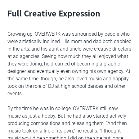
Full Creative Expression
Growing up, OVERWERK was surrounded by people who
were artistically inclined. His mom and dad both dabbled
in the arts, and his aunt and uncle were creative directors
at ad agencies. Seeing how much they all enjoyed what
they were doing, he dreamed of becoming a graphic
designer and eventually even owning his own agency. At
the same time, though, he also loved music and happily
took on the role of DJ at high school dances and other
events.
By the time he was in college, OVERWERK still saw
music as just a hobby. But he had also started actively
producing compositions and releasing them. “And then
music took on a life of its own,” he recalls. “I thought
music would be something I did on the side but, once I