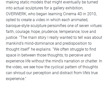
making static models that might eventually be turned
into actual sculptures for a gallery exhibition,
OVERWERK, who began learning Cinema 4D in 2010,
opted to create a video in which each animated,
baroque-style sculpture personifies one of seven virtues:
faith, courage, hope, prudence, temperance, love and
justice. “The main story I really wanted to tell was about
mankind’s mind-dominance and predisposition to
thought itself” he explains. “We often struggle to find
space in between those thoughts; to perceive and
experience life without the mind’s narration or chatter. In
the video, we see how the cyclical pattern of thoughts
can shroud our perception and distract from life’s true
experience.”