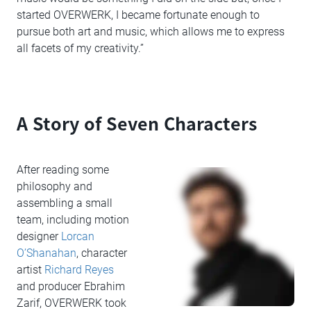
started OVERWERK, I became fortunate enough to
pursue both art and music, which allows me to express
all facets of my creativity.”
A Story of Seven Characters
After reading some
philosophy and
assembling a small
team, including motion
designer
Lorcan
O’Shanahan
, character
artist
Richard Reyes
and producer Ebrahim
Zarif, OVERWERK took