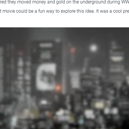
overed they moved money and gold on the underground during WWII
st movie could be a fun way to explore this idea. It was a cool pre