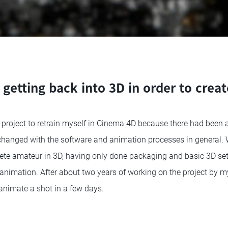
 getting back into 3D in order to creat
e project to retrain myself in Cinema 4D because there had been a
 changed with the software and animation processes in general. 
lete amateur in 3D, having only done packaging and basic 3D se
 animation. After about two years of working on the project by my
animate a shot in a few days.