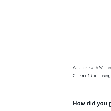
We spoke with Williams
Cinema 4D and using a
How did you g