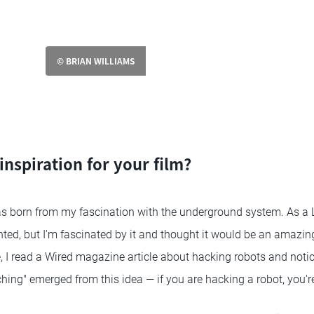
© BRIAN WILLIAMS
nspiration for your film?
s born from my fascination with the underground system. As a 
nted, but I'm fascinated by it and thought it would be an amazing
 I read a Wired magazine article about hacking robots and noti
otching" emerged from this idea — if you are hacking a robot, you'r