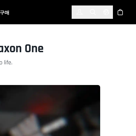
한국어
(KOREAN)
구매
로그인
Toggle Search
Select Langu
스토어
Maxon One
 life.