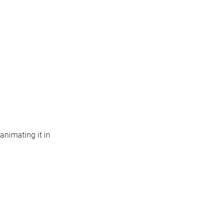
animating it in