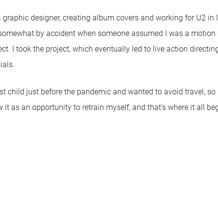
 graphic designer, creating album covers and working for U2 in Ir
 somewhat by accident when someone assumed I was a motion 
t. I took the project, which eventually led to live action directi
ials.
st child just before the pandemic and wanted to avoid travel, so I
 it as an opportunity to retrain myself, and that's where it all be