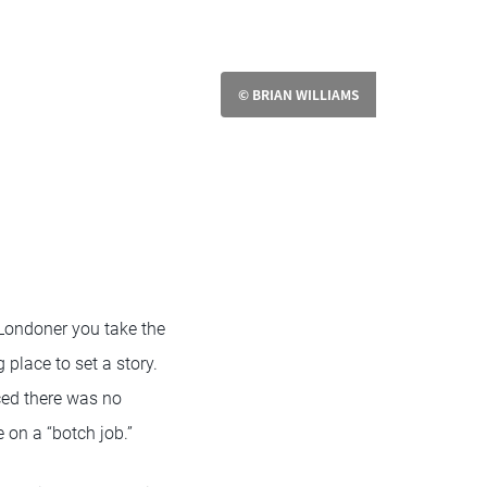
© BRIAN WILLIAMS
Londoner you take the
 place to set a story.
ced there was no
e on a “botch job.”