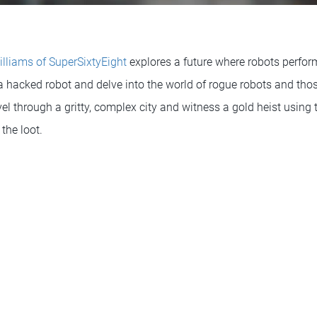
illiams of SuperSixtyEight
explores a future where robots perfor
 a hacked robot and delve into the world of rogue robots and tho
el through a gritty, complex city and witness a gold heist using
the loot.