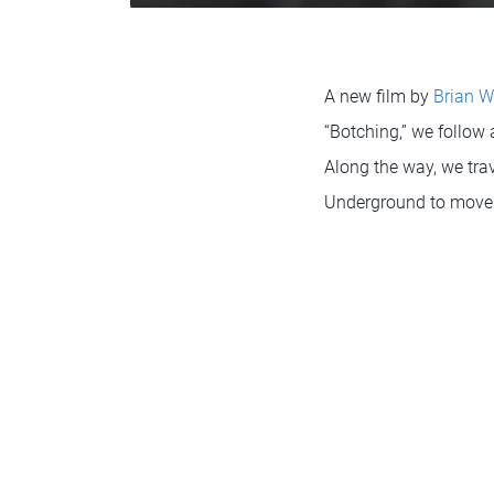
A new film by
Brian W
“Botching,” we follow
Along the way, we trav
Underground to move 