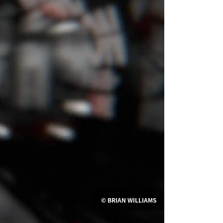
© BRIAN WILLIAMS