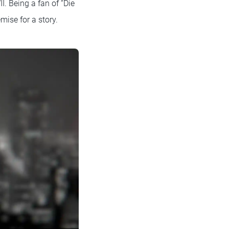
. Being a fan of “Die
mise for a story.