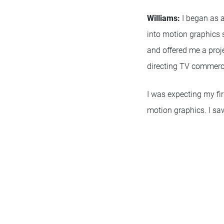
Williams:
I began as a
into motion graphics
and offered me a projec
directing TV commerc
I was expecting my fir
motion graphics. I saw