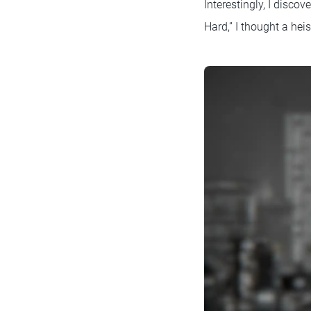
Interestingly, I disc
Hard,” I thought a hei