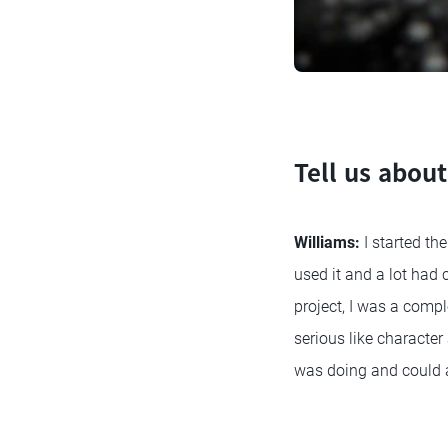
Tell us about
Williams:
I started th
used it and a lot had
project, I was a comp
serious like character
was doing and could 