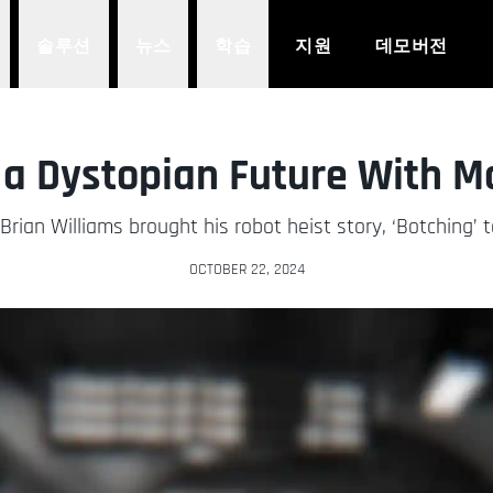
솔루션
뉴스
학습
지원
데모버전
 a Dystopian Future With 
rian Williams brought his robot heist story, ‘Botching’ to
OCTOBER 22, 2024