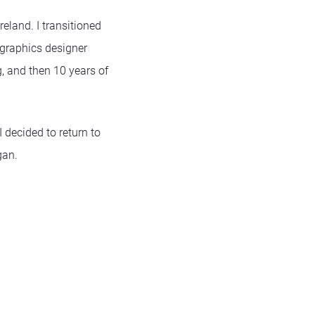
eland. I transitioned
graphics designer
ng, and then 10 years of
 decided to return to
gan.