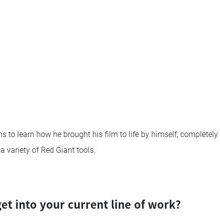
 to learn how he brought his film to life by himself, completely 
 variety of Red Giant tools.
et into your current line of work?