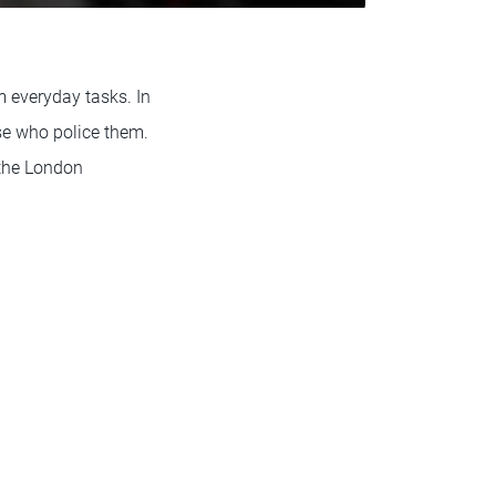
m everyday tasks. In
se who police them.
 the London