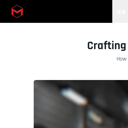
제품
Skip to main content
Crafting
How B