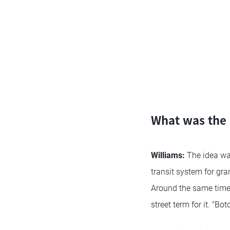
What was the i
Williams:
The idea wa
transit system for gra
Around the same time,
street term for it. "B