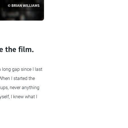
© BRIAN WILLIAMS
e the film.
 long gap since I last
When I started the
tups, never anything
self, I knew what I