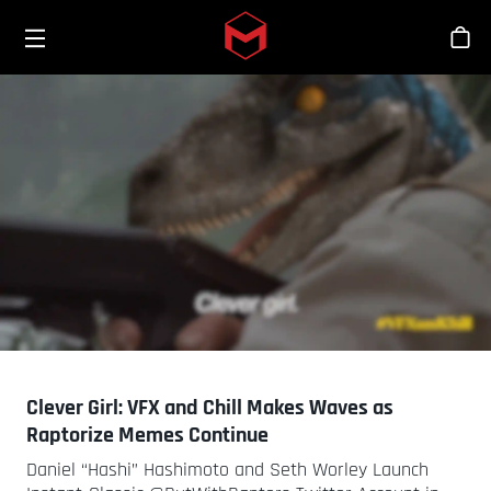
Toggle menu
Skip to main content
스
Clever Girl: VFX and Chill Makes Waves as
Raptorize Memes Continue
Daniel “Hashi” Hashimoto and Seth Worley Launch