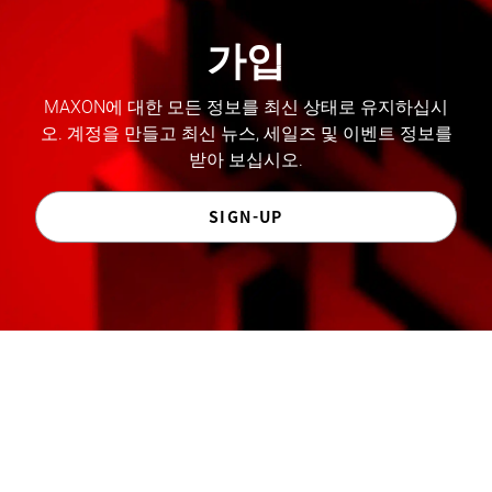
가입
MAXON에 대한 모든 정보를 최신 상태로 유지하십시
오. 계정을 만들고 최신 뉴스, 세일즈 및 이벤트 정보를
받아 보십시오.
SIGN-UP