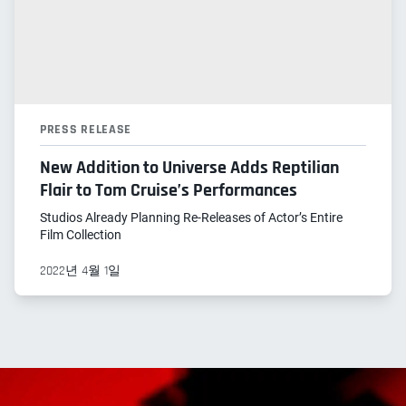
PRESS RELEASE
New Addition to Universe Adds Reptilian
Flair to Tom Cruise’s Performances
Studios Already Planning Re-Releases of Actor’s Entire
Film Collection
2022년 4월 1일