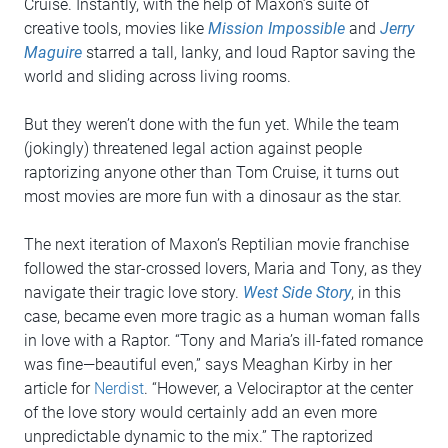
Cruise. Instantly, with the help of Maxon’s suite of
creative tools, movies like
Mission Impossible
and
Jerry
Maguire
starred a tall, lanky, and loud Raptor saving the
world and sliding across living rooms.
But they weren’t done with the fun yet. While the team
(jokingly) threatened legal action against people
raptorizing anyone other than Tom Cruise, it turns out
most movies are more fun with a dinosaur as the star.
The next iteration of Maxon’s Reptilian movie franchise
followed the star-crossed lovers, Maria and Tony, as they
navigate their tragic love story.
West Side Story
, in this
case, became even more tragic as a human woman falls
in love with a Raptor. “Tony and Maria’s ill-fated romance
was fine—beautiful even,” says Meaghan Kirby in her
article for
Nerdist
. “However, a Velociraptor at the center
of the love story would certainly add an even more
unpredictable dynamic to the mix.” The raptorized