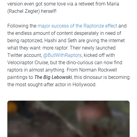
version even got some love via a retweet from Maria
(Rachel Zegler) herself!
Following the
major success of the Raptorize effect
and
the endless amount of content desperately in need of
being raptorized, Hashi and Seth are giving the internet
what they want: more raptor. Their newly launched
Twitter account,
@ButWithRaptors
, kicked off with
Velociraptor Cruise, but the dino-curious can now find
raptors in almost anything. From Norman Rockwell
paintings to
The Big Lebowski
, this dinosaur is becoming
the most sought-after actor in Hollywood.