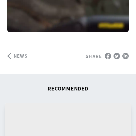
NEWS
SHARE
RECOMMENDED