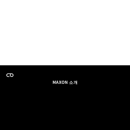
MAXON 소개
이력
팀스 라이선스 프로그램
이메일 업데이트 받기
소셜