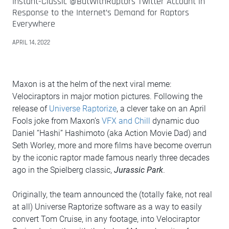
Instant-Classic @ButWithRaptors Twitter Account in
Response to the Internet’s Demand for Raptors
Everywhere
APRIL 14, 2022
Maxon is at the helm of the next viral meme:
Velociraptors in major motion pictures. Following the
release of
Universe Raptorize
, a clever take on an April
Fools joke from Maxon’s
VFX and Chill
dynamic duo
Daniel “Hashi” Hashimoto (aka Action Movie Dad) and
Seth Worley, more and more films have become overrun
by the iconic raptor made famous nearly three decades
ago in the Spielberg classic,
Jurassic Park
.
Originally, the team announced the (totally fake, not real
at all) Universe Raptorize software as a way to easily
convert Tom Cruise, in any footage, into Velociraptor