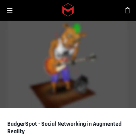
Toggle menu
Skip to main content
스
BadgerSpot - Social Networking in Augmented
Reality