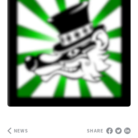
NEWS
SHARE