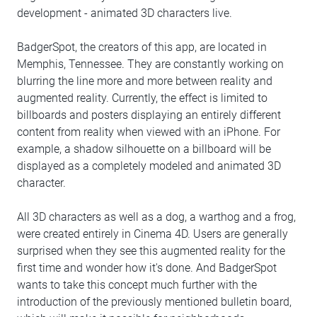
development - animated 3D characters live.
BadgerSpot, the creators of this app, are located in
Memphis, Tennessee. They are constantly working on
blurring the line more and more between reality and
augmented reality. Currently, the effect is limited to
billboards and posters displaying an entirely different
content from reality when viewed with an iPhone. For
example, a shadow silhouette on a billboard will be
displayed as a completely modeled and animated 3D
character.
All 3D characters as well as a dog, a warthog and a frog,
were created entirely in Cinema 4D. Users are generally
surprised when they see this augmented reality for the
first time and wonder how it's done. And BadgerSpot
wants to take this concept much further with the
introduction of the previously mentioned bulletin board,