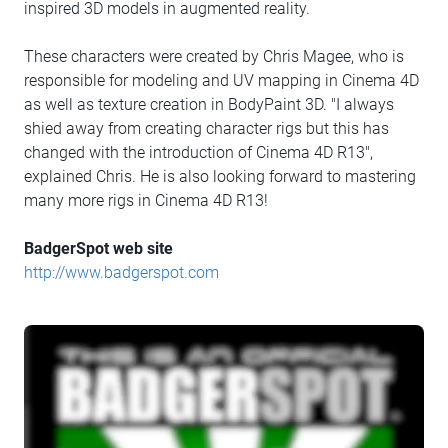
inspired 3D models in augmented reality.
These characters were created by Chris Magee, who is
responsible for modeling and UV mapping in Cinema 4D
as well as texture creation in BodyPaint 3D. "I always
shied away from creating character rigs but this has
changed with the introduction of Cinema 4D R13",
explained Chris. He is also looking forward to mastering
many more rigs in Cinema 4D R13!
BadgerSpot web site
http://www.badgerspot.com