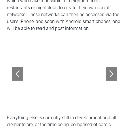
which will make it possible for neighborhoods,
restaurants or nightclubs to create their own social
networks. These networks can then be accessed via the
user's iPhone, and soon with Android smart phones, and
will be able to read and post information.
Everything else is currently still in development and all
elements are, or the time being, comprised of comic-