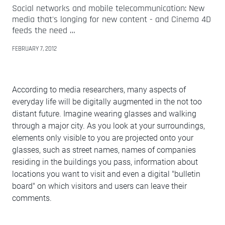
Social networks and mobile telecommunication: New
media that's longing for new content - and Cinema 4D
feeds the need …
FEBRUARY 7, 2012
According to media researchers, many aspects of
everyday life will be digitally augmented in the not too
distant future. Imagine wearing glasses and walking
through a major city. As you look at your surroundings,
elements only visible to you are projected onto your
glasses, such as street names, names of companies
residing in the buildings you pass, information about
locations you want to visit and even a digital "bulletin
board" on which visitors and users can leave their
comments.