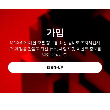
가입
MAXON에 대한 모든 정보를 최신 상태로 유지하십시
오. 계정을 만들고 최신 뉴스, 세일즈 및 이벤트 정보를
받아 보십시오.
SIGN-UP