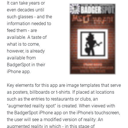
It can take years or
even decades until
such glasses - and the
information needed to
feed them - are
available. A taste of
what is to come,
however, is already
available from
BadgerSpot in their
iPhone app.
Key elements for this app are image templates that serve
as posters, billboards or t-shirts. If placed at locations
such as the entries to restaurants or clubs, an
"augmented reality spot" is created. When viewed with
the BadgerSpot iPhone app on the iPhone's touchscreen,
the user will see a modified version of reality: An
augmented reality in which - in this stage of