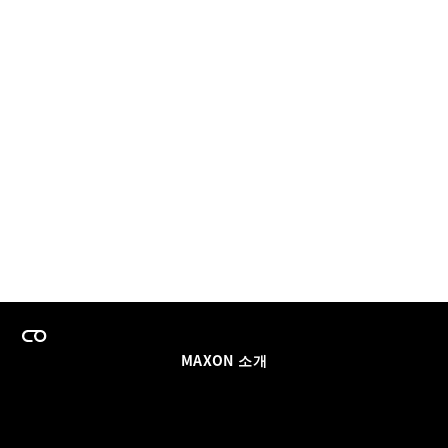
MAXON 소개
이력
팀스 라이선스 프로그램