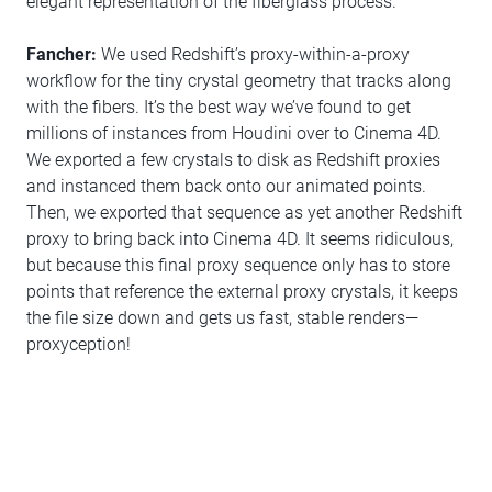
elegant representation of the fiberglass process.
Fancher:
We used Redshift’s proxy-within-a-proxy
workflow for the tiny crystal geometry that tracks along
with the fibers. It’s the best way we’ve found to get
millions of instances from Houdini over to Cinema 4D.
We exported a few crystals to disk as Redshift proxies
and instanced them back onto our animated points.
Then, we exported that sequence as yet another Redshift
proxy to bring back into Cinema 4D. It seems ridiculous,
but because this final proxy sequence only has to store
points that reference the external proxy crystals, it keeps
the file size down and gets us fast, stable renders—
proxyception!