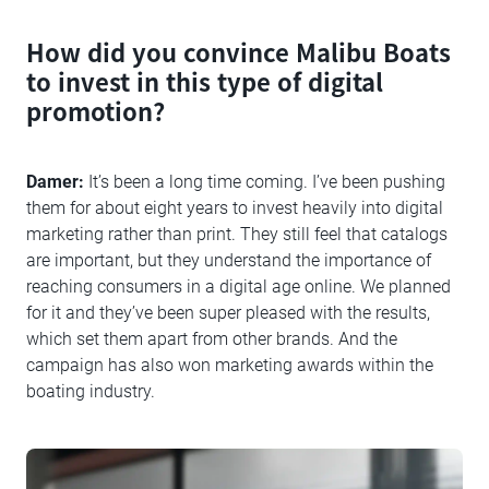
How did you convince Malibu Boats
to invest in this type of digital
promotion?
Damer:
It’s been a long time coming. I’ve been pushing
them for about eight years to invest heavily into digital
marketing rather than print. They still feel that catalogs
are important, but they understand the importance of
reaching consumers in a digital age online. We planned
for it and they’ve been super pleased with the results,
which set them apart from other brands. And the
campaign has also won marketing awards within the
boating industry.