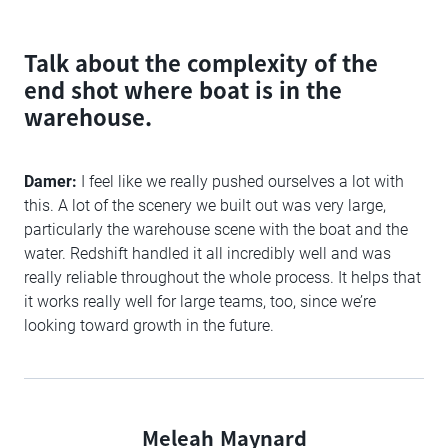
Talk about the complexity of the
end shot where boat is in the
warehouse.
Damer:
I feel like we really pushed ourselves a lot with
this. A lot of the scenery we built out was very large,
particularly the warehouse scene with the boat and the
water. Redshift handled it all incredibly well and was
really reliable throughout the whole process. It helps that
it works really well for large teams, too, since we’re
looking toward growth in the future.
Meleah Maynard