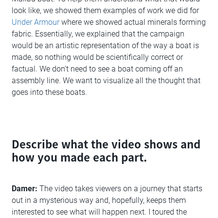
look like, we showed them examples of work we did for
Under Armour
where we showed actual minerals forming
fabric. Essentially, we explained that the campaign
would be an artistic representation of the way a boat is
made, so nothing would be scientifically correct or
factual. We don’t need to see a boat coming off an
assembly line. We want to visualize all the thought that
goes into these boats.
Describe what the video shows and
how you made each part.
Damer:
The video takes viewers on a journey that starts
out in a mysterious way and, hopefully, keeps them
interested to see what will happen next. I toured the