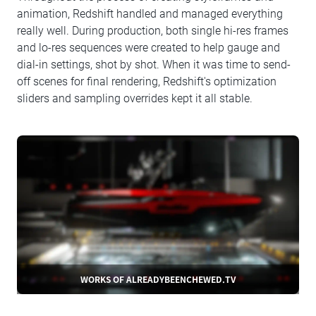
animation, Redshift handled and managed everything
really well. During production, both single hi-res frames
and lo-res sequences were created to help gauge and
dial-in settings, shot by shot. When it was time to send-
off scenes for final rendering, Redshift's optimization
sliders and sampling overrides kept it all stable.
WORKS OF ALREADYBEENCHEWED.TV