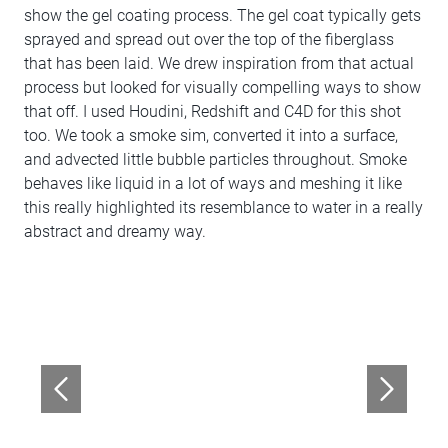
show the gel coating process. The gel coat typically gets
sprayed and spread out over the top of the fiberglass
that has been laid. We drew inspiration from that actual
process but looked for visually compelling ways to show
that off. I used Houdini, Redshift and C4D for this shot
too. We took a smoke sim, converted it into a surface,
and advected little bubble particles throughout. Smoke
behaves like liquid in a lot of ways and meshing it like
this really highlighted its resemblance to water in a really
abstract and dreamy way.