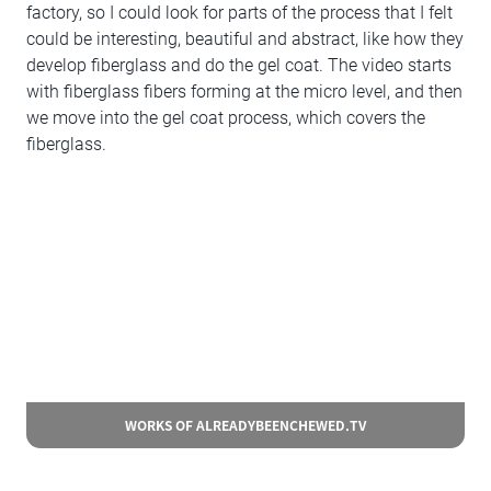
factory, so I could look for parts of the process that I felt
could be interesting, beautiful and abstract, like how they
develop fiberglass and do the gel coat. The video starts
with fiberglass fibers forming at the micro level, and then
we move into the gel coat process, which covers the
fiberglass.
WORKS OF ALREADYBEENCHEWED.TV