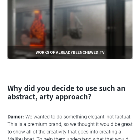
WORKS OF ALREADYBEENCHEWED.TV
Why did you decide to use such an
abstract, arty approach?
Damer:
We wanted to do something elegant, not factual.
This is a premium brand, so we thought it would be great
to show all of the creativity that goes into creating a
Malibu boat. To help them understand what that would