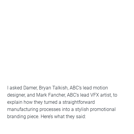
I asked Damer, Bryan Talkish, ABC’s lead motion
designer, and Mark Fancher, ABC’s lead VFX artist, to
explain how they turned a straightforward
manufacturing processes into a stylish promotional
branding piece. Here’s what they said: