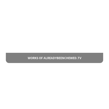
WORKS OF ALREADYBEENCHEWED.TV