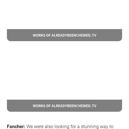
WORKS OF ALREADYBEENCHEWED.TV
WORKS OF ALREADYBEENCHEWED.TV
Fancher:
We were also looking for a stunning way to