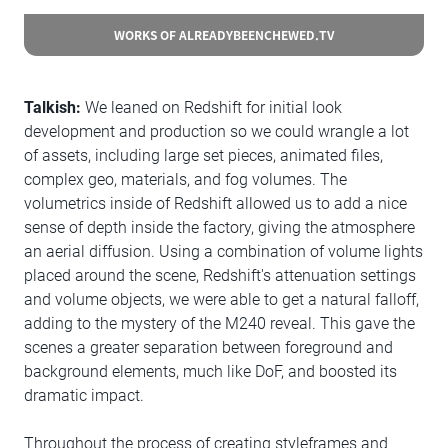
WORKS OF ALREADYBEENCHEWED.TV
Talkish:
We leaned on Redshift for initial look
development and production so we could wrangle a lot
of assets, including large set pieces, animated files,
complex geo, materials, and fog volumes. The
volumetrics inside of Redshift allowed us to add a nice
sense of depth inside the factory, giving the atmosphere
an aerial diffusion. Using a combination of volume lights
placed around the scene, Redshift's attenuation settings
and volume objects, we were able to get a natural falloff,
adding to the mystery of the M240 reveal. This gave the
scenes a greater separation between foreground and
background elements, much like DoF, and boosted its
dramatic impact.
Throughout the process of creating styleframes and