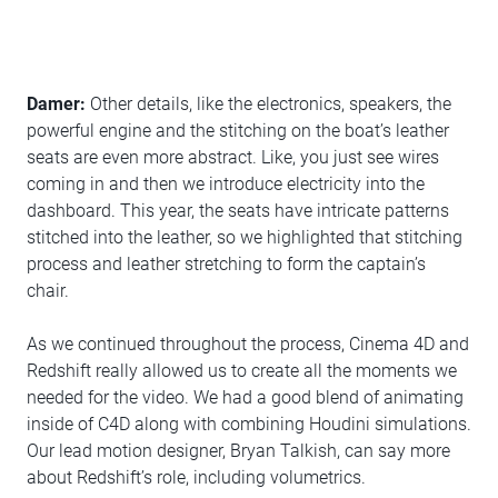
Damer:
Other details, like the electronics, speakers, the
powerful engine and the stitching on the boat’s leather
seats are even more abstract. Like, you just see wires
coming in and then we introduce electricity into the
dashboard. This year, the seats have intricate patterns
stitched into the leather, so we highlighted that stitching
process and leather stretching to form the captain’s
chair.
As we continued throughout the process, Cinema 4D and
Redshift really allowed us to create all the moments we
needed for the video. We had a good blend of animating
inside of C4D along with combining Houdini simulations.
Our lead motion designer, Bryan Talkish, can say more
about Redshift’s role, including volumetrics.