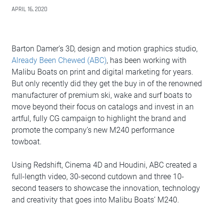
APRIL 16, 2020
Barton Damer’s 3D, design and motion graphics studio,
Already Been Chewed (ABC)
, has been working with
Malibu Boats on print and digital marketing for years.
But only recently did they get the buy in of the renowned
manufacturer of premium ski, wake and surf boats to
move beyond their focus on catalogs and invest in an
artful, fully CG campaign to highlight the brand and
promote the company’s new M240 performance
towboat.
Using Redshift, Cinema 4D and Houdini, ABC created a
full-length video, 30-second cutdown and three 10-
second teasers to showcase the innovation, technology
and creativity that goes into Malibu Boats’ M240.