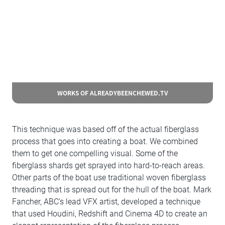
WORKS OF ALREADYBEENCHEWED.TV
This technique was based off of the actual fiberglass
process that goes into creating a boat. We combined
them to get one compelling visual. Some of the
fiberglass shards get sprayed into hard-to-reach areas.
Other parts of the boat use traditional woven fiberglass
threading that is spread out for the hull of the boat. Mark
Fancher, ABC’s lead VFX artist, developed a technique
that used Houdini, Redshift and Cinema 4D to create an