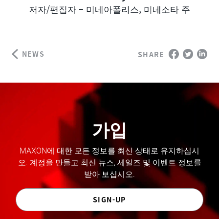
Author
저자/편집자 – 미네아폴리스, 미네소타 주
NEWS
SHARE
가입
MAXON에 대한 모든 정보를 최신 상태로 유지하십시
오. 계정을 만들고 최신 뉴스, 세일즈 및 이벤트 정보를
받아 보십시오.
SIGN-UP