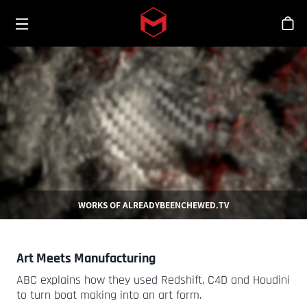
Toggle menu
Skip to main content
스
WORKS OF ALREADYBEENCHEWED.TV
Art Meets Manufacturing
ABC explains how they used Redshift, C4D and Houdini
to turn boat making into an art form.