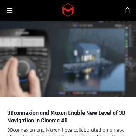
Toggle menu
Skip to main content
스
3Dconnexion and Maxon Enable New Level of 3D
Navigation in Cinema 4D
3Dconnexion and Maxon have collaborated on a new,