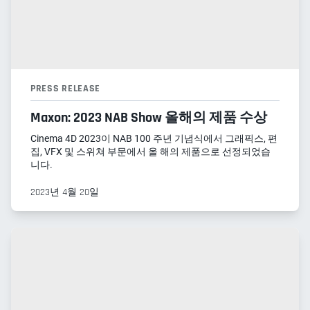
PRESS RELEASE
Maxon: 2023 NAB Show 올해의 제품 수상
Cinema 4D 2023이 NAB 100 주년 기념식에서 그래픽스, 편
집, VFX 및 스위쳐 부문에서 올 해의 제품으로 선정되었습
니다.
2023년 4월 20일