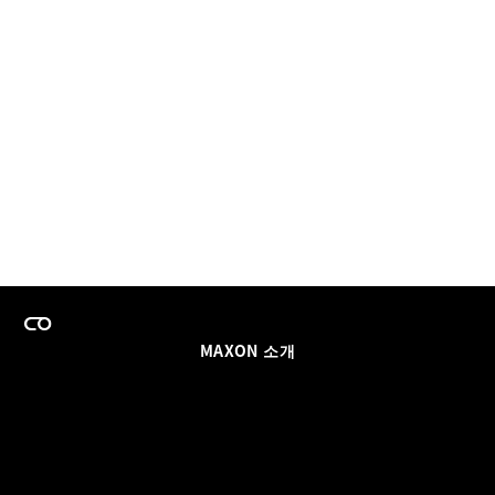
MAXON 소개
이력
팀스 라이선스 프로그램
이메일 업데이트 받기