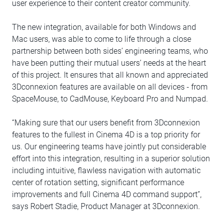
user experience to their content creator community.
The new integration, available for both Windows and
Mac users, was able to come to life through a close
partnership between both sides’ engineering teams, who
have been putting their mutual users’ needs at the heart
of this project. It ensures that all known and appreciated
3Dconnexion features are available on all devices - from
SpaceMouse, to CadMouse, Keyboard Pro and Numpad.
“Making sure that our users benefit from 3Dconnexion
features to the fullest in Cinema 4D is a top priority for
us. Our engineering teams have jointly put considerable
effort into this integration, resulting in a superior solution
including intuitive, flawless navigation with automatic
center of rotation setting, significant performance
improvements and full Cinema 4D command support”,
says Robert Stadie, Product Manager at 3Dconnexion.