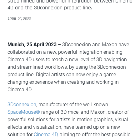
streamlined and powerful integration between Cinema
4D and the 3Dconnexion product line.
APRIL 26, 2023
Munich, 25 April 2023
– 3Dconnexion and Maxon have
collaborated on a new, powerful integration enabling
Cinema 4D users to reach a new level of 3D navigation
and streamlined workflows, by using the 3Dconnexion
product line. Digital artists can now enjoy a game-
changing experience when creating and working in
Cinema 4D.
3Dconnexion
, manufacturer of the well-known
SpaceMouse®
range of 3D mice, and Maxon, creator of
powerful solutions for artists in motion graphics, visual
effects and visualization, have teamed up on a new
solution for
Cinema 4D
, aiming to offer the best possible