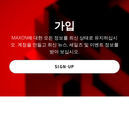
가입
MAXON에 대한 모든 정보를 최신 상태로 유지하십시
오. 계정을 만들고 최신 뉴스, 세일즈 및 이벤트 정보를
받아 보십시오.
SIGN-UP