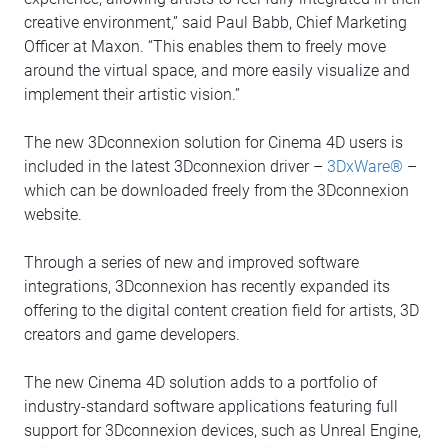
creative environment,” said Paul Babb, Chief Marketing
Officer at Maxon. “This enables them to freely move
around the virtual space, and more easily visualize and
implement their artistic vision.”
The new 3Dconnexion solution for Cinema 4D users is
included in the latest 3Dconnexion driver –
3DxWare®
–
which can be downloaded freely from the 3Dconnexion
website.
Through a series of new and improved software
integrations, 3Dconnexion has recently expanded its
offering to the digital content creation field for artists, 3D
creators and game developers.
The new Cinema 4D solution adds to a portfolio of
industry-standard software applications featuring full
support for 3Dconnexion devices, such as Unreal Engine,