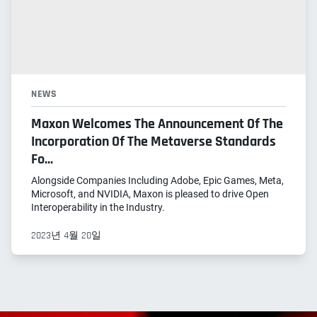
NEWS
Maxon Welcomes The Announcement Of The
Incorporation Of The Metaverse Standards
Fo...
Alongside Companies Including Adobe, Epic Games, Meta,
Microsoft, and NVIDIA, Maxon is pleased to drive Open
Interoperability in the Industry.
2023년 4월 20일