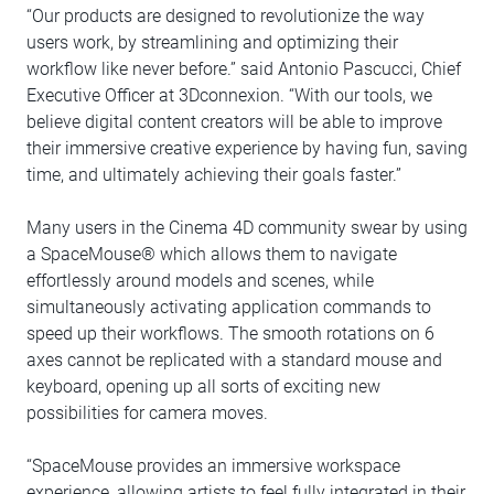
“Our products are designed to revolutionize the way
users work, by streamlining and optimizing their
workflow like never before.” said Antonio Pascucci, Chief
Executive Officer at 3Dconnexion. “With our tools, we
believe digital content creators will be able to improve
their immersive creative experience by having fun, saving
time, and ultimately achieving their goals faster.”
Many users in the Cinema 4D community swear by using
a SpaceMouse® which allows them to navigate
effortlessly around models and scenes, while
simultaneously activating application commands to
speed up their workflows. The smooth rotations on 6
axes cannot be replicated with a standard mouse and
keyboard, opening up all sorts of exciting new
possibilities for camera moves.
“SpaceMouse provides an immersive workspace
experience, allowing artists to feel fully integrated in their