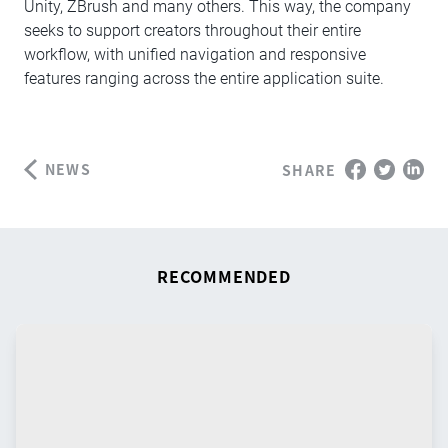
Unity, ZBrush and many others. This way, the company
seeks to support creators throughout their entire
workflow, with unified navigation and responsive
features ranging across the entire application suite.
NEWS
SHARE
RECOMMENDED