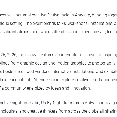
rsive, nocturnal creative festival held in Antwerp, bringing togeth
nique setting. The event blends talks, workshops, installations, a
 a vibrant atmosphere where attendees can experience art, techno
, 2026, the festival features an international lineup of inspiri
plines from graphic design and motion graphics to photography, a
hosts street food vendors, interactive installations, and exhibit
 experiential hub. Attendees can explore creative trends, connec
of a community energized by ideas and innovation.
tinctive night-time vibe, Us By Night transforms Antwerp into a ga
chnologists, and creative thinkers from across the globe all shar