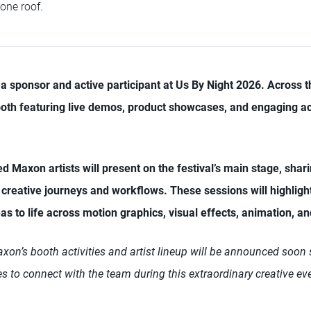
 one roof.
a sponsor and active participant at Us By Night 2026. Across t
ooth featuring live demos, product showcases, and engaging ac
ted Maxon artists will present on the festival’s main stage, shari
r creative journeys and workflows. These sessions will highlig
as to life across motion graphics, visual effects, animation, a
on’s booth activities and artist lineup will be announced soon s
s to connect with the team during this extraordinary creative ev