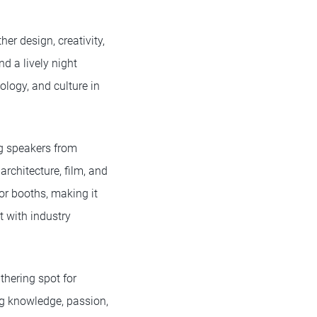
er design, creativity,
nd a lively night
logy, and culture in
ng speakers from
rchitecture, film, and
or booths, making it
t with industry
thering spot for
ing knowledge, passion,