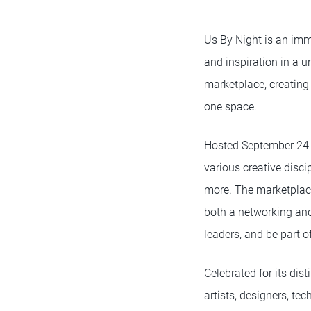
Us By Night is an imme
and inspiration in a u
marketplace, creating
one space.
Hosted September 24-26
various creative disci
more. The marketplace 
both a networking and
leaders, and be part 
Celebrated for its dis
artists, designers, te