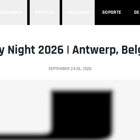
OLUCIONES
NOTICIAS
APRENDER
SOPORTE
D
y Night 2026 | Antwerp, Be
SEPTEMBER 24-26, 2026