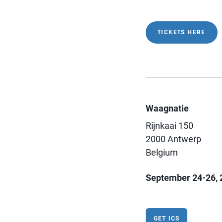
TICKETS HERE
Waagnatie
Rijnkaai 150
2000 Antwerp
Belgium
September 24-26, 
GET ICS