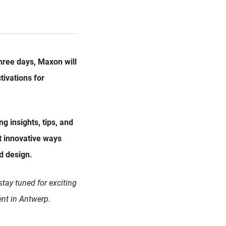
hree days, Maxon will
tivations for
ng insights, tips, and
ht innovative ways
nd design.
tay tuned for exciting
ent in Antwerp.