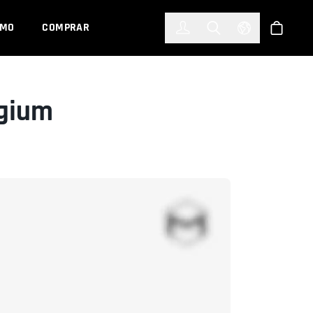
한국어
(KOREAN)
EMO
COMPRAR
Registrarse
Toggle Search
Select Languag
Tienda
lgium