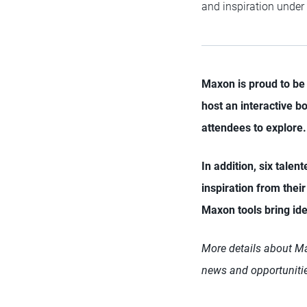
and inspiration under
Maxon is proud to be 
host an interactive b
attendees to explore.
In addition, six talen
inspiration from thei
Maxon tools bring ide
More details about Max
news and opportunitie