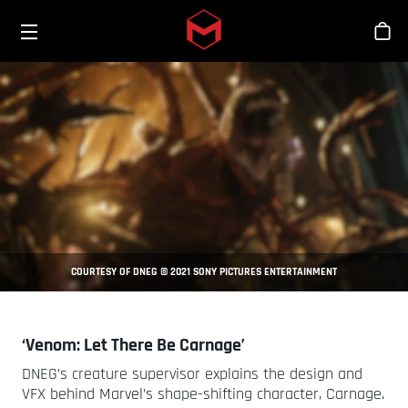
Toggle menu
Skip to main content
Tien
COURTESY OF DNEG © 2021 SONY PICTURES ENTERTAINMENT
‘Venom: Let There Be Carnage’
DNEG’s creature supervisor explains the design and
VFX behind Marvel’s shape-shifting character, Carnage.