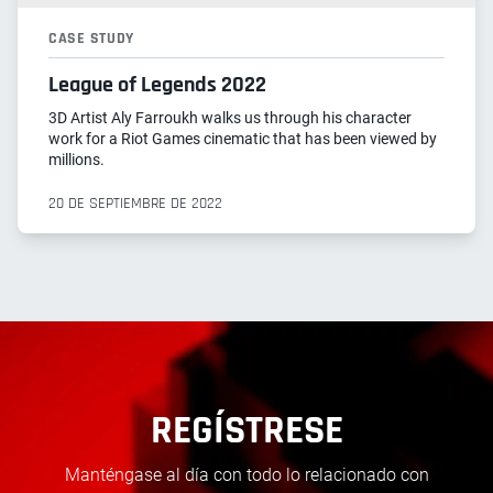
CASE STUDY
League of Legends 2022
3D Artist Aly Farroukh walks us through his character
work for a Riot Games cinematic that has been viewed by
millions.
20 DE SEPTIEMBRE DE 2022
REGÍSTRESE
Manténgase al día con todo lo relacionado con