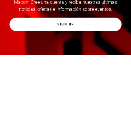
Maxon. Cree una cuenta y reciba nuestras últimas
noticias, ofertas e información sobre eventos.
SIGN-UP