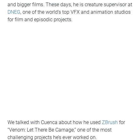
and bigger films. These days, he is creature supervisor at
DNEG
, one of the world’s top VFX and animation studios
for film and episodic projects.
We talked with Cuenca about how he used
ZBrush
for
“Venom: Let There Be Carnage,” one of the most
challenging projects he’s ever worked on.