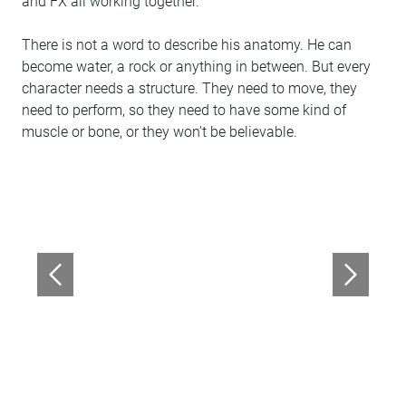
and FX all working together.
There is not a word to describe his anatomy. He can
become water, a rock or anything in between. But every
character needs a structure. They need to move, they
need to perform, so they need to have some kind of
muscle or bone, or they won’t be believable.