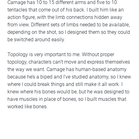
Carnage has 10 to 15 different arms and five to 10
tentacles that come out of his back. I built him like an
action figure, with the limb connections hidden away
from view. Different sets of limbs needed to be available,
depending on the shot, so I designed them so they could
be switched around easily.
Topology is very important to me. Without proper
topology, characters can’t move and express themselves
the way we want. Carnage has human-based anatomy
because he’s a biped and I’ve studied anatomy, so I knew
where I could break things and still make it all work. I
knew where his bones would be, but he was designed to
have muscles in place of bones, so I built muscles that
worked like bones.