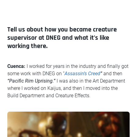
Tell us about how you became creature
supervisor at DNEG and what it’s like
working there.
Cuenca:
I worked for years in the industry and finally got
some work with DNEG on “
Assassin’s Creed
”
and then
“Pacific Rim Uprising.”
I was also in the Art Department
where I worked on Kaijus, and then I moved into the
Build Department and Creature Effects.