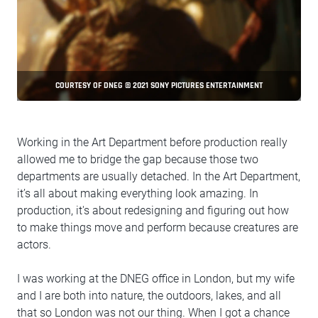
COURTESY OF DNEG © 2021 SONY PICTURES ENTERTAINMENT
Working in the Art Department before production really
allowed me to bridge the gap because those two
departments are usually detached. In the Art Department,
it’s all about making everything look amazing. In
production, it's about redesigning and figuring out how
to make things move and perform because creatures are
actors.
I was working at the DNEG office in London, but my wife
and I are both into nature, the outdoors, lakes, and all
that so London was not our thing. When I got a chance