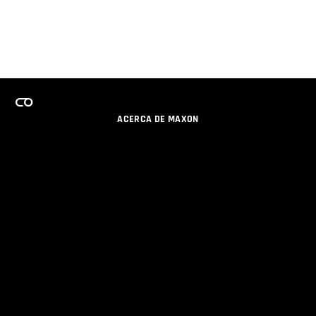
ACERCA DE MAXON
CARRERAS
PROGRAMA DE LICENCIAS DE EQUIPO
OBTENGA ACTUALIZACIONES POR EMAIL
SOCIAL
SOCIOS
IMPRIMIR