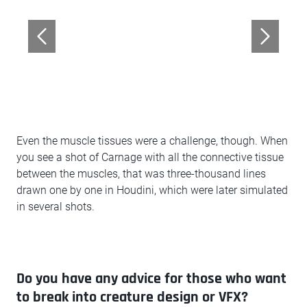
Even the muscle tissues were a challenge, though. When
you see a shot of Carnage with all the connective tissue
between the muscles, that was three-thousand lines
drawn one by one in Houdini, which were later simulated
in several shots.
Do you have any advice for those who want
to break into creature design or VFX?