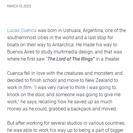
MARCH 13, 2023
Lucas Cuenca
was born in Ushuaia, Argentina, one of the
southernmost cities in the world and a last stop for
boats on their way to Antarctica. He made his way to
Buenos Aires to study multimedia design, and that was
where he first saw “
The Lord of The Rings”
in a theater.
Cuenca fell in love with the creatures and monsters and
decided to finish school and move to New Zealand to
work in film. “I was very naïve to think I was going to
knock on the door, and someone was going to give me
work,” he says, recalling how he saved up as much
money as he could, grabbed a backpack and moved.
But after working for several studios in various countries,
he was able to work his way up to being a part of bigger