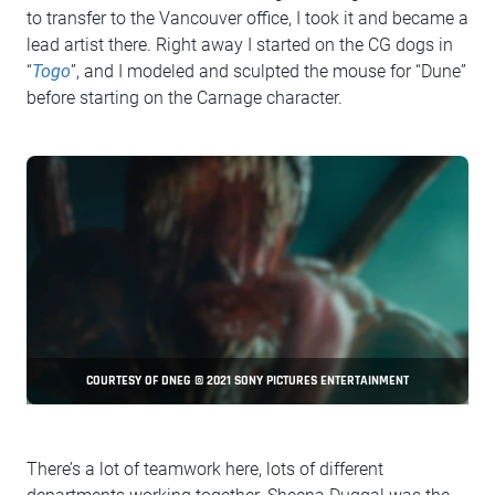
to transfer to the Vancouver office, I took it and became a
lead artist there. Right away I started on the CG dogs in
“
Togo
”, and I modeled and sculpted the mouse for “Dune”
before starting on the Carnage character.
COURTESY OF DNEG © 2021 SONY PICTURES ENTERTAINMENT
There’s a lot of teamwork here, lots of different