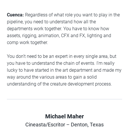
Cuenca:
Regardless of what role you want to play in the
pipeline, you need to understand how all the
departments work together. You have to know how
assets, rigging, animation, CFX and FX, lighting and
comp work together.
You don’t need to be an expert in every single area, but
you have to understand the chain of events. I’m really
lucky to have started in the art department and made my
way around the various areas to gain a solid
understanding of the creature development process.
Michael Maher
Author
Cineasta/Escritor – Denton, Texas