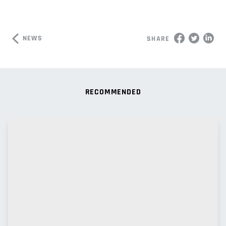
NEWS
SHARE
RECOMMENDED