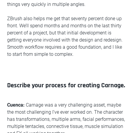
things very quickly in multiple angles.
ZBrush also helps me get that seventy percent done up
front. We’ll spend months and months on the last thirty
percent of a project, but that initial development is
getting everyone involved with the design and redesign.
Smooth workflow requires a good foundation, and I like
to start from simple to complex.
Describe your process for creating Carnage.
Cuenca:
Carnage was a very challenging asset, maybe
the most challenging I’ve ever worked on. The character
has transformations, multiple arms, facial performances,
multiple tentacles, connective tissue, muscle simulation