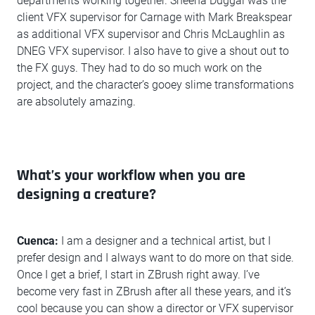
departments working together. Sheena Duggal was the
client VFX supervisor for Carnage with Mark Breakspear
as additional VFX supervisor and Chris McLaughlin as
DNEG VFX supervisor. I also have to give a shout out to
the FX guys. They had to do so much work on the
project, and the character’s gooey slime transformations
are absolutely amazing.
What’s your workflow when you are
designing a creature?
Cuenca:
I am a designer and a technical artist, but I
prefer design and I always want to do more on that side.
Once I get a brief, I start in ZBrush right away. I’ve
become very fast in ZBrush after all these years, and it’s
cool because you can show a director or VFX supervisor