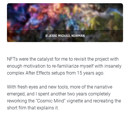
© JESSE MICHAEL NEWMAN
NFTs were the catalyst for me to revisit the project with
enough motivation to re-familiarize myself with insanely
complex After Effects setups from 15 years ago.
With fresh eyes and new tools, more of the narrative
emerged, and I spent another two years completely
reworking the “Cosmic Mind” vignette and recreating the
short film that explains it.