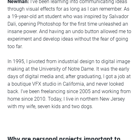
Newman:
I’ve been learning into communicating ideas
through visual effects for as long as I can remember. As
a 19-year-old art student who was inspired by Salvador
Dali, opening Photoshop for the first time unleashed an
insane power. And having an undo button allowed me to
experiment and develop ideas without the fear of going
too far.
In 1995, I pivoted from industrial design to digital image
making at the University of Notre Dame. It was the early
days of digital media and, after graduating, I got a job at
a boutique VFX studio in California, and never looked
back. I’ve been freelancing since 2005 and working from
home since 2010. Today, I live in northern New Jersey
with my wife, seven kids and two dogs.
Why are personal projects important to