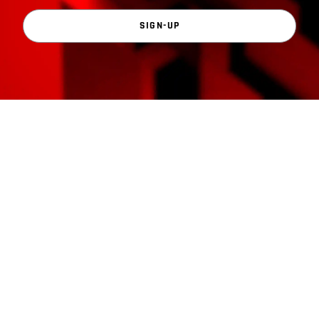
SIGN-UP