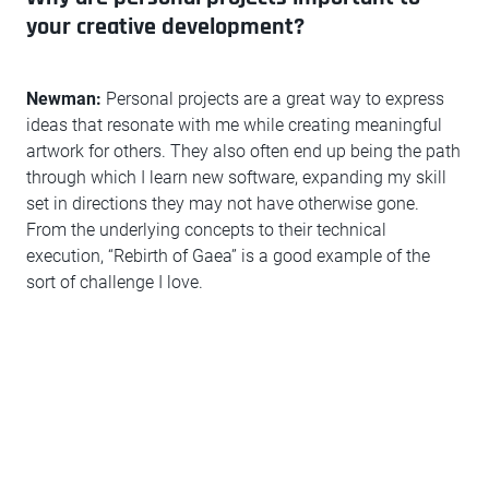
your creative development?
Newman:
Personal projects are a great way to express
ideas that resonate with me while creating meaningful
artwork for others. They also often end up being the path
through which I learn new software, expanding my skill
set in directions they may not have otherwise gone.
From the underlying concepts to their technical
execution, “Rebirth of Gaea” is a good example of the
sort of challenge I love.