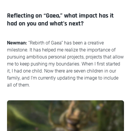
Reflecting on “Gaea,” what impact has it
had on you and what’s next?
Newman:
“Rebirth of Gaea” has been a creative
milestone. It has helped me realize the importance of
pursuing ambitious personal projects, projects that allow
me to keep pushing my boundaries. When I first started
it, I had one child. Now there are seven children in our
family, and I’m currently updating the image to include
all of them.