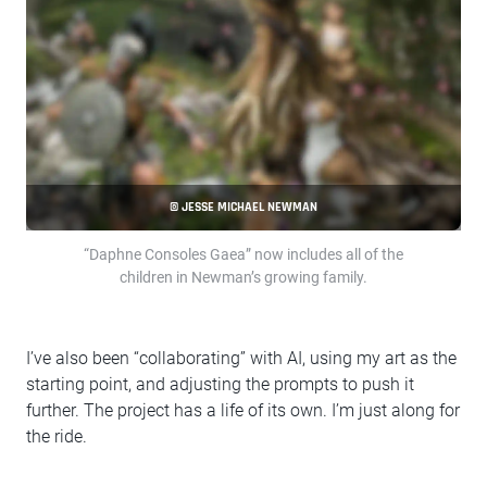
© JESSE MICHAEL NEWMAN
“Daphne Consoles Gaea” now includes all of the
children in Newman’s growing family.
I’ve also been “collaborating” with AI, using my art as the
starting point, and adjusting the prompts to push it
further. The project has a life of its own. I’m just along for
the ride.