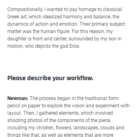
Compositionally, I wanted to pay homage to classical
Greek art, which idealized harmony and balance, the
dynamics of action and emotion. Their primary subject
matter was the human figure. For this reason, my
daughter is front and center, surrounded by my son in
motion, who depicts the god Eros.
Please describe your workflow.
Newman:
The process began in the traditional form:
pencil on paper to explore the vision and experiment with
layout. Then, I gathered elements, which involved
shooting photos of the components of the piece,
including my children, flowers, landscapes, clouds and
things like that, as well as elements that are more