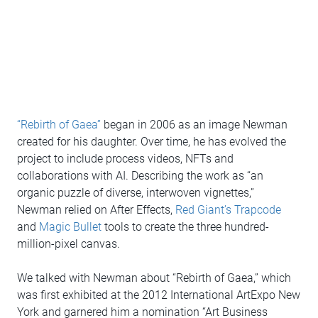
“Rebirth of Gaea”
began in 2006 as an image Newman
created for his daughter. Over time, he has evolved the
project to include process videos, NFTs and
collaborations with AI. Describing the work as “an
organic puzzle of diverse, interwoven vignettes,”
Newman relied on After Effects,
Red Giant’s Trapcode
and
Magic Bullet
tools to create the three hundred-
million-pixel canvas.
We talked with Newman about “Rebirth of Gaea,” which
was first exhibited at the 2012 International ArtExpo New
York and garnered him a nomination “Art Business