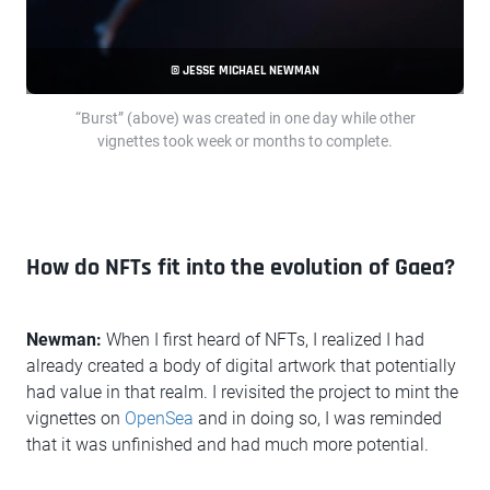
© JESSE MICHAEL NEWMAN
“Burst” (above) was created in one day while other
vignettes took week or months to complete.
How do NFTs fit into the evolution of Gaea?
Newman:
When I first heard of NFTs, I realized I had
already created a body of digital artwork that potentially
had value in that realm. I revisited the project to mint the
vignettes on
OpenSea
and in doing so, I was reminded
that it was unfinished and had much more potential.