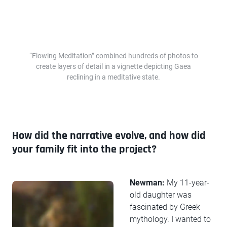
“Flowing Meditation” combined hundreds of photos to
create layers of detail in a vignette depicting Gaea
reclining in a meditative state.
How did the narrative evolve, and how did
your family fit into the project?
Newman:
My 11-year-
old daughter was
fascinated by Greek
mythology. I wanted to