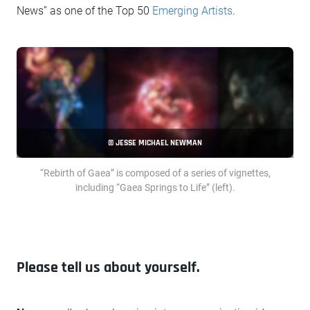
News” as one of the Top 50
Emerging Artists
.
© JESSE MICHAEL NEWMAN
“Rebirth of Gaea” is composed of a series of vignettes,
including “Gaea Springs to Life” (left).
Please tell us about yourself.