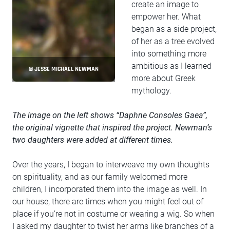
create an image to
empower her. What
began as a side project,
of her as a tree evolved
into something more
ambitious as I learned
© JESSE MICHAEL NEWMAN
more about Greek
mythology.
The image on the left shows “Daphne Consoles Gaea”,
the original vignette that inspired the project. Newman’s
two daughters were added at different times.
Over the years, I began to interweave my own thoughts
on spirituality, and as our family welcomed more
children, I incorporated them into the image as well. In
our house, there are times when you might feel out of
place if you’re not in costume or wearing a wig. So when
I asked my daughter to twist her arms like branches of a