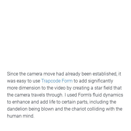
Since the camera move had already been established, it
was easy to use
Trapcode Form
to add significantly
more dimension to the video by creating a star field that
the camera travels through. I used Form’s fluid dynamics
to enhance and add life to certain parts, including the
dandelion being blown and the chariot colliding with the
human mind.