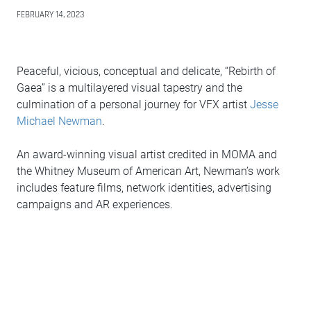
FEBRUARY 14, 2023
Peaceful, vicious, conceptual and delicate, “Rebirth of
Gaea” is a multilayered visual tapestry and the
culmination of a personal journey for VFX artist
Jesse
Michael Newman
.
An award-winning visual artist credited in MOMA and
the Whitney Museum of American Art, Newman’s work
includes feature films, network identities, advertising
campaigns and AR experiences.