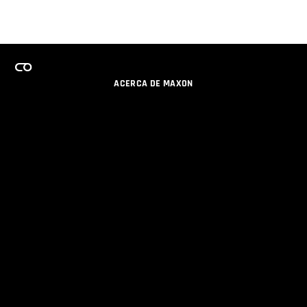
ACERCA DE MAXON
CARRERAS
PROGRAMA DE LICENCIAS DE EQUIPO
OBTENGA ACTUALIZACIONES POR EMAIL
SOCIAL
SOCIOS
IMPRIMIR
POLÍTICA DE PRIVACIDAD
© 2026 Maxon Computer GmbH. All Rights Reserved. Maxon Computer GmbH is part of the Nemetschek