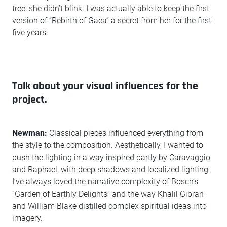
tree, she didn’t blink. I was actually able to keep the first
version of “Rebirth of Gaea” a secret from her for the first
five years.
Talk about your visual influences for the
project.
Newman:
Classical pieces influenced everything from
the style to the composition. Aesthetically, I wanted to
push the lighting in a way inspired partly by Caravaggio
and Raphael, with deep shadows and localized lighting.
I’ve always loved the narrative complexity of Bosch’s
“Garden of Earthly Delights” and the way Khalil Gibran
and William Blake distilled complex spiritual ideas into
imagery.