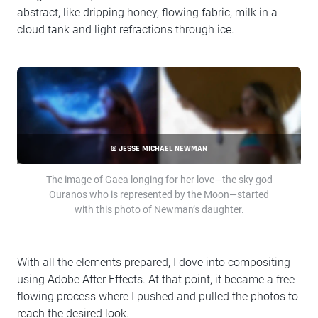
abstract, like dripping honey, flowing fabric, milk in a
cloud tank and light refractions through ice.
© JESSE MICHAEL NEWMAN
The image of Gaea longing for her love—the sky god
Ouranos who is represented by the Moon—started
with this photo of Newman’s daughter.
With all the elements prepared, I dove into compositing
using Adobe After Effects. At that point, it became a free-
flowing process where I pushed and pulled the photos to
reach the desired look.