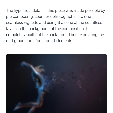
The hyper-real detail in this piece was made possible by
pre-composing, countless photographs into one
seamless vignette and using it as one of the countless
layers in the background of the composition. I
completely built out the background before creating the
mid-ground and foreground elements.