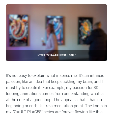
HTTPS://KIRA-BRUESSAU.COM/
It’s not easy to explain what inspires me. It’s an intrinsic
passion, like an idea that keeps tickling my brain, and I
must try to create it. For example, my passion for 3D
looping animations comes from understanding what is
at the core of a good loop. The appeal is that it has no
beginning or end; it’s like a meditation point. The knots in
my “O∞ULT PLACES” series are forever flowing like this.