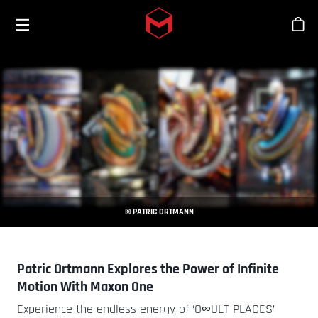
Toggle menu
Skip to main content
Tien
© PATRIC ORTMANN
Patric Ortmann Explores the Power of Infinite
Motion With Maxon One
Experience the endless energy of ‘O∞ULT PLACES’