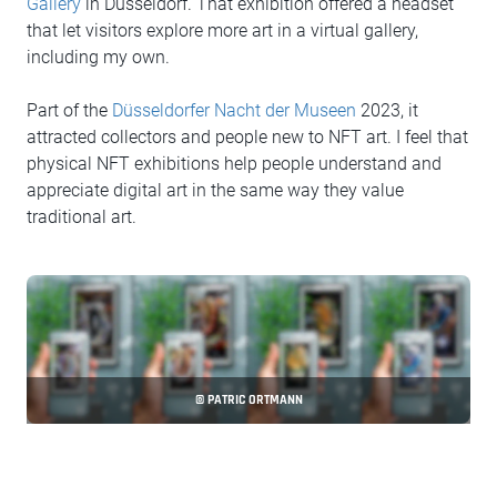
Gallery
in Düsseldorf. That exhibition offered a headset
that let visitors explore more art in a virtual gallery,
including my own.
Part of the
Düsseldorfer Nacht der Museen
2023, it
attracted collectors and people new to NFT art. I feel that
physical NFT exhibitions help people understand and
appreciate digital art in the same way they value
traditional art.
© PATRIC ORTMANN