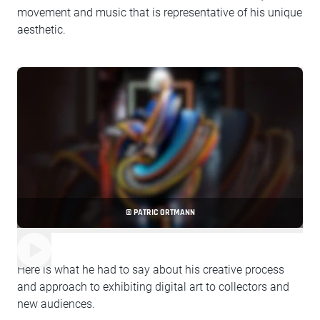
movement and music that is representative of his unique
aesthetic.
© PATRIC ORTMANN
Here is what he had to say about his creative process
and approach to exhibiting digital art to collectors and
new audiences.