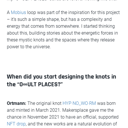
A
Mobius
loop was part of the inspiration for this project
– it’s such a simple shape, but has a complexity and
energy that comes from somewhere. I started thinking
about this, building stories about the energetic forces in
these mystic knots and the spaces where they release
power to the universe.
When did you start designing the knots in
the “O∞ULT PLACES?”
Ortmann:
The original knot
HYP·NO_WO·RM
was born
and minted in March 2021. Makersplace gave me the
chance in November 2021 to have an official, supported
NFT drop
, and the new works are a natural evolution of