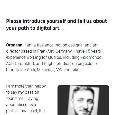
Please introduce yourself and tell us about
your path to digital art.
Ortmann:
I am a freelance motion designer and art
director based in Frankfurt, Germany. I have 15 years’
experience working for studios, including Pixomondo,
ACHT Frankfurt, and Bright! Studios, on projects for
brands like Audi, Mercedes, VW and Nike.
I am more than happy
to say my passion
found me. Having
apprenticed as a
professional chef, the