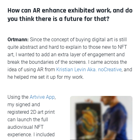
How can AR enhance exhibited work, and do
you think there is a future for that?
Ortmann:
Since the concept of buying digital art is still
quite abstract and hard to explain to those new to NFT
art, I wanted to add an extra layer of engagement and
break the boundaries of the screens. I came across the
idea of using AR from
Kristian Levin Aka. noCreative
, and
he helped me set it up for my work.
Using the
Artvive App
,
my signed and
registered 2D art print
can launch the full
audiovisual NFT
experience. I included