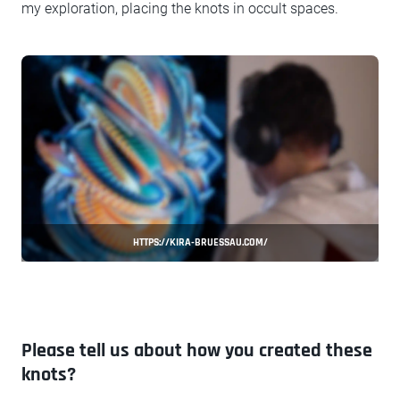
my exploration, placing the knots in occult spaces.
HTTPS://KIRA-BRUESSAU.COM/
Please tell us about how you created these
knots?