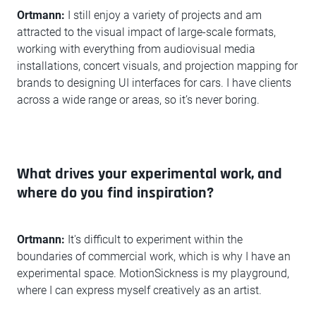
Ortmann:
I still enjoy a variety of projects and am
attracted to the visual impact of large-scale formats,
working with everything from audiovisual media
installations, concert visuals, and projection mapping for
brands to designing UI interfaces for cars. I have clients
across a wide range or areas, so it’s never boring.
What drives your experimental work, and
where do you find inspiration?
Ortmann:
It's difficult to experiment within the
boundaries of commercial work, which is why I have an
experimental space. MotionSickness is my playground,
where I can express myself creatively as an artist.