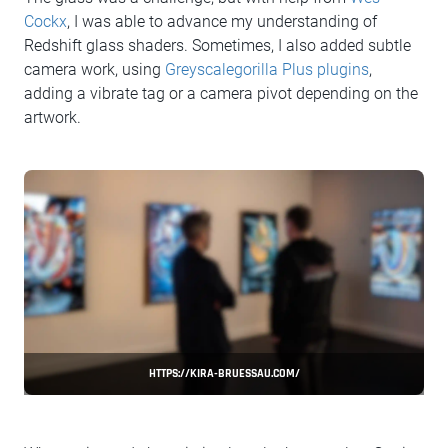
Cockx
, I was able to advance my understanding of
Redshift glass shaders. Sometimes, I also added subtle
camera work, using
Greyscalegorilla Plus plugins
,
adding a vibrate tag or a camera pivot depending on the
artwork.
HTTPS://KIRA-BRUESSAU.COM/