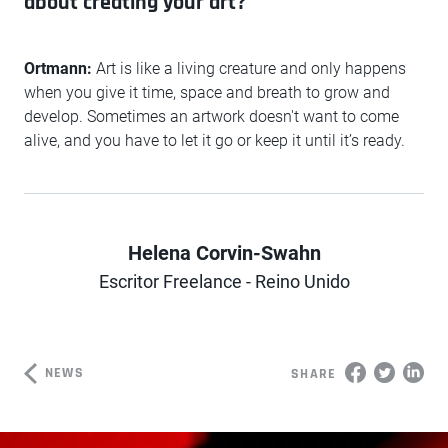
about creating your art?
Ortmann:
Art is like a living creature and only happens
when you give it time, space and breath to grow and
develop. Sometimes an artwork doesn't want to come
alive, and you have to let it go or keep it until it’s ready.
Helena Corvin-Swahn
Author
Escritor Freelance - Reino Unido
NEWS
SHARE