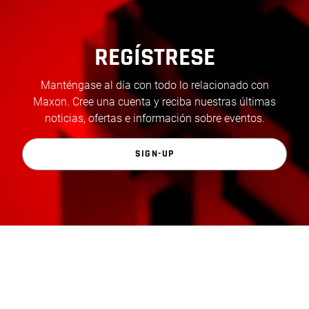
REGÍSTRESE
Manténgase al día con todo lo relacionado con
Maxon. Cree una cuenta y reciba nuestras últimas
noticias, ofertas e información sobre eventos.
SIGN-UP