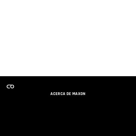
ACERCA DE MAXON
CARRERAS
PROGRAMA DE LICENCIAS DE EQUIPO
OBTENGA ACTUALIZACIONES POR EMAIL