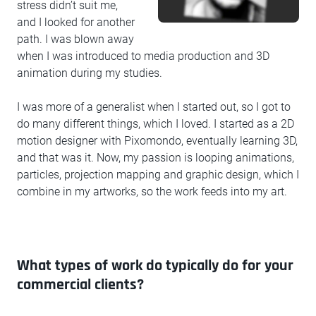
stress didn’t suit me,
and I looked for another
path. I was blown away
when I was introduced to media production and 3D
animation during my studies.
I was more of a generalist when I started out, so I got to
do many different things, which I loved. I started as a 2D
motion designer with Pixomondo, eventually learning 3D,
and that was it. Now, my passion is looping animations,
particles, projection mapping and graphic design, which I
combine in my artworks, so the work feeds into my art.
What types of work do typically do for your
commercial clients?