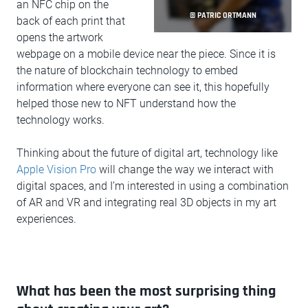
an NFC chip on the
© PATRIC ORTMANN
back of each print that
opens the artwork
webpage on a mobile device near the piece. Since it is
the nature of blockchain technology to embed
information where everyone can see it, this hopefully
helped those new to NFT understand how the
technology works.
Thinking about the future of digital art, technology like
Apple Vision Pro
will change the way we interact with
digital spaces, and I’m interested in using a combination
of AR and VR and integrating real 3D objects in my art
experiences.
What has been the most surprising thing