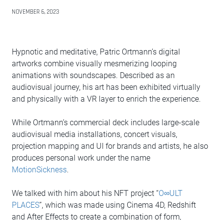
NOVEMBER 6, 2023
Hypnotic and meditative, Patric Ortmann’s digital
artworks combine visually mesmerizing looping
animations with soundscapes. Described as an
audiovisual journey, his art has been exhibited virtually
and physically with a VR layer to enrich the experience.
While Ortmann’s commercial deck includes large-scale
audiovisual media installations, concert visuals,
projection mapping and UI for brands and artists, he also
produces personal work under the name
MotionSickness
.
We talked with him about his NFT project “
O∞ULT
PLACES
”, which was made using Cinema 4D, Redshift
and After Effects to create a combination of form,