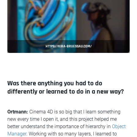
HTTPS://KIRA-BRUESSAU.COM/
Was there anything you had to do
differently or learned to do in a new way?
Ortmann:
Cinema 4D is so big that I learn something
new every time I open it, and this project helped me
better understand the importance of hierarchy in
Object
Manager
. Working with so many layers, I learned to