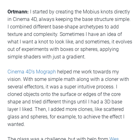
Ortmann:
I started by creating the Mobius knots directly
in Cinema 4D, always keeping the base structure simple.
I combined different base-shape archetypes to add
texture and complexity. Sometimes I have an idea of
what I want a knot to look like, and sometimes, it evolves
out of experiments with boxes or spheres, applying
simple shaders with just a gradient.
Cinema 4D’s Mograph
helped me work towards my
vision. With some simple math along with a cloner with
several effectors, it was a super intuitive process. I
cloned objects onto the surface or edges of the core
shape and tried different things until I had a 3D base
layer I liked. Then, I added more clones, like scattered
glass and spheres, for example, to achieve the effect I
wanted.
The glass was a challenge, but with help from
Wes