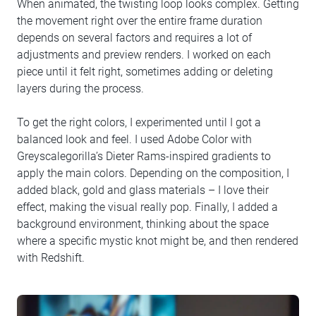
When animated, the twisting loop looks complex. Getting
the movement right over the entire frame duration
depends on several factors and requires a lot of
adjustments and preview renders. I worked on each
piece until it felt right, sometimes adding or deleting
layers during the process.
To get the right colors, I experimented until I got a
balanced look and feel. I used Adobe Color with
Greyscalegorilla’s Dieter Rams-inspired gradients to
apply the main colors. Depending on the composition, I
added black, gold and glass materials – I love their
effect, making the visual really pop. Finally, I added a
background environment, thinking about the space
where a specific mystic knot might be, and then rendered
with Redshift.