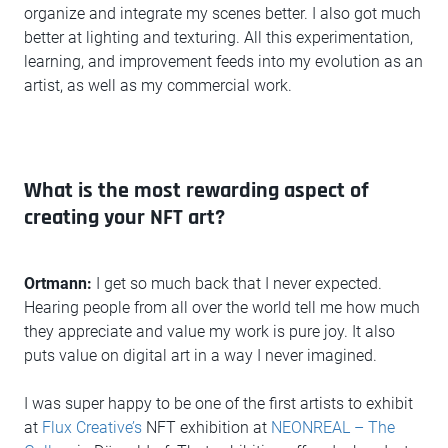
organize and integrate my scenes better. I also got much
better at lighting and texturing. All this experimentation,
learning, and improvement feeds into my evolution as an
artist, as well as my commercial work.
What is the most rewarding aspect of
creating your NFT art?
Ortmann:
I get so much back that I never expected.
Hearing people from all over the world tell me how much
they appreciate and value my work is pure joy. It also
puts value on digital art in a way I never imagined.
I was super happy to be one of the first artists to exhibit
at
Flux Creative’s
NFT exhibition at
NEONREAL – The