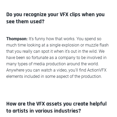
Do you recognize your VFX clips when you
see them used?
Thompson:
It’s funny how that works. You spend so
much time looking at a single explosion or muzzle flash
that you really can spot it when it’s out in the wild. We
have been so fortunate as a company to be involved in
many types of media production around the world.
Anywhere you can watch a video, you’ll find ActionVFX
elements included in some aspect of the production.
How are the VFX assets you create helpful
to artists in various industries?