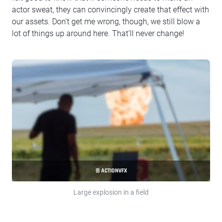
actor sweat, they can convincingly create that effect with
our assets. Don’t get me wrong, though, we still blow a
lot of things up around here. That’ll never change!
© ACTIONVFX
Large explosion in a field