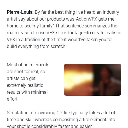
Pierre-Louis:
By far the best thing I’ve heard an industry
artist say about our products was ‘ActionVFX gets me
home to see my family.’ That sentence summarizes the
main reason to use VFX stock footage—to create realistic
VFX in a fraction of the time it would’ve taken you to
build everything from scratch.
Most of our elements
are shot for real, so
artists can get
extremely realistic
results with minimal
effort.
Simulating a convincing CG fire typically takes a lot of
time and skill whereas compositing a fire element into
your shot is considerably faster and easier.