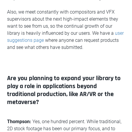
Also, we meet constantly with compositors and VFX
supervisors about the next high-impact elements they
want to see from us, so the continual growth of our
library is heavily influenced by our users. We have a
user
suggestions page
where anyone can request products
and see what others have submitted.
Are you planning to expand your library to
play a role in applications beyond
traditional production, like AR/VR or the
metaverse?
Thompson:
Yes, one hundred percent. While traditional,
2D stock footage has been our primary focus, and to