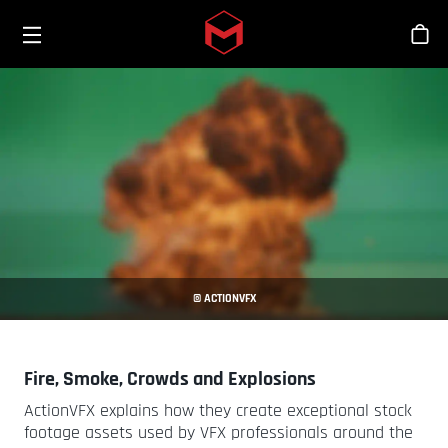
Toggle menu
Skip to main content
Tien
© ACTIONVFX
Fire, Smoke, Crowds and Explosions
ActionVFX explains how they create exceptional stock
footage assets used by VFX professionals around the