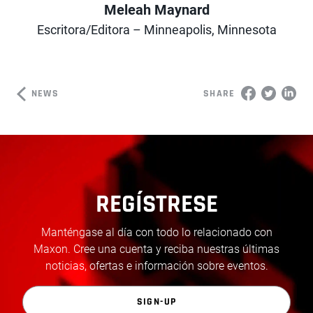
Meleah Maynard
Author
Escritora/Editora – Minneapolis, Minnesota
NEWS
SHARE
REGÍSTRESE
Manténgase al día con todo lo relacionado con
Maxon. Cree una cuenta y reciba nuestras últimas
noticias, ofertas e información sobre eventos.
SIGN-UP