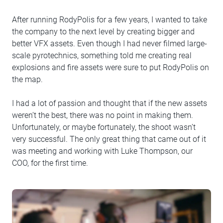
After running RodyPolis for a few years, I wanted to take
the company to the next level by creating bigger and
better VFX assets. Even though I had never filmed large-
scale pyrotechnics, something told me creating real
explosions and fire assets were sure to put RodyPolis on
the map.
I had a lot of passion and thought that if the new assets
weren’t the best, there was no point in making them.
Unfortunately, or maybe fortunately, the shoot wasn’t
very successful. The only great thing that came out of it
was meeting and working with Luke Thompson, our
COO, for the first time.