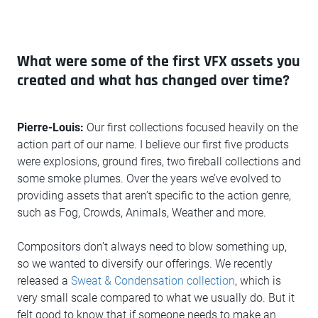
What were some of the first VFX assets you
created and what has changed over time?
Pierre-Louis:
Our first collections focused heavily on the
action part of our name. I believe our first five products
were explosions, ground fires, two fireball collections and
some smoke plumes. Over the years we’ve evolved to
providing assets that aren’t specific to the action genre,
such as Fog, Crowds, Animals, Weather and more.
Compositors don’t always need to blow something up,
so we wanted to diversify our offerings. We recently
released a
Sweat & Condensation collection
, which is
very small scale compared to what we usually do. But it
felt good to know that if someone needs to make an