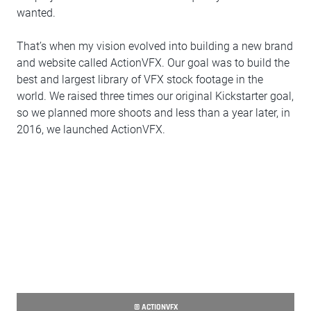
wanted.
That’s when my vision evolved into building a new brand
and website called ActionVFX. Our goal was to build the
best and largest library of VFX stock footage in the
world. We raised three times our original Kickstarter goal,
so we planned more shoots and less than a year later, in
2016, we launched ActionVFX.
© ACTIONVFX