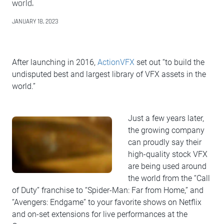
world.
JANUARY 18, 2023
After launching in 2016,
ActionVFX
set out “to build the
undisputed best and largest library of VFX assets in the
world.”
Just a few years later,
the growing company
can proudly say their
high-quality stock VFX
are being used around
the world from the “Call
of Duty” franchise to “Spider-Man: Far from Home,” and
“Avengers: Endgame” to your favorite shows on Netflix
and on-set extensions for live performances at the