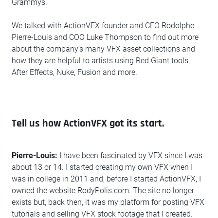
Grammys.
We talked with ActionVFX founder and CEO Rodolphe
Pierre-Louis and COO Luke Thompson to find out more
about the company’s many VFX asset collections and
how they are helpful to artists using Red Giant tools,
After Effects, Nuke, Fusion and more.
Tell us how ActionVFX got its start.
Pierre-Louis:
I have been fascinated by VFX since I was
about 13 or 14. I started creating my own VFX when I
was in college in 2011 and, before I started ActionVFX, I
owned the website RodyPolis.com. The site no longer
exists but, back then, it was my platform for posting VFX
tutorials and selling VFX stock footage that I created.