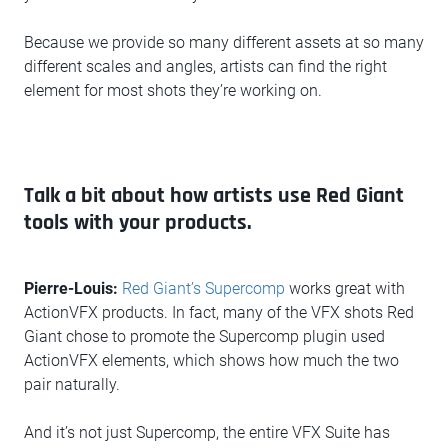
Because we provide so many different assets at so many
different scales and angles, artists can find the right
element for most shots they’re working on.
Talk a bit about how artists use Red Giant
tools with your products.
Pierre-Louis:
Red Giant’s Supercomp
works great with
ActionVFX products. In fact, many of the VFX shots Red
Giant chose to promote the Supercomp plugin used
ActionVFX elements, which shows how much the two
pair naturally.
And it’s not just Supercomp, the entire VFX Suite has