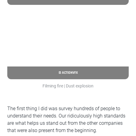
© ACTIONVFX
Filming fire | Dust explosion
The first thing I did was survey hundreds of people to
understand their needs. Our ridiculously high standards
are what helps us stand out from the other companies
that were also present from the beginning.