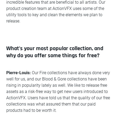
incredible features that are beneficial to all artists. Our
product creation team at ActionVFX uses some of the
utility tools to key and clean the elements we plan to
release.
What’s your most popular collection, and
why do you offer some things for free?
Pierre-Louis:
Our Fire collections have always done very
well for us, and our Blood & Gore collections have been
rising in popularity lately as well. We like to release free
assets as a risk-free way to get new users introduced to
ActionVFX. Users have told us that the quality of our free
collections was what assured them that our paid
products had to be worth it.