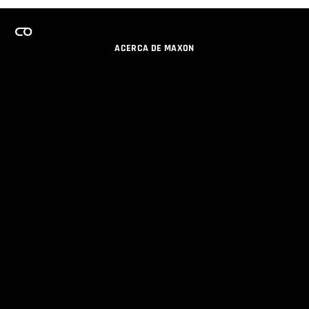
ACERCA DE MAXON
CARRERAS
PROGRAMA DE LICENCIAS DE EQUIPO
OBTENGA ACTUALIZACIONES POR EMAIL
SOCIAL
SOCIOS
IMPRIMIR
POLÍTICA DE PRIVACIDAD
© 2026 Maxon Computer GmbH. All Rights Reserved. Maxon Computer GmbH is part of the Nemetschek
Group.