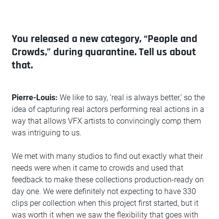
You released a new category, “People and
Crowds,” during quarantine. Tell us about
that.
Pierre-Louis:
We like to say, ‘real is always better,’ so the
idea of capturing real actors performing real actions in a
way that allows VFX artists to convincingly comp them
was intriguing to us.
We met with many studios to find out exactly what their
needs were when it came to crowds and used that
feedback to make these collections production-ready on
day one. We were definitely not expecting to have 330
clips per collection when this project first started, but it
was worth it when we saw the flexibility that goes with