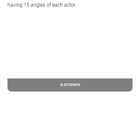
having 15 angles of each actor.
© ACTIONVFX