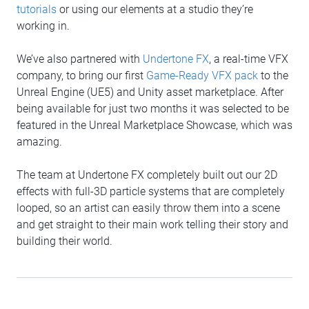
tutorials
or using our elements at a studio they’re
working in.
We’ve also partnered with
Undertone FX
, a real-time VFX
company, to bring our first
Game-Ready VFX pack
to the
Unreal Engine (UE5) and Unity asset marketplace. After
being available for just two months it was selected to be
featured in the Unreal Marketplace Showcase, which was
amazing.
The team at Undertone FX completely built out our 2D
effects with full-3D particle systems that are completely
looped, so an artist can easily throw them into a scene
and get straight to their main work telling their story and
building their world.