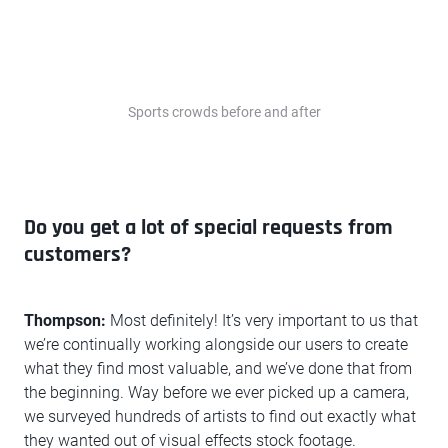
Sports crowds before and after
Do you get a lot of special requests from
customers?
Thompson:
Most definitely! It’s very important to us that
we’re continually working alongside our users to create
what they find most valuable, and we’ve done that from
the beginning. Way before we ever picked up a camera,
we surveyed hundreds of artists to find out exactly what
they wanted out of visual effects stock footage.