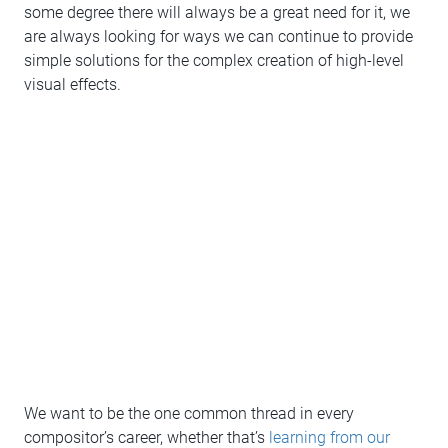
some degree there will always be a great need for it, we
are always looking for ways we can continue to provide
simple solutions for the complex creation of high-level
visual effects.
We want to be the one common thread in every
compositor’s career, whether that’s
learning from our