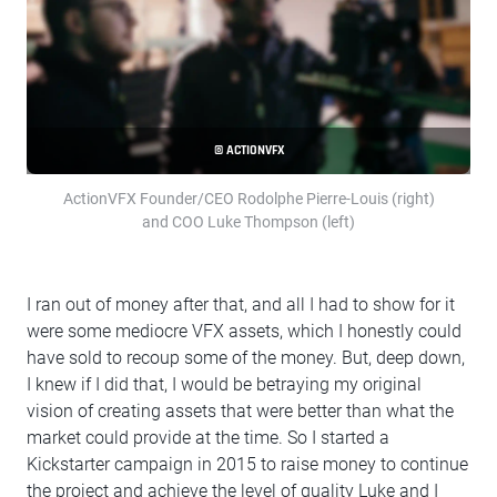
© ACTIONVFX
ActionVFX Founder/CEO Rodolphe Pierre-Louis (right)
and COO Luke Thompson (left)
I ran out of money after that, and all I had to show for it
were some mediocre VFX assets, which I honestly could
have sold to recoup some of the money. But, deep down,
I knew if I did that, I would be betraying my original
vision of creating assets that were better than what the
market could provide at the time. So I started a
Kickstarter campaign in 2015 to raise money to continue
the project and achieve the level of quality Luke and I