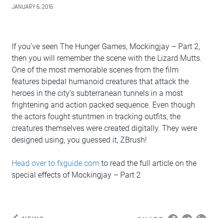
JANUARY 6, 2016
If you’ve seen The Hunger Games, Mockingjay – Part 2,
then you will remember the scene with the Lizard Mutts.
One of the most memorable scenes from the film
features bipedal humanoid creatures that attack the
heroes in the city’s subterranean tunnels in a most
frightening and action packed sequence. Even though
the actors fought stuntmen in tracking outfits, the
creatures themselves were created digitally. They were
designed using, you guessed it, ZBrush!
Head over to fxguide.com
to read the full article on the
special effects of Mockingjay – Part 2