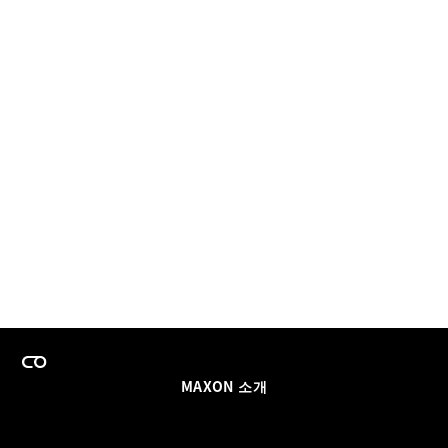
MAXON 소개
이력