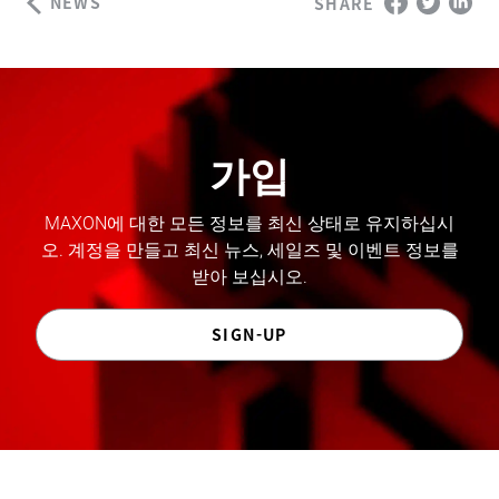
NEWS
SHARE
가입
MAXON에 대한 모든 정보를 최신 상태로 유지하십시
오. 계정을 만들고 최신 뉴스, 세일즈 및 이벤트 정보를
받아 보십시오.
SIGN-UP