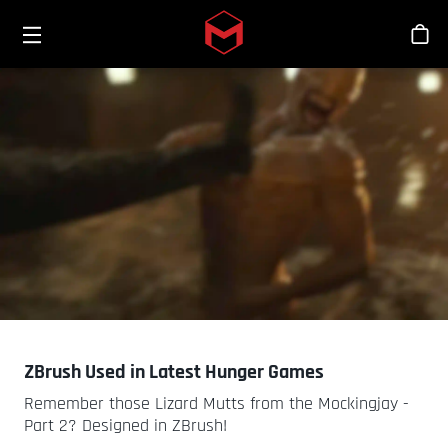
Toggle menu
Skip to main content
스
ZBrush Used in Latest Hunger Games
Remember those Lizard Mutts from the Mockingjay -
Part 2? Designed in ZBrush!