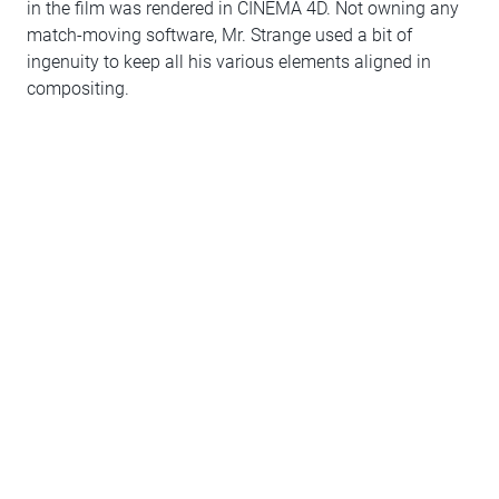
in the film was rendered in CINEMA 4D. Not owning any
match-moving software, Mr. Strange used a bit of
ingenuity to keep all his various elements aligned in
compositing.