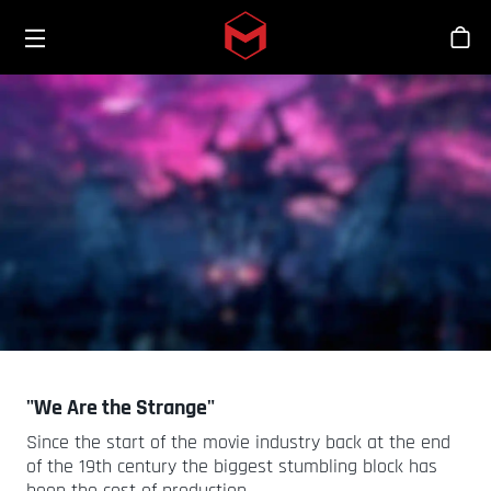
Toggle menu
Skip to main content
스
"We Are the Strange"
Since the start of the movie industry back at the end
of the 19th century the biggest stumbling block has
been the cost of production.