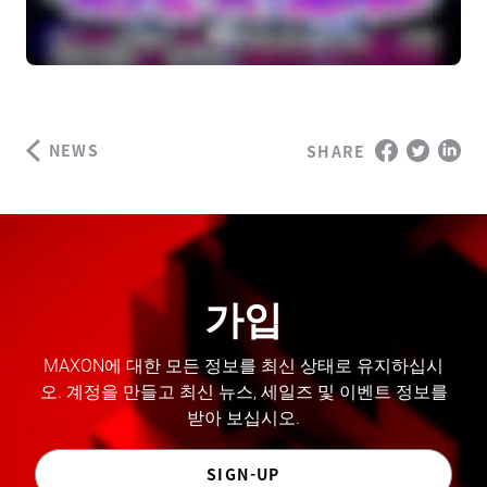
NEWS
SHARE
가입
MAXON에 대한 모든 정보를 최신 상태로 유지하십시
오. 계정을 만들고 최신 뉴스, 세일즈 및 이벤트 정보를
받아 보십시오.
SIGN-UP