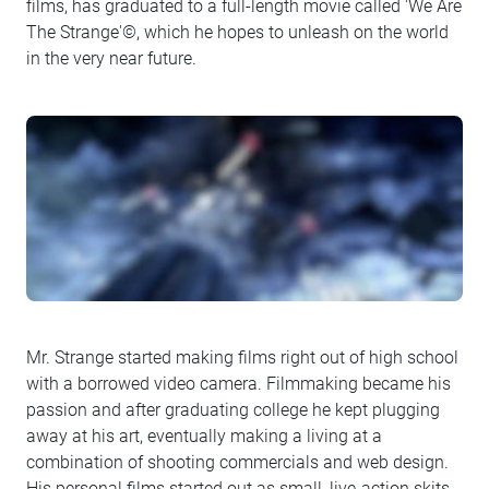
films, has graduated to a full-length movie called 'We Are
The Strange'©, which he hopes to unleash on the world
in the very near future.
Mr. Strange started making films right out of high school
with a borrowed video camera. Filmmaking became his
passion and after graduating college he kept plugging
away at his art, eventually making a living at a
combination of shooting commercials and web design.
His personal films started out as small, live-action skits.