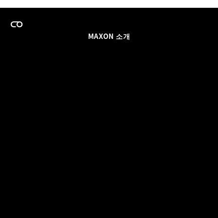
MAXON 소개
이력
팀스 라이선스 프로그램
이메일 업데이트 받기
소셜
파트너
날인
개인정보 보호 정책
© 2026 Maxon Computer GmbH. All Rights Reserved. Maxon Computer GmbH is part of the Nemetschek
Group.