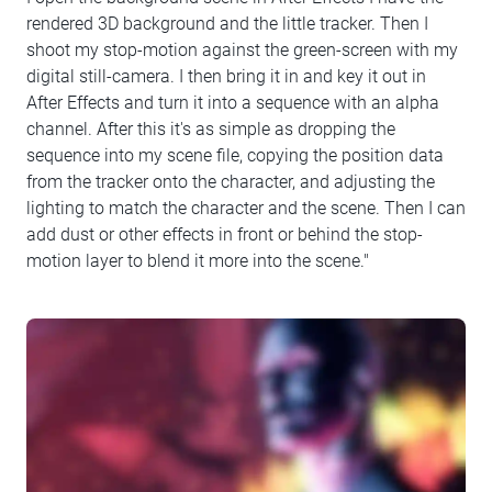
rendered 3D background and the little tracker. Then I
shoot my stop-motion against the green-screen with my
digital still-camera. I then bring it in and key it out in
After Effects and turn it into a sequence with an alpha
channel. After this it's as simple as dropping the
sequence into my scene file, copying the position data
from the tracker onto the character, and adjusting the
lighting to match the character and the scene. Then I can
add dust or other effects in front or behind the stop-
motion layer to blend it more into the scene."