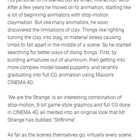
After a few years he moved on to animation, starting like
a lot of beginning animators with stop-motion
claymation. But like many animators, he soon
discovered the limitations of clay: Things like lighting
turning the clay into slag, or material stress causing
limbs to fall apart in the middle of a scene. So he started
searching for better ways of doing things. First, by
building armatures out of aluminum, then getting into
more complex model-based puppetry, and recently
graduating into full CG animation using Maxon's
CINEMA 4D.
'We are the Strange' is an interesting combination of
stop-motion, 8-bit game-style graphics and full CG done
in CINEMA 4D, all melded into an original look that Mr.
Strange has dubbed "Str8nime".
As far as the scenes themselves go, virtually every scene