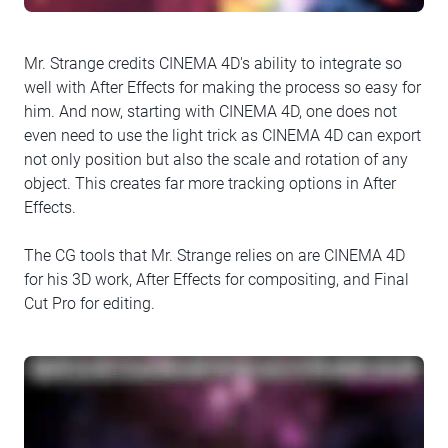
Mr. Strange credits CINEMA 4D's ability to integrate so
well with After Effects for making the process so easy for
him. And now, starting with CINEMA 4D, one does not
even need to use the light trick as CINEMA 4D can export
not only position but also the scale and rotation of any
object. This creates far more tracking options in After
Effects.
The CG tools that Mr. Strange relies on are CINEMA 4D
for his 3D work, After Effects for compositing, and Final
Cut Pro for editing.