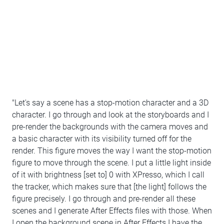
"Let's say a scene has a stop-motion character and a 3D
character. I go through and look at the storyboards and I
pre-render the backgrounds with the camera moves and
a basic character with its visibility turned off for the
render. This figure moves the way I want the stop-motion
figure to move through the scene. I put a little light inside
of it with brightness [set to] 0 with XPresso, which I call
the tracker, which makes sure that [the light] follows the
figure precisely. I go through and pre-render all these
scenes and I generate After Effects files with those. When
I open the background scene in After Effects I have the