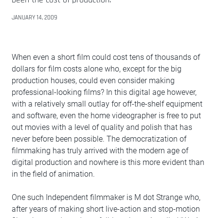
JANUARY 14, 2009
When even a short film could cost tens of thousands of
dollars for film costs alone who, except for the big
production houses, could even consider making
professional-looking films? In this digital age however,
with a relatively small outlay for off-the-shelf equipment
and software, even the home videographer is free to put
out movies with a level of quality and polish that has
never before been possible. The democratization of
filmmaking has truly arrived with the modern age of
digital production and nowhere is this more evident than
in the field of animation.
One such Independent filmmaker is M dot Strange who,
after years of making short live-action and stop-motion