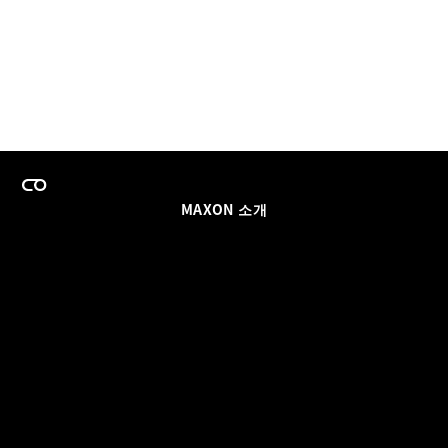
MAXON 소개
이력
팀스 라이선스 프로그램
이메일 업데이트 받기
소셜
파트너