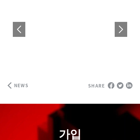
NEWS
SHARE
가입