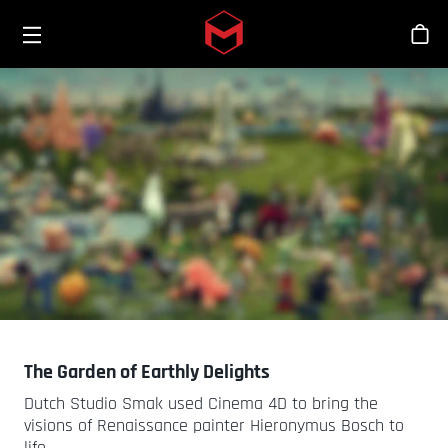
Toggle menu
Skip to main content
스
The Garden of Earthly Delights
Dutch Studio Smak used Cinema 4D to bring the
visions of Renaissance painter Hieronymus Bosch to
life.