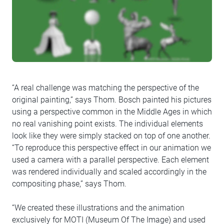
“A real challenge was matching the perspective of the
original painting,” says Thom. Bosch painted his pictures
using a perspective common in the Middle Ages in which
no real vanishing point exists. The individual elements
look like they were simply stacked on top of one another.
“To reproduce this perspective effect in our animation we
used a camera with a parallel perspective. Each element
was rendered individually and scaled accordingly in the
compositing phase,” says Thom.
“We created these illustrations and the animation
exclusively for MOTI (Museum Of The Image) and used