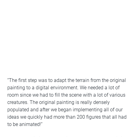
“The first step was to adapt the terrain from the original
painting to a digital environment. We needed a lot of
room since we had to fill the scene with a lot of various
creatures. The original painting is really densely
populated and after we began implementing all of our
ideas we quickly had more than 200 figures that all had
to be animated!”