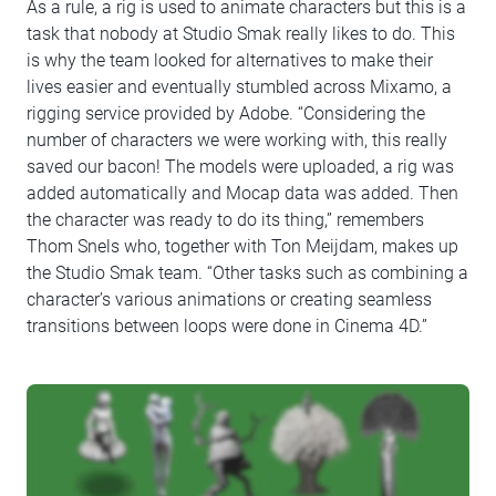
As a rule, a rig is used to animate characters but this is a
task that nobody at Studio Smak really likes to do. This
is why the team looked for alternatives to make their
lives easier and eventually stumbled across Mixamo, a
rigging service provided by Adobe. “Considering the
number of characters we were working with, this really
saved our bacon! The models were uploaded, a rig was
added automatically and Mocap data was added. Then
the character was ready to do its thing,” remembers
Thom Snels who, together with Ton Meijdam, makes up
the Studio Smak team. “Other tasks such as combining a
character’s various animations or creating seamless
transitions between loops were done in Cinema 4D.”