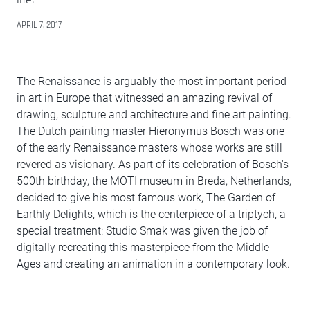
APRIL 7, 2017
The Renaissance is arguably the most important period
in art in Europe that witnessed an amazing revival of
drawing, sculpture and architecture and fine art painting.
The Dutch painting master Hieronymus Bosch was one
of the early Renaissance masters whose works are still
revered as visionary. As part of its celebration of Bosch's
500th birthday, the MOTI museum in Breda, Netherlands,
decided to give his most famous work, The Garden of
Earthly Delights, which is the centerpiece of a triptych, a
special treatment: Studio Smak was given the job of
digitally recreating this masterpiece from the Middle
Ages and creating an animation in a contemporary look.