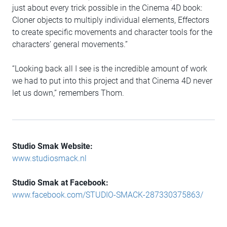
just about every trick possible in the Cinema 4D book:
Cloner objects to multiply individual elements, Effectors
to create specific movements and character tools for the
characters’ general movements.”
“Looking back all I see is the incredible amount of work
we had to put into this project and that Cinema 4D never
let us down,” remembers Thom.
Studio Smak Website:
www.studiosmack.nl
Studio Smak at Facebook:
www.facebook.com/STUDIO-SMACK-287330375863/