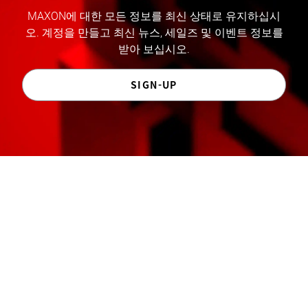
MAXON에 대한 모든 정보를 최신 상태로 유지하십시
오. 계정을 만들고 최신 뉴스, 세일즈 및 이벤트 정보를
받아 보십시오.
SIGN-UP