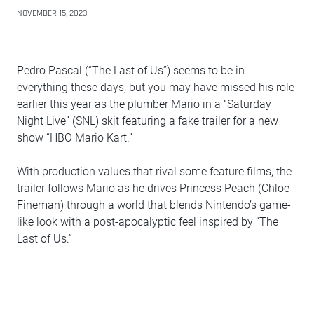
NOVEMBER 15, 2023
Pedro Pascal (“The Last of Us”) seems to be in
everything these days, but you may have missed his role
earlier this year as the plumber Mario in a “Saturday
Night Live” (SNL) skit featuring a fake trailer for a new
show “HBO Mario Kart.”
With production values that rival some feature films, the
trailer follows Mario as he drives Princess Peach (Chloe
Fineman) through a world that blends Nintendo’s game-
like look with a post-apocalyptic feel inspired by “The
Last of Us.”