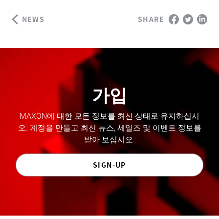
NEWS
SHARE
가입
MAXON에 대한 모든 정보를 최신 상태로 유지하십시
오. 계정을 만들고 최신 뉴스, 세일즈 및 이벤트 정보를
받아 보십시오.
SIGN-UP