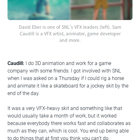
David Eber is one of SNL’s VFX leaders (left). Sam
Caudill is a VFX artist, animator, game developer
and more.
Caudill:
I do 3D animation and work for a game
company with some friends. I got involved with SNL
when I was asked on a Thursday if I could rig a horse
and animate it like a skateboard for a jockey skit by the
end of the day.
It was a very VFX-heavy skit and something like that
would usually take a month of work, but it worked
because everybody there works fast and collaborates as
much as they can, which is cool. You end up being able
to do things that at first you think you can’t do.