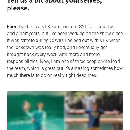
please.
Eber:
I’ve been a VFX supervisor at SNL for about two
and a half years, but I’ve been working on the show since
it was remote during COVID. I helped out with VFX when
the lockdown was really bad, and I eventually got
brought back every week with more and more
responsibilities. Now, I am one of three people who lead
the team, which is great but it’s amazing sometimes how
much there is to do on really tight deadlines.