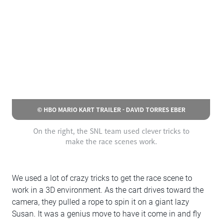
© HBO MARIO KART TRAILER - DAVID TORRES EBER
On the right, the SNL team used clever tricks to
make the race scenes work.
We used a lot of crazy tricks to get the race scene to
work in a 3D environment. As the cart drives toward the
camera, they pulled a rope to spin it on a giant lazy
Susan. It was a genius move to have it come in and fly