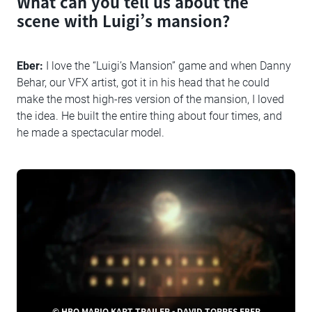
What can you tell us about the
scene with Luigi’s mansion?
Eber:
I love the “Luigi’s Mansion” game and when Danny
Behar, our VFX artist, got it in his head that he could
make the most high-res version of the mansion, I loved
the idea. He built the entire thing about four times, and
he made a spectacular model.
© HBO MARIO KART TRAILER - DAVID TORRES EBER