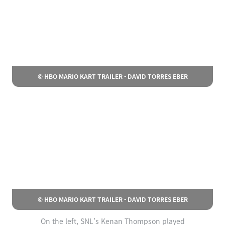
© HBO MARIO KART TRAILER - DAVID TORRES EBER
© HBO MARIO KART TRAILER - DAVID TORRES EBER
On the left, SNL’s Kenan Thompson played