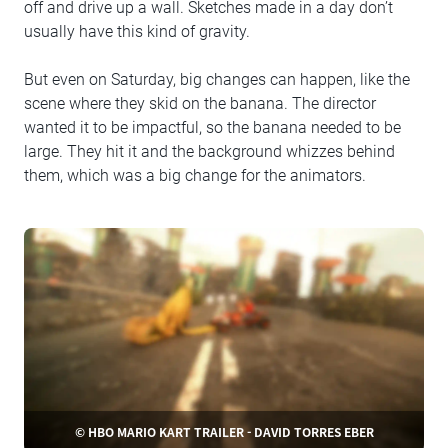
off and drive up a wall. Sketches made in a day don’t
usually have this kind of gravity.
But even on Saturday, big changes can happen, like the
scene where they skid on the banana. The director
wanted it to be impactful, so the banana needed to be
large. They hit it and the background whizzes behind
them, which was a big change for the animators.
© HBO MARIO KART TRAILER - DAVID TORRES EBER