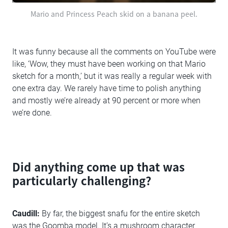
Mario and Princess Peach skid on a banana peel.
It was funny because all the comments on YouTube were
like, ‘Wow, they must have been working on that Mario
sketch for a month,’ but it was really a regular week with
one extra day. We rarely have time to polish anything
and mostly we’re already at 90 percent or more when
we’re done.
Did anything come up that was
particularly challenging?
Caudill:
By far, the biggest snafu for the entire sketch
was the Goomba model. It’s a mushroom character