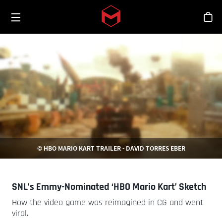
Toggle menu
Skip to main content
스
© HBO MARIO KART TRAILER - DAVID TORRES EBER
SNL’s Emmy-Nominated ‘HBO Mario Kart’ Sketch
How the video game was reimagined in CG and went
viral.