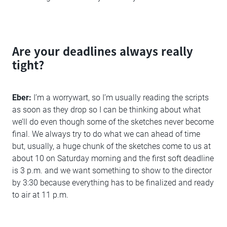
Are your deadlines always really
tight?
Eber:
I’m a worrywart, so I’m usually reading the scripts
as soon as they drop so I can be thinking about what
we’ll do even though some of the sketches never become
final. We always try to do what we can ahead of time
but, usually, a huge chunk of the sketches come to us at
about 10 on Saturday morning and the first soft deadline
is 3 p.m. and we want something to show to the director
by 3:30 because everything has to be finalized and ready
to air at 11 p.m.