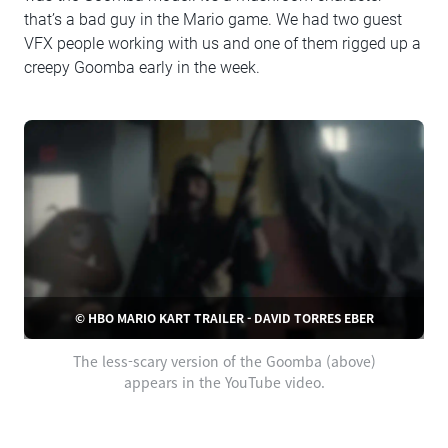
that’s a bad guy in the Mario game. We had two guest
VFX people working with us and one of them rigged up a
creepy Goomba early in the week.
© HBO MARIO KART TRAILER - DAVID TORRES EBER
The less-scary version of the Goomba (above)
appears in the YouTube video.