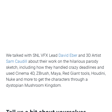
We talked with SNL VFX Lead
David Eber
and 3D Artist
Sam Caudill
about their work on the hilarious parody
sketch, including how they handled crazy deadlines and
used Cinema 4D, ZBrush, Maya, Red Giant tools, Houdini,
Nuke and more to get the characters through a
dystopian Mushroom Kingdom.
Tell us a bit about yourselves,