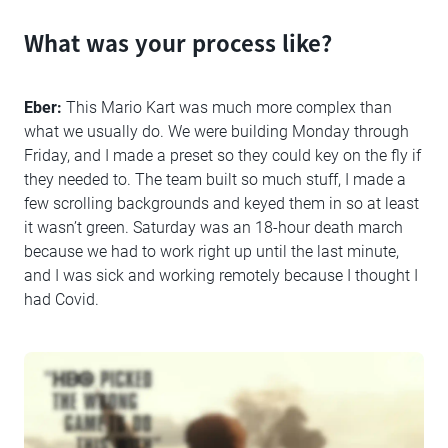
What was your process like?
Eber:
This Mario Kart was much more complex than
what we usually do. We were building Monday through
Friday, and I made a preset so they could key on the fly if
they needed to. The team built so much stuff, I made a
few scrolling backgrounds and keyed them in so at least
it wasn’t green. Saturday was an 18-hour death march
because we had to work right up until the last minute,
and I was sick and working remotely because I thought I
had Covid.