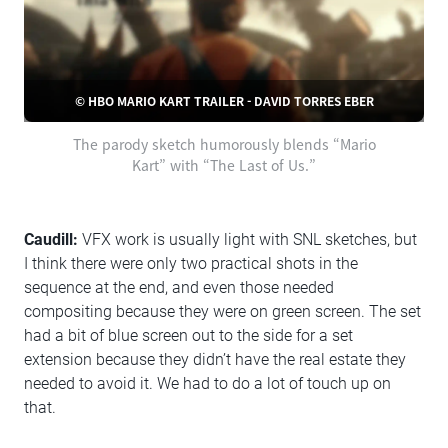
© HBO MARIO KART TRAILER - DAVID TORRES EBER
The parody sketch humorously blends “Mario
Kart” with “The Last of Us.”
Caudill:
VFX work is usually light with SNL sketches, but
I think there were only two practical shots in the
sequence at the end, and even those needed
compositing because they were on green screen. The set
had a bit of blue screen out to the side for a set
extension because they didn’t have the real estate they
needed to avoid it. We had to do a lot of touch up on
that.