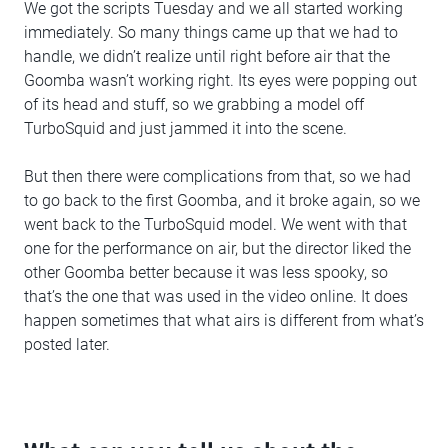
We got the scripts Tuesday and we all started working
immediately. So many things came up that we had to
handle, we didn’t realize until right before air that the
Goomba wasn’t working right. Its eyes were popping out
of its head and stuff, so we grabbing a model off
TurboSquid and just jammed it into the scene.
But then there were complications from that, so we had
to go back to the first Goomba, and it broke again, so we
went back to the TurboSquid model. We went with that
one for the performance on air, but the director liked the
other Goomba better because it was less spooky, so
that’s the one that was used in the video online. It does
happen sometimes that what airs is different from what’s
posted later.