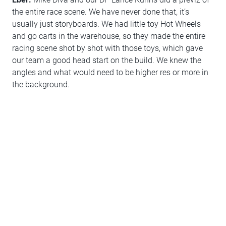
the entire race scene. We have never done that, it’s
usually just storyboards. We had little toy Hot Wheels
and go carts in the warehouse, so they made the entire
racing scene shot by shot with those toys, which gave
our team a good head start on the build. We knew the
angles and what would need to be higher res or more in
the background.