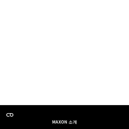
MAXON 소개