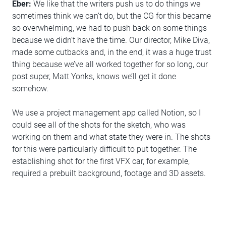
Eber:
We like that the writers push us to do things we
sometimes think we can’t do, but the CG for this became
so overwhelming, we had to push back on some things
because we didn’t have the time. Our director, Mike Diva,
made some cutbacks and, in the end, it was a huge trust
thing because we’ve all worked together for so long, our
post super, Matt Yonks, knows we’ll get it done
somehow.
We use a project management app called Notion, so I
could see all of the shots for the sketch, who was
working on them and what state they were in. The shots
for this were particularly difficult to put together. The
establishing shot for the first VFX car, for example,
required a prebuilt background, footage and 3D assets.