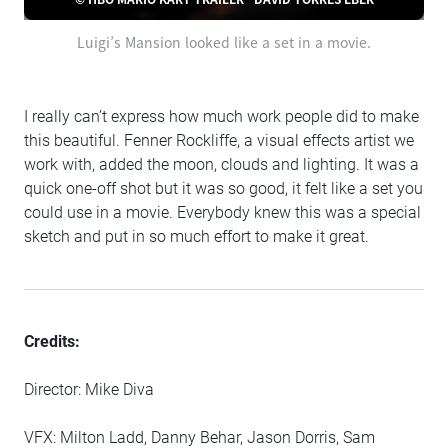
Luigi’s Mansion looked like a set in a movie.
I really can’t express how much work people did to make
this beautiful. Fenner Rockliffe, a visual effects artist we
work with, added the moon, clouds and lighting. It was a
quick one-off shot but it was so good, it felt like a set you
could use in a movie. Everybody knew this was a special
sketch and put in so much effort to make it great.
Credits:
Director: Mike Diva
VFX: Milton Ladd, Danny Behar, Jason Dorris, Sam