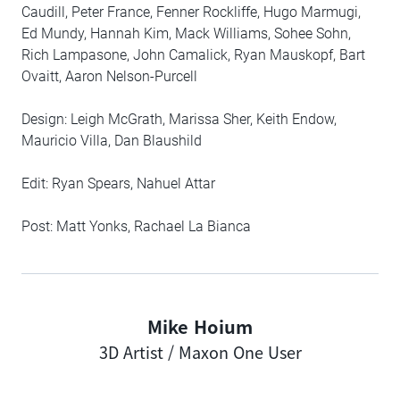
Caudill, Peter France, Fenner Rockliffe, Hugo Marmugi,
Ed Mundy, Hannah Kim, Mack Williams, Sohee Sohn,
Rich Lampasone, John Camalick, Ryan Mauskopf, Bart
Ovaitt, Aaron Nelson-Purcell
Design: Leigh McGrath, Marissa Sher, Keith Endow,
Mauricio Villa, Dan Blaushild
Edit: Ryan Spears, Nahuel Attar
Post: Matt Yonks, Rachael La Bianca
Mike Hoium
Author
3D Artist / Maxon One User