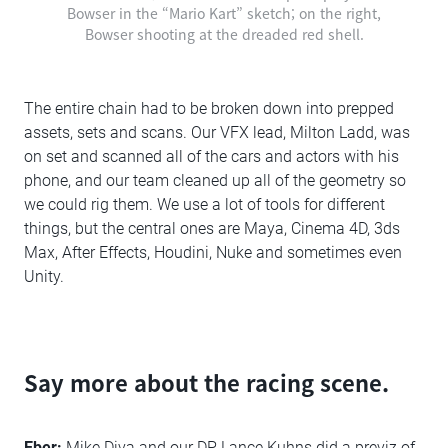
Bowser in the “Mario Kart” sketch; on the right,
Bowser shooting at the dreaded red shell.
The entire chain had to be broken down into prepped
assets, sets and scans. Our VFX lead, Milton Ladd, was
on set and scanned all of the cars and actors with his
phone, and our team cleaned up all of the geometry so
we could rig them. We use a lot of tools for different
things, but the central ones are Maya, Cinema 4D, 3ds
Max, After Effects, Houdini, Nuke and sometimes even
Unity.
Say more about the racing scene.
Eber:
Mike Diva and our DP Lance Kuhns did a previz of