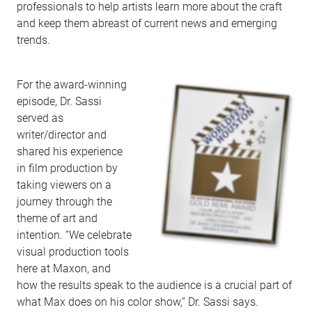
professionals to help artists learn more about the craft
and keep them abreast of current news and emerging
trends.
For the award-winning
episode, Dr. Sassi
served as
writer/director and
shared his experience
in film production by
taking viewers on a
journey through the
theme of art and
intention. “We celebrate
visual production tools
here at Maxon, and
how the results speak to the audience is a crucial part of
what Max does on his color show,” Dr. Sassi says.