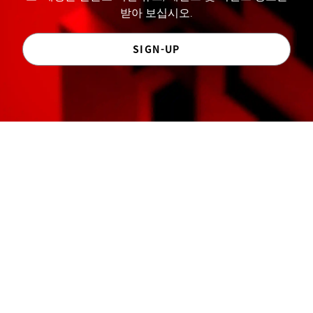
받아 보십시오.
SIGN-UP