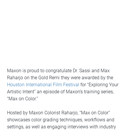
Maxon is proud to congratulate Dr. Sassi and Max
Raharjo on the Gold Remi they were awarded by the
Houston International Film Festival
for “Exploring Your
Artistic Intent” an episode of Maxon’s training series,
“Max on Color.”
Hosted by Maxon Colorist Raharjo, “Max on Color”
showcases color grading techniques, workflows and
settings, as well as engaging interviews with industry