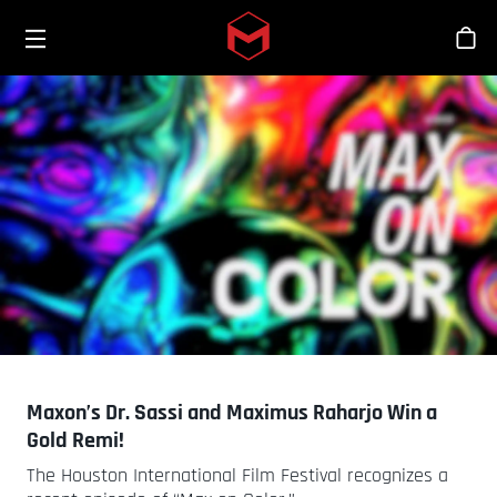
Toggle menu
Skip to main content
스
Maxon’s Dr. Sassi and Maximus Raharjo Win a
Gold Remi!
The Houston International Film Festival recognizes a