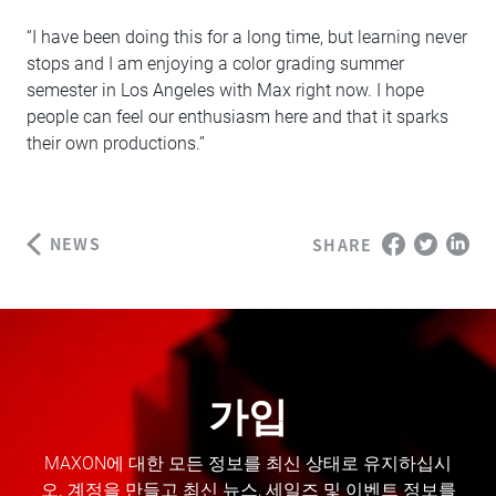
“I have been doing this for a long time, but learning never
stops and I am enjoying a color grading summer
semester in Los Angeles with Max right now. I hope
people can feel our enthusiasm here and that it sparks
their own productions.”
NEWS
SHARE
가입
MAXON에 대한 모든 정보를 최신 상태로 유지하십시
오. 계정을 만들고 최신 뉴스, 세일즈 및 이벤트 정보를