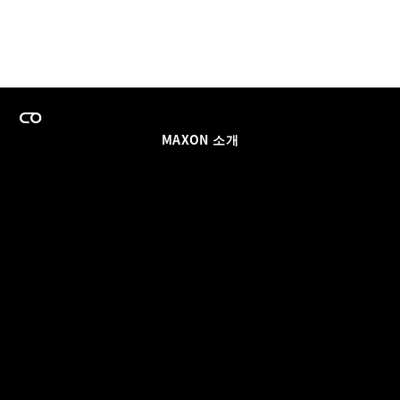
MAXON 소개
이력
팀스 라이선스 프로그램
이메일 업데이트 받기
소셜
파트너
날인
개인정보 보호 정책