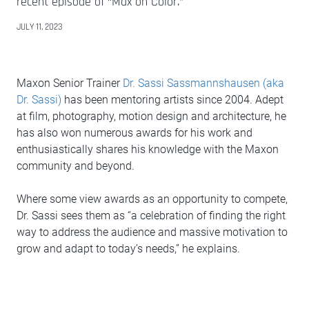
recent episode of “Max on Color.”
JULY 11, 2023
Maxon Senior Trainer
Dr. Sassi Sassmannshausen (aka
Dr. Sassi)
has been mentoring artists since 2004. Adept
at film, photography, motion design and architecture, he
has also won numerous awards for his work and
enthusiastically shares his knowledge with the Maxon
community and beyond.
Where some view awards as an opportunity to compete,
Dr. Sassi sees them as “a celebration of finding the right
way to address the audience and massive motivation to
grow and adapt to today’s needs,” he explains.