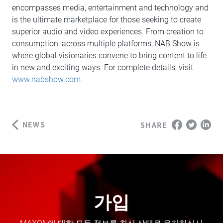
encompasses media, entertainment and technology and
is the ultimate marketplace for those seeking to create
superior audio and video experiences. From creation to
consumption, across multiple platforms, NAB Show is
where global visionaries convene to bring content to life
in new and exciting ways. For complete details, visit
www.nabshow.com
.
NEWS
SHARE
가입