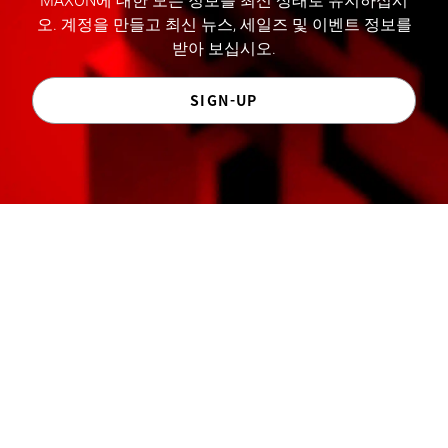
MAXON에 대한 모든 정보를 최신 상태로 유지하십시
오. 계정을 만들고 최신 뉴스, 세일즈 및 이벤트 정보를
받아 보십시오.
SIGN-UP