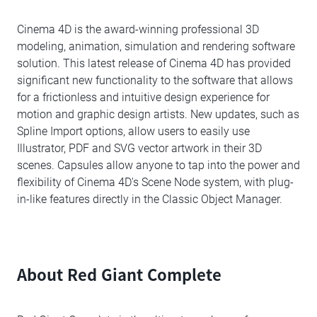
Cinema 4D is the award-winning professional 3D
modeling, animation, simulation and rendering software
solution. This latest release of Cinema 4D has provided
significant new functionality to the software that allows
for a frictionless and intuitive design experience for
motion and graphic design artists. New updates, such as
Spline Import options, allow users to easily use
Illustrator, PDF and SVG vector artwork in their 3D
scenes. Capsules allow anyone to tap into the power and
flexibility of Cinema 4D's Scene Node system, with plug-
in-like features directly in the Classic Object Manager.
About Red Giant Complete