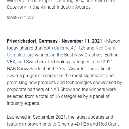
Winners in the Graphics, Editing, VFX, and Switchers
Category in the Annual Industry Awards
NOVEMBER 11, 2021
Friedrichsdorf, Germany - November 11, 2021 -
Maxon
today shared that both
Cinema 4D R25
and
Red Giant
Complete
are winners in the Best New Graphics, Editing,
VFX, and Switchers Technology category in the 2021
NAB Show Product of the Year Awards. This official
awards program recognizes the most significant and
promising new products and technologies showcased by
corporate partners of NAB Show and the winners were
selected from a total of 16 categories by a panel of
industry experts.
Launched in September 2021, the latest updates and
feature improvements to Cinema 4D R25 and Red Giant