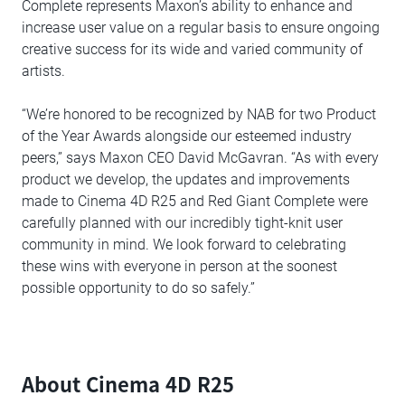
Complete represents Maxon’s ability to enhance and
increase user value on a regular basis to ensure ongoing
creative success for its wide and varied community of
artists.
“We’re honored to be recognized by NAB for two Product
of the Year Awards alongside our esteemed industry
peers,” says Maxon CEO David McGavran. “As with every
product we develop, the updates and improvements
made to Cinema 4D R25 and Red Giant Complete were
carefully planned with our incredibly tight-knit user
community in mind. We look forward to celebrating
these wins with everyone in person at the soonest
possible opportunity to do so safely.”
About Cinema 4D R25