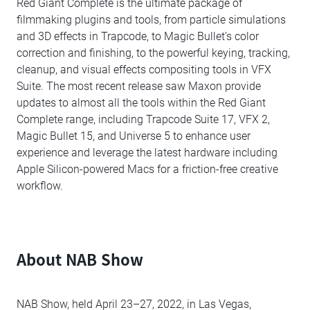
Red Giant Complete is the ultimate package of
filmmaking plugins and tools, from particle simulations
and 3D effects in Trapcode, to Magic Bullet’s color
correction and finishing, to the powerful keying, tracking,
cleanup, and visual effects compositing tools in VFX
Suite. The most recent release saw Maxon provide
updates to almost all the tools within the Red Giant
Complete range, including Trapcode Suite 17, VFX 2,
Magic Bullet 15, and Universe 5 to enhance user
experience and leverage the latest hardware including
Apple Silicon-powered Macs for a friction-free creative
workflow.
About NAB Show
NAB Show, held April 23–27, 2022, in Las Vegas,