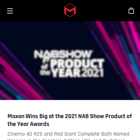
Toggle menu
Skip to main content
스
Maxon Wins Big at the 2021 NAB Show Product of
the Year Awards
Cinema 4D R25 and Red Giant Complete Both Named