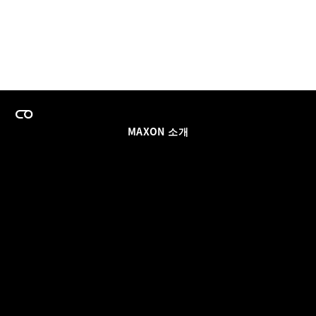
MAXON 소개
이력
팀스 라이선스 프로그램
이메일 업데이트 받기
소셜
파트너
날인