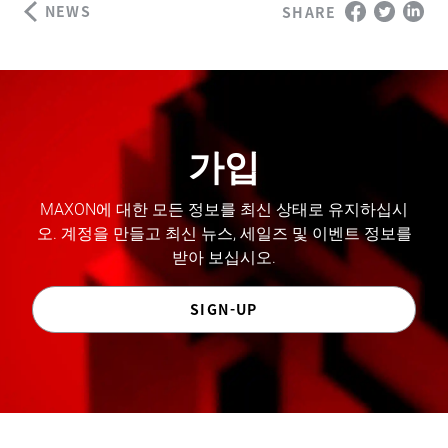
NEWS
SHARE
가입
MAXON에 대한 모든 정보를 최신 상태로 유지하십시
오. 계정을 만들고 최신 뉴스, 세일즈 및 이벤트 정보를
받아 보십시오.
SIGN-UP