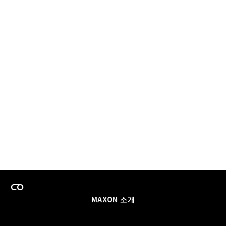
MAXON 소개
이력