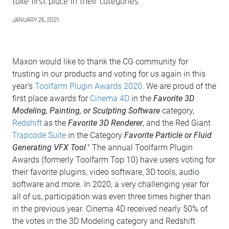
take first place in their categories
JANUARY 26, 2021
Maxon would like to thank the CG community for
trusting in our products and voting for us again in this
year's
Toolfarm Plugin Awards 2020
. We are proud of the
first place awards for
Cinema 4D
in the
Favorite 3D
Modeling, Painting, or Sculpting Software
category,
Redshift
as the
Favorite 3D Renderer
, and the Red Giant
Trapcode Suite
in the Category
Favorite Particle or Fluid
Generating VFX Tool
." The annual Toolfarm Plugin
Awards (formerly Toolfarm Top 10) have users voting for
their favorite plugins, video software, 3D tools, audio
software and more. In 2020, a very challenging year for
all of us, participation was even three times higher than
in the previous year. Cinema 4D received nearly 50% of
the votes in the 3D Modeling category and Redshift