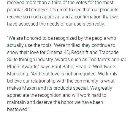
received more than a third of the votes for the most
popular 3D renderer. It's great to see that our products
receive so much approval and a confirmation that we
have assessed the needs of our users correctly.
“We are honored to be recognized by the people who
actually use the tools. We’re thrilled they continue to
show their love for Cinema 4D, Redshift and Trapcode
Suite through industry awards such as Toolfarm’s annual
Plugin Awards,” says Paul Babb, Head of Worldwide
Marketing. “And that love is not unrequited. We firmly
believe our relationship with the community is what
makes Maxon and its products special. We greatly
appreciate the recognition and will work hard to
maintain and deserve the honor we have been
bestowed.”