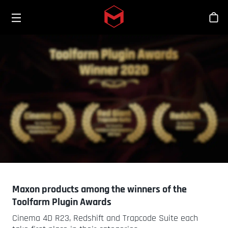
Toggle menu
Skip to main content
스
Maxon products among the winners of the
Toolfarm Plugin Awards
Cinema 4D R23, Redshift and Trapcode Suite each