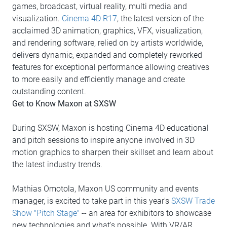
games, broadcast, virtual reality, multi media and
visualization.
Cinema 4D R17
, the latest version of the
acclaimed 3D animation, graphics, VFX, visualization,
and rendering software, relied on by artists worldwide,
delivers dynamic, expanded and completely reworked
features for exceptional performance allowing creatives
to more easily and efficiently manage and create
outstanding content.
Get to Know Maxon at SXSW
During SXSW, Maxon is hosting Cinema 4D educational
and pitch sessions to inspire anyone involved in 3D
motion graphics to sharpen their skillset and learn about
the latest industry trends.
Mathias Omotola, Maxon US community and events
manager, is excited to take part in this year's
SXSW Trade
Show "Pitch Stage"
-- an area for exhibitors to showcase
new technologies and what's possible. With VR/AR