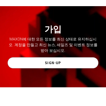
가입
MAXON에 대한 모든 정보를 최신 상태로 유지하십시
오. 계정을 만들고 최신 뉴스, 세일즈 및 이벤트 정보를
받아 보십시오.
SIGN-UP