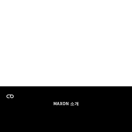
MAXON 소개
이력
팀스 라이선스 프로그램