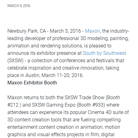
MARCH 9, 2016
Newbury Park, CA - March 3, 2016 -
Maxon
, the industry-
leading developer of professional 3D modeling, painting,
animation and rendering solutions, is pleased to
announce its exhibitor presence at
South by Southwest
(SXSW) - a collection of conferences and festivals that
celebrate inspiration and creative innovation, taking
place in Austin, March 11-20, 2016.
Maxon Exhibitor Booth
Maxon returns to both the SXSW Trade Show (Booth
#212 ) and SXSW Gaming Expo (Booth #933) where
attendees can experience its popular Cinema 4D suite of
3D content creation tools that are fueling compelling
entertainment content creation in animation, motion
graphics and visual effects projects in film, digital