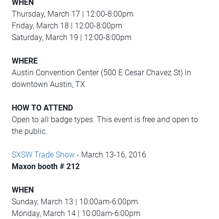
WHEN
Thursday, March 17 | 12:00-8:00pm
Friday, March 18 | 12:00-8:00pm
Saturday, March 19 | 12:00-8:00pm
WHERE
Austin Convention Center (500 E Cesar Chavez St) in
downtown Austin, TX
HOW TO ATTEND
Open to all badge types. This event is free and open to
the public.
SXSW Trade Show
- March 13-16, 2016
Maxon booth # 212
WHEN
Sunday, March 13 | 10:00am-6:00pm
Monday, March 14 | 10:00am-6:00pm