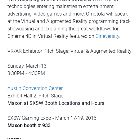
technologies entering mainstream entertainment,
advertising, video games and more, Omotola will speak
at the Virtual and Augmented Reality programming track
showcasing and explaining the great workflows for
Cinema 4D in Virtual Reality featured on
Cineversity
.
VR/AR Exhibitor Pitch Stage: Virtual & Augmented Reality
Sunday, March 13
3:30PM - 4:30PM
Austin Convention Center
Exhibit Hall 2, Pitch Stage
Maxon at SXSW Booth Locations and Hours
SXSW Gaming Expo - March 17-19, 2016
Maxon booth # 933