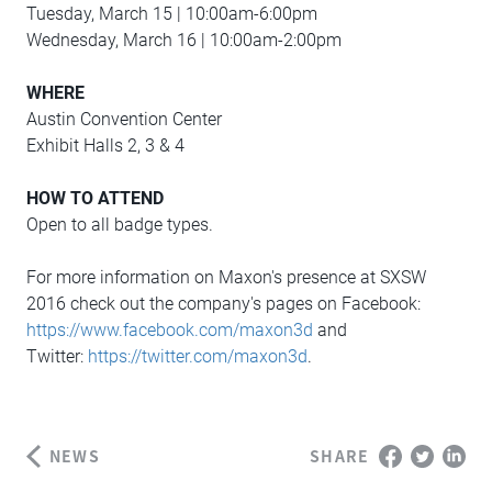
Tuesday, March 15 | 10:00am-6:00pm
Wednesday, March 16 | 10:00am-2:00pm
WHERE
Austin Convention Center
Exhibit Halls 2, 3 & 4
HOW TO ATTEND
Open to all badge types.
For more information on Maxon's presence at SXSW
2016 check out the company's pages on Facebook:
https://www.facebook.com/maxon3d
and
Twitter:
https://twitter.com/maxon3d
.
NEWS
SHARE