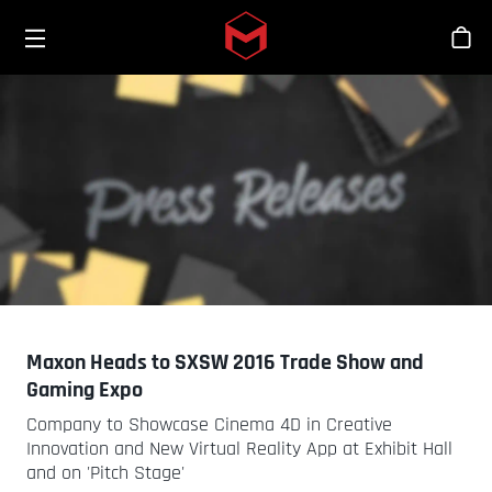
Toggle menu
Skip to main content
스
Maxon Heads to SXSW 2016 Trade Show and
Gaming Expo
Company to Showcase Cinema 4D in Creative
Innovation and New Virtual Reality App at Exhibit Hall
and on 'Pitch Stage'