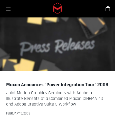
Toggle menu
Skip to main content
스
Maxon Announces "Power Integration Tour" 2008
Joint Motion Graphics Seminars with Adobe to
Illustrate Benefits of a Combined Maxon CINEMA 4D
and Adobe Creative Suite 3 Workflow
FEBRUARY 5, 2008