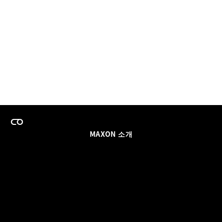
MAXON 소개
이력
팀스 라이선스 프로그램
이메일 업데이트 받기
소셜