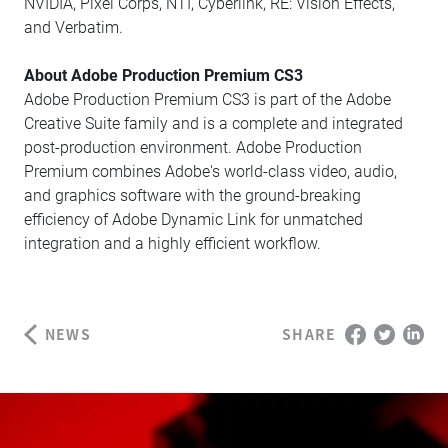
NVIDIA, Pixel Corps, NTI, Cyberlink, RE: Vision Effects,
and Verbatim.
About Adobe Production Premium CS3
Adobe Production Premium CS3 is part of the Adobe
Creative Suite family and is a complete and integrated
post-production environment. Adobe Production
Premium combines Adobe's world-class video, audio,
and graphics software with the ground-breaking
efficiency of Adobe Dynamic Link for unmatched
integration and a highly efficient workflow.
NEWS
SHARE