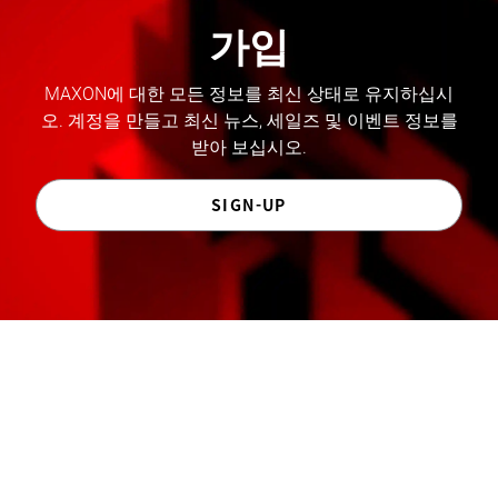
가입
MAXON에 대한 모든 정보를 최신 상태로 유지하십시
오. 계정을 만들고 최신 뉴스, 세일즈 및 이벤트 정보를
받아 보십시오.
SIGN-UP