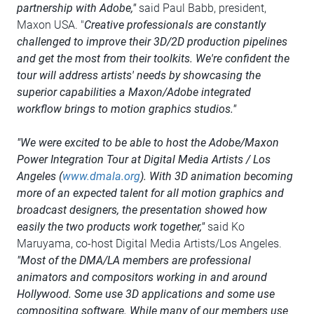
partnership with Adobe,"
said Paul Babb, president,
Maxon USA. "
Creative professionals are constantly
challenged to improve their 3D/2D production pipelines
and get the most from their toolkits. We're confident the
tour will address artists' needs by showcasing the
superior capabilities a Maxon/Adobe integrated
workflow brings to motion graphics studios."
"We were excited to be able to host the Adobe/Maxon
Power Integration Tour at Digital Media Artists / Los
Angeles (
www.dmala.org
). With 3D animation becoming
more of an expected talent for all motion graphics and
broadcast designers, the presentation showed how
easily the two products work together,"
said Ko
Maruyama, co-host Digital Media Artists/Los Angeles.
"Most of the DMA/LA members are professional
animators and compositors working in and around
Hollywood. Some use 3D applications and some use
compositing software. While many of our members use