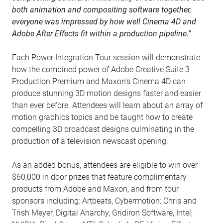
both animation and compositing software together,
everyone was impressed by how well Cinema 4D and
Adobe After Effects fit within a production pipeline."
Each Power Integration Tour session will demonstrate
how the combined power of Adobe Creative Suite 3
Production Premium and Maxon's Cinema 4D can
produce stunning 3D motion designs faster and easier
than ever before. Attendees will learn about an array of
motion graphics topics and be taught how to create
compelling 3D broadcast designs culminating in the
production of a television newscast opening.
As an added bonus, attendees are eligible to win over
$60,000 in door prizes that feature complimentary
products from Adobe and Maxon, and from tour
sponsors including: Artbeats, Cybermotion: Chris and
Trish Meyer, Digital Anarchy, Gridiron Software, Intel,