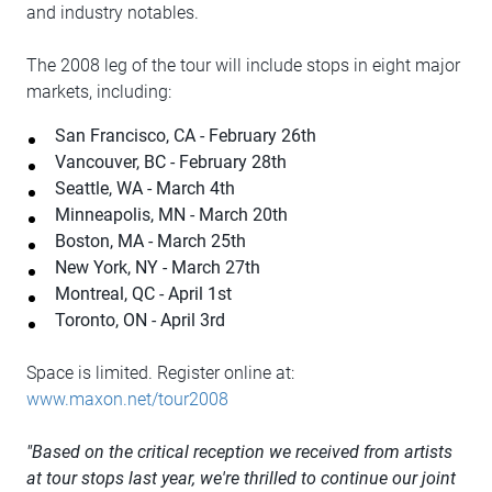
and industry notables.
The 2008 leg of the tour will include stops in eight major
markets, including:
San Francisco, CA - February 26th
Vancouver, BC - February 28th
Seattle, WA - March 4th
Minneapolis, MN - March 20th
Boston, MA - March 25th
New York, NY - March 27th
Montreal, QC - April 1st
Toronto, ON - April 3rd
Space is limited. Register online at:
www.maxon.net/tour2008
"Based on the critical reception we received from artists
at tour stops last year, we're thrilled to continue our joint