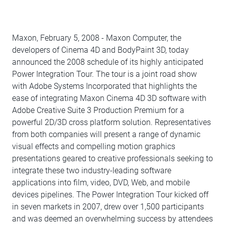
Maxon, February 5, 2008 - Maxon Computer, the
developers of Cinema 4D and BodyPaint 3D, today
announced the 2008 schedule of its highly anticipated
Power Integration Tour. The tour is a joint road show
with Adobe Systems Incorporated that highlights the
ease of integrating Maxon Cinema 4D 3D software with
Adobe Creative Suite 3 Production Premium for a
powerful 2D/3D cross platform solution. Representatives
from both companies will present a range of dynamic
visual effects and compelling motion graphics
presentations geared to creative professionals seeking to
integrate these two industry-leading software
applications into film, video, DVD, Web, and mobile
devices pipelines. The Power Integration Tour kicked off
in seven markets in 2007, drew over 1,500 participants
and was deemed an overwhelming success by attendees