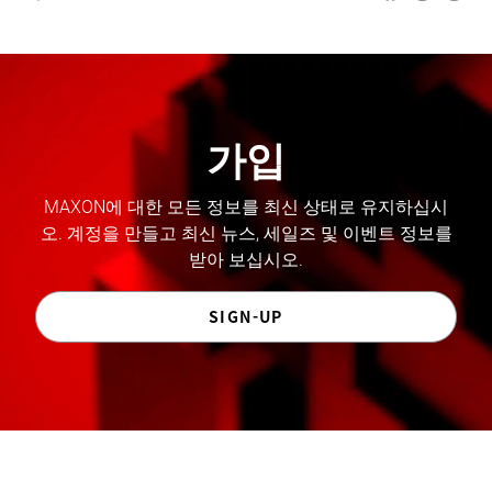
가입
MAXON에 대한 모든 정보를 최신 상태로 유지하십시
오. 계정을 만들고 최신 뉴스, 세일즈 및 이벤트 정보를
받아 보십시오.
SIGN-UP