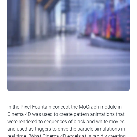
In the Pixel Fountain concept the MoGraph module in
Cinema 4D was used to create pattern animations that
were rendered to sequences of black and white movies
and used as triggers to drive the particle simulations in
real time. “What Cinema 4D excels at is rapidly creating