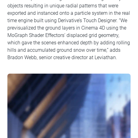
objects resulting in unique radial patterns that were
exported and instanced onto a particle system in the real
time engine built using Derivative’s Touch Designer. “We
previsualized the ground layers in Cinema 4D using the
MoGraph Shader Effectors’ displaced grid geometry,
which gave the scenes enhanced depth by adding rolling
hills and accumulated ground snow over time,” adds
Bradon Webb, senior creative director at Leviathan.