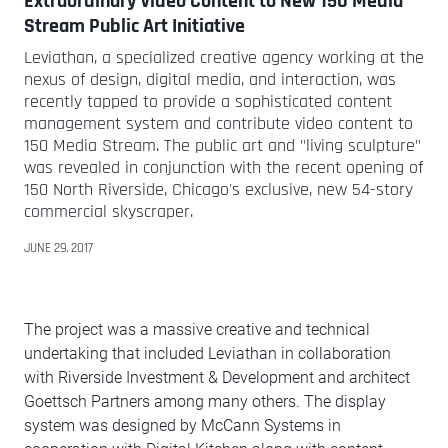
Extraordinary Video Content to New 150 Media
Stream Public Art Initiative
Leviathan, a specialized creative agency working at the
nexus of design, digital media, and interaction, was
recently tapped to provide a sophisticated content
management system and contribute video content to
150 Media Stream. The public art and "living sculpture"
was revealed in conjunction with the recent opening of
150 North Riverside, Chicago's exclusive, new 54-story
commercial skyscraper.
JUNE 29, 2017
The project was a massive creative and technical
undertaking that included Leviathan in collaboration
with Riverside Investment & Development and architect
Goettsch Partners among many others. The display
system was designed by McCann Systems in