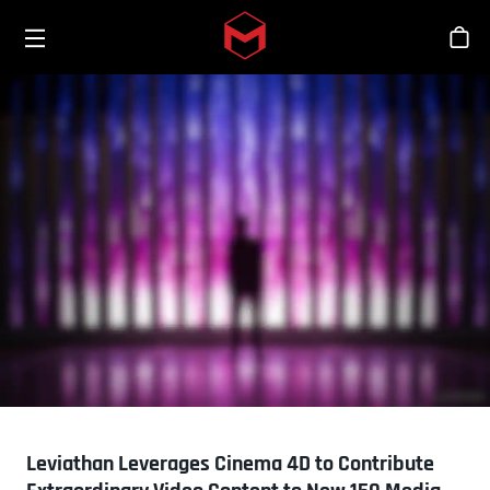
Toggle menu
Skip to main content
스
Leviathan Leverages Cinema 4D to Contribute