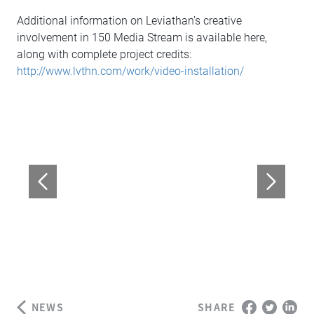
Additional information on Leviathan’s creative
involvement in 150 Media Stream is available here,
along with complete project credits:
http://www.lvthn.com/work/video-installation/
NEWS
SHARE