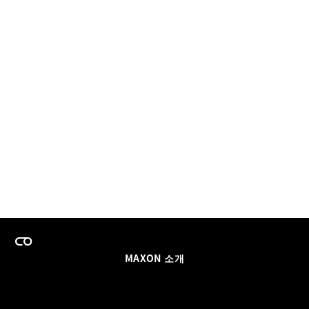
MAXON 소개
이력