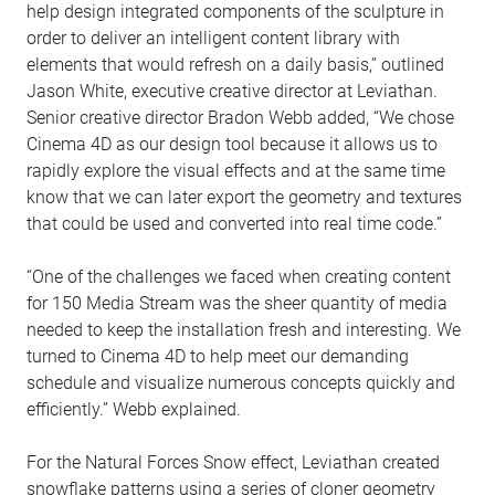
help design integrated components of the sculpture in
order to deliver an intelligent content library with
elements that would refresh on a daily basis,” outlined
Jason White, executive creative director at Leviathan.
Senior creative director Bradon Webb added, “We chose
Cinema 4D as our design tool because it allows us to
rapidly explore the visual effects and at the same time
know that we can later export the geometry and textures
that could be used and converted into real time code.”
“One of the challenges we faced when creating content
for 150 Media Stream was the sheer quantity of media
needed to keep the installation fresh and interesting. We
turned to Cinema 4D to help meet our demanding
schedule and visualize numerous concepts quickly and
efficiently.” Webb explained.
For the Natural Forces Snow effect, Leviathan created
snowflake patterns using a series of cloner geometry