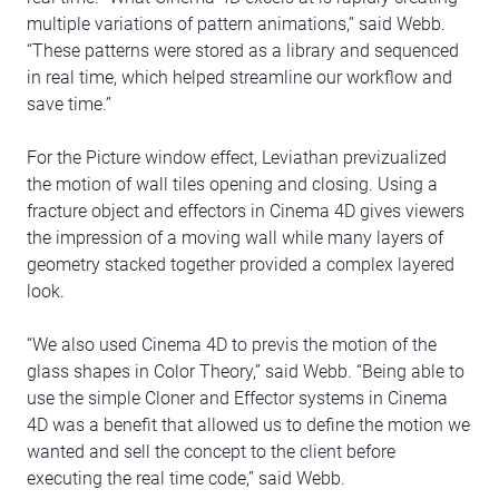
multiple variations of pattern animations,” said Webb.
“These patterns were stored as a library and sequenced
in real time, which helped streamline our workflow and
save time.”
For the Picture window effect, Leviathan previzualized
the motion of wall tiles opening and closing. Using a
fracture object and effectors in Cinema 4D gives viewers
the impression of a moving wall while many layers of
geometry stacked together provided a complex layered
look.
“We also used Cinema 4D to previs the motion of the
glass shapes in Color Theory,” said Webb. “Being able to
use the simple Cloner and Effector systems in Cinema
4D was a benefit that allowed us to define the motion we
wanted and sell the concept to the client before
executing the real time code,” said Webb.