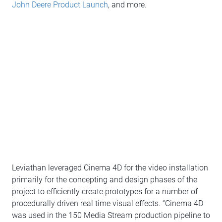
John Deere Product Launch
, and more.
Leviathan leveraged Cinema 4D for the video installation
primarily for the concepting and design phases of the
project to efficiently create prototypes for a number of
procedurally driven real time visual effects. “Cinema 4D
was used in the 150 Media Stream production pipeline to