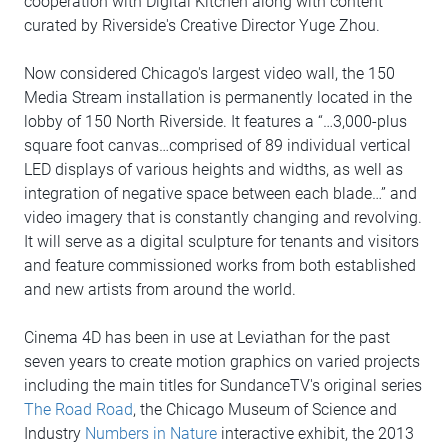
cooperation with Digital Kitchen along with content
curated by Riverside's Creative Director Yuge Zhou.
Now considered Chicago's largest video wall, the 150
Media Stream installation is permanently located in the
lobby of 150 North Riverside. It features a “…3,000-plus
square foot canvas…comprised of 89 individual vertical
LED displays of various heights and widths, as well as
integration of negative space between each blade…” and
video imagery that is constantly changing and revolving.
It will serve as a digital sculpture for tenants and visitors
and feature commissioned works from both established
and new artists from around the world.
Cinema 4D has been in use at Leviathan for the past
seven years to create motion graphics on varied projects
including the main titles for SundanceTV's original series
The Road Road
, the Chicago Museum of Science and
Industry
Numbers in Nature
interactive exhibit, the 2013