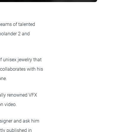
 teams of talented
Zoolander 2 and
of unisex jewelry that
collaborates with his
one.
nally renowned VFX
on video.
esigner and ask him
tly published in