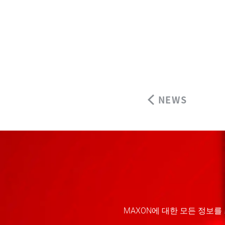
NEWS
MAXON에 대한 모든 정보를