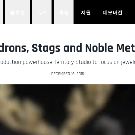
솔루션
뉴스
학습
지원
데모버전
drons, Stags and Noble Met
t production powerhouse Territory Studio to focus on jew
DECEMBER 16, 2016