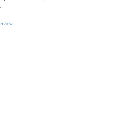
.
erview
.