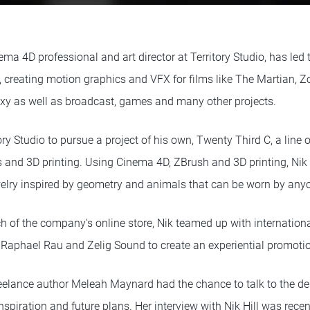
nema 4D professional and art director at Territory Studio, has led
s, creating motion graphics and VFX for films like The Martian, 
xy as well as broadcast, games and many other projects.
tory Studio to pursue a project of his own, Twenty Third C, a line 
 and 3D printing. Using Cinema 4D, ZBrush and 3D printing, Nik 
jewelry inspired by geometry and animals that can be worn by any
ch of the company's online store, Nik teamed up with internatio
u Raphael Rau and Zelig Sound to create an experiential promoti
eelance author Meleah Maynard had the chance to talk to the d
nspiration and future plans. Her interview with Nik Hill was recen