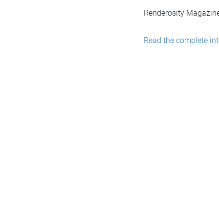
Renderosity Magazine
Read the complete int