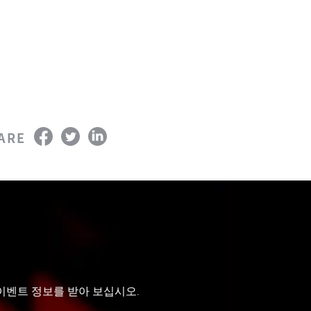
ARE
 이벤트 정보를 받아 보십시오.