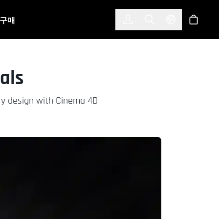
한국어
(KOREAN)
구매
로그인
Toggle Search
Select Langu
스토어
als
elry design with Cinema 4D