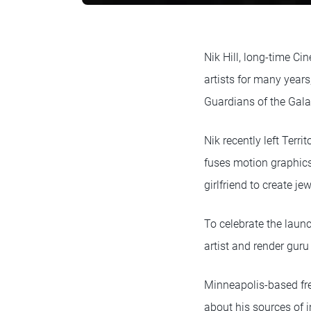
Nik Hill, long-time Ci
artists for many year
Guardians of the Gala
Nik recently left Terri
fuses motion graphics
girlfriend to create 
To celebrate the laun
artist and render gur
Minneapolis-based fr
about his sources of i