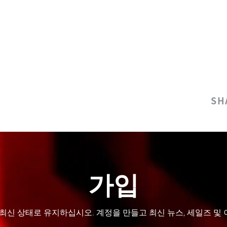
SH
가입
 최신 상태로 유지하십시오. 계정을 만들고 최신 뉴스, 세일즈 및