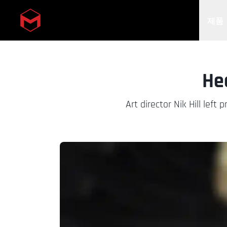
제품
Skip to main content
He
Art director Nik Hill lef